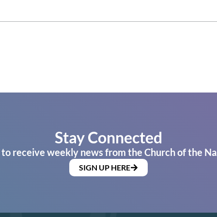
Stay Connected
 to receive weekly news from the Church of the Na
SIGN UP HERE