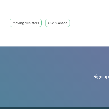
Moving Ministers
USA/Canada
Sign up