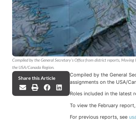
Compiled by the General Secretary's Office from district reports, Moving 
the USA/Canada Region.
Compiled by the General Secr
Share this Article
assignments on the USA/Can
Roles included in the latest 
To view the February report
For previous reports, see
us