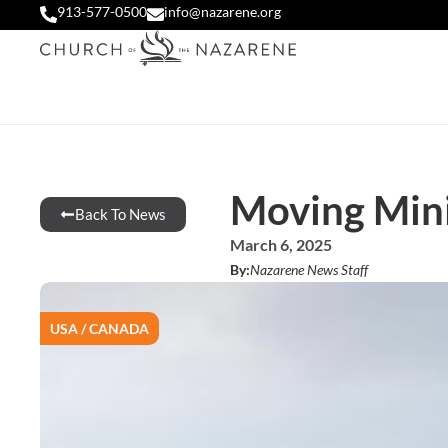
913-577-0500
info@nazarene.org
Moving Mini
Back To News
March 6, 2025
By:
Nazarene News Staff
USA / CANADA