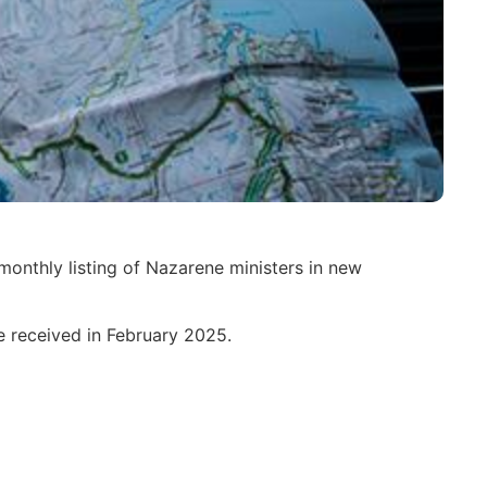
monthly listing of Nazarene ministers in new
re received in February 2025.