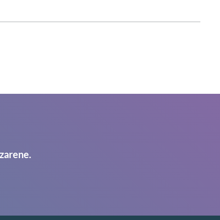
zarene.