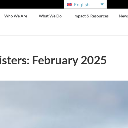
English
Who We Are
What We Do
Impact & Resources
New
sters: February 2025