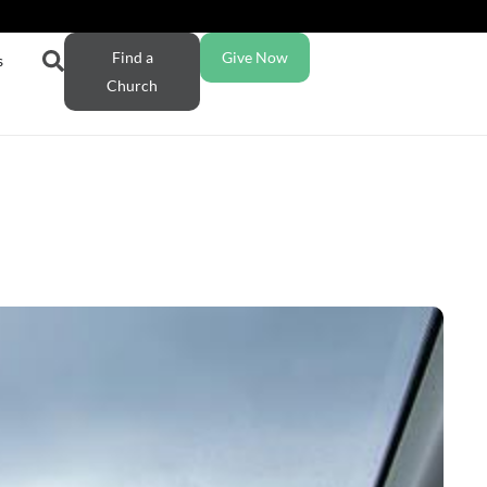
Find a
Give Now
s
Church