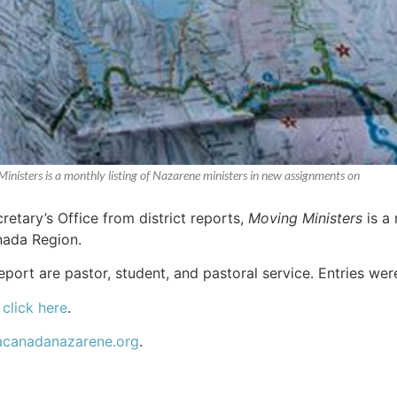
Ministers is a monthly listing of Nazarene ministers in new assignments on
etary’s Office from district reports,
Moving Ministers
is a 
ada Region.
report are pastor, student, and pastoral service. Entries we
,
click here
.
acanadanazarene.org
.