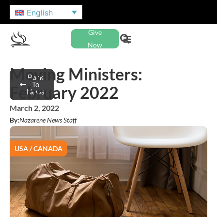
English
Give
Now
Moving Ministers:
Back
To
February 2022
News
March 2, 2022
By:
Nazarene News Staff
USA / CANADA