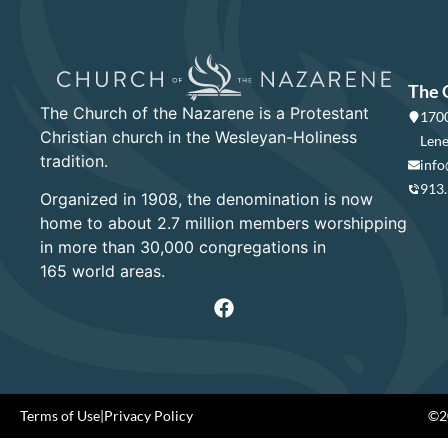
The 
The Church of the Nazarene is a Protestant
1700
Christian church in the Wesleyan-Holiness
Lene
tradition.
info
913
Organized in 1908, the denomination is now
home to about 2.7 million members worshipping
in more than 30,000 congregations in
165 world areas.
Terms of Use
|
Privacy Policy
©20