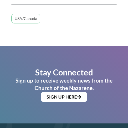
USA/Canada
Stay Connected
Sign up to receive weekly news from the
Church of the Nazarene.
SIGN UP HERE