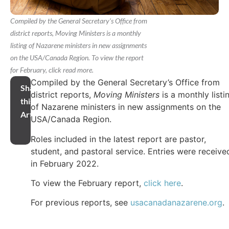
Compiled by the General Secretary's Office from
district reports, Moving Ministers is a monthly
listing of Nazarene ministers in new assignments
on the USA/Canada Region. To view the report
for February, click read more.
Compiled by the General Secretary’s Office from
Share
district reports,
Moving Ministers
is a monthly listi
this
of Nazarene ministers in new assignments on the
Article
USA/Canada Region.
Roles included in the latest report are pastor,
student, and pastoral service. Entries were receive
in February 2022.
To view the February report,
click here
.
For previous reports, see
usacanadanazarene.org
.