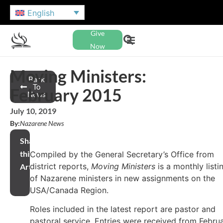
English
Give
Now
Moving Ministers:
Back
To
February 2015
News
July 10, 2019
By:
Nazarene News
Share
this
Compiled by the General Secretary’s Office from
district reports,
Moving Ministers
is a monthly listi
Article
of Nazarene ministers in new assignments on the
USA/Canada Region.
Roles included in the latest report are pastor and
pastoral service. Entries were received from Febru