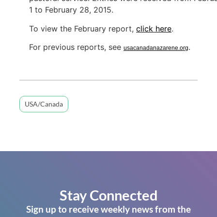
1 to February 28, 2015.
To view the February report,
click here
.
For previous reports, see
.
usacanadanazarene.org
USA/Canada
Stay Connected
Sign up to receive weekly news from the