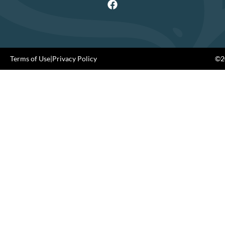
Terms of Use
|
Privacy Policy
©20