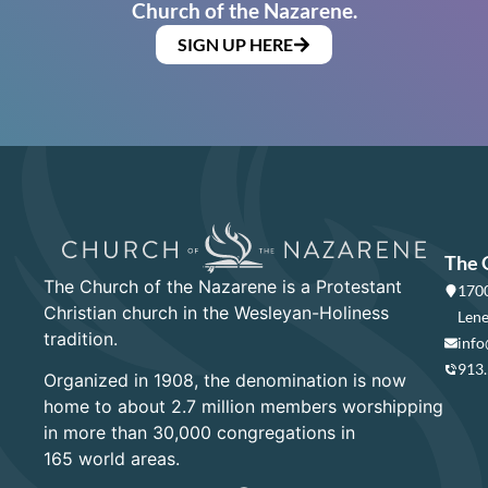
Church of the Nazarene.
SIGN UP HERE
The 
The Church of the Nazarene is a Protestant
1700
Christian church in the Wesleyan-Holiness
Lene
tradition.
info
913
Organized in 1908, the denomination is now
home to about 2.7 million members worshipping
in more than 30,000 congregations in
165 world areas.