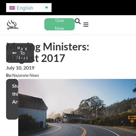
English
Give
Now
Moving Ministers:
Back
To
August 2017
News
July 10, 2019
By:
Nazarene News
Share
this
Article