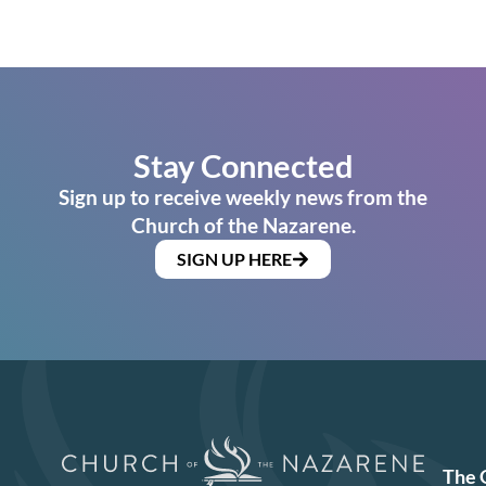
Stay Connected
Sign up to receive weekly news from the
Church of the Nazarene.
SIGN UP HERE
The 