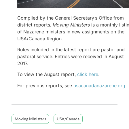
Compiled by the General Secretary’s Office from
district reports,
Moving Ministers
is a monthly listi
of Nazarene ministers in new assignments on the
USA/Canada Region.
Roles included in the latest report are pastor and
pastoral service. Entries were received in August
2017.
To view the August report,
click here
.
For previous reports, see
usacanadanazarene.org
.
Moving Ministers
USA/Canada