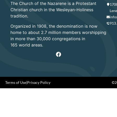
The Church of the Nazarene is a Protestant
1700
Christian church in the Wesleyan-Holiness
Lene
tradition.
info
913
Organized in 1908, the denomination is now
home to about 2.7 million members worshipping
in more than 30,000 congregations in
165 world areas.
Terms of Use
|
Privacy Policy
©20