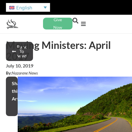
English
Give
Now
Moving Ministers: April
Back
To
2017
News
July 10, 2019
By:
Nazarene News
Share
this
Article