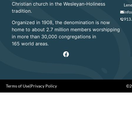
Christian church in the Wesleyan-Holiness
Lene
tradition.
info
913
Organized in 1908, the denomination is now
home to about 2.7 million members worshipping
in more than 30,000 congregations in
165 world areas.
Terms of Use
|
Privacy Policy
©20