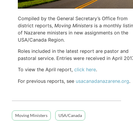
Compiled by the General Secretary’s Office from
district reports,
Moving Ministers
is a monthly listi
of Nazarene ministers in new assignments on the
USA/Canada Region.
Roles included in the latest report are pastor and
pastoral service. Entries were received in April 2017
To view the April report,
click here
.
For previous reports, see
usacanadanazarene.org
.
Moving Ministers
USA/Canada