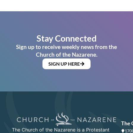
Stay Connected
Sign up to receive weekly news from the
Church of the Nazarene.
SIGN UP HERE
The 
The Church of the Nazarene is a Protestant
1700