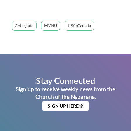
Collegiate
MVNU
USA/Canada
Stay Connected
Sign up to receive weekly news from the
Church of the Nazarene.
SIGN UP HERE