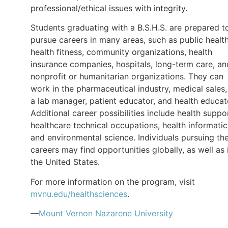
professional/ethical issues with integrity.
Students graduating with a B.S.H.S. are prepared t
pursue careers in many areas, such as public health
health fitness, community organizations, health
insurance companies, hospitals, long-term care, an
nonprofit or humanitarian organizations. They can
work in the pharmaceutical industry, medical sales,
a lab manager, patient educator, and health educat
Additional career possibilities include health suppo
healthcare technical occupations, health informatic
and environmental science. Individuals pursuing th
careers may find opportunities globally, as well as 
the United States.
For more information on the program, visit
mvnu.edu/healthsciences
.
—
Mount Vernon Nazarene University