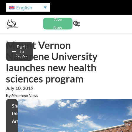
English
Give
Now
Mount Vernon
Back
To
Nazarene University
News
launches new health
sciences program
July 10, 2019
By:
Nazarene News
Share
this
Article