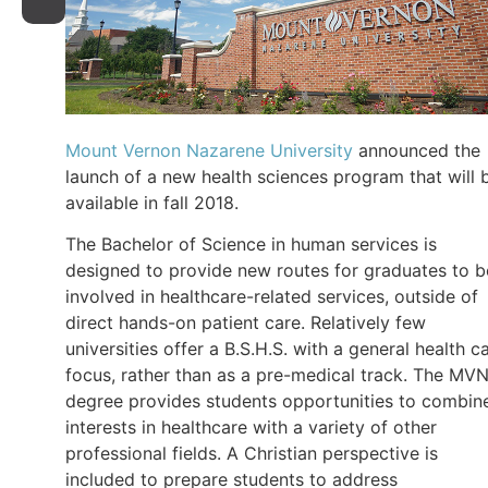
Mount Vernon Nazarene University
announced the
launch of a new health sciences program that will 
available in fall 2018.
The Bachelor of Science in human services is
designed to provide new routes for graduates to b
involved in healthcare-related services, outside of
direct hands-on patient care. Relatively few
universities offer a B.S.H.S. with a general health c
focus, rather than as a pre-medical track. The MV
degree provides students opportunities to combin
interests in healthcare with a variety of other
professional fields. A Christian perspective is
included to prepare students to address