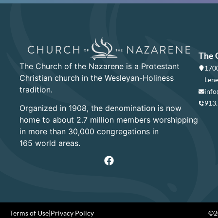
The 
The Church of the Nazarene is a Protestant
1700
Christian church in the Wesleyan-Holiness
Lene
tradition.
info
913
Organized in 1908, the denomination is now
home to about 2.7 million members worshipping
in more than 30,000 congregations in
165 world areas.
Terms of Use
|
Privacy Policy
©20