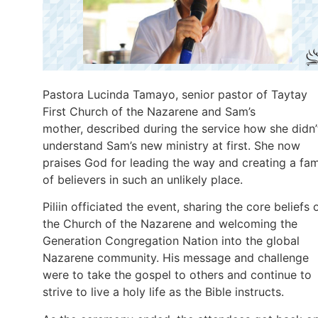
Pastora Lucinda Tamayo, senior pastor of Taytay
First Church of the Nazarene and Sam’s
mother, described during the service how she didn’
understand Sam’s new ministry at first. She now
praises God for leading the way and creating a fam
of believers in such an unlikely place.
Piliin officiated the event, sharing the core beliefs 
the Church of the Nazarene and welcoming the
Generation Congregation Nation into the global
Nazarene community. His message and challenge
were to take the gospel to others and continue to
strive to live a holy life as the Bible instructs.