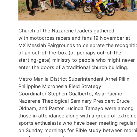
Church of the Nazarene leaders gathered
with motocross racers and fans 19 November at
MX Messiah Fairgrounds to celebrate the recogniti
of an out-of-the-box (or perhaps out-of-the-
starting-gate) ministry to people who might never
enter the doors of a traditional church building.
Metro Manila District Superintendent Arnel Piliin,
Philippine Micronesia Field Strategy
Coordinator Stephen Gualberto, Asia-Pacific
Nazarene Theological Seminary President Bruce
Oldham, and Pastor Lucinda Tamayo were among
those in attendance along with a group of extreme
sports enthusiasts who have been meeting regular
on Sunday mornings for Bible study between morn