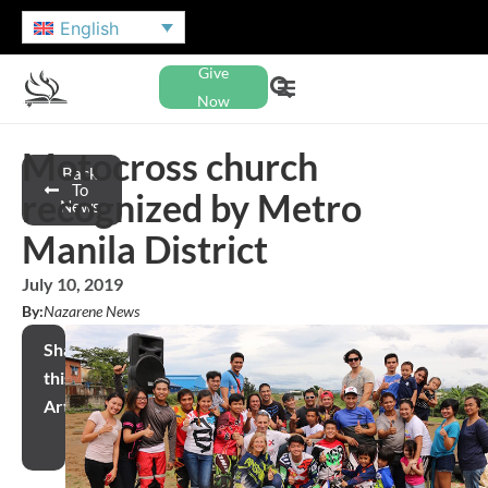
English
Give
Now
Motocross church
Back
To
recognized by Metro
News
Manila District
July 10, 2019
By:
Nazarene News
Share
this
Article