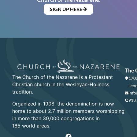
SIGN UP HERE
The 
The Church of the Nazarene is a Protestant
1700
Christian church in the Wesleyan-Holiness
Lene
tradition.
info
913
Organized in 1908, the denomination is now
home to about 2.7 million members worshipping
in more than 30,000 congregations in
165 world areas.