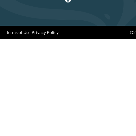
Terms of Use
|
Privacy Policy
©20