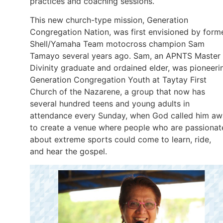
practices and coaching sessions.
This new church-type mission, Generation
Congregation Nation, was first envisioned by form
Shell/Yamaha Team motocross champion Sam
Tamayo several years ago. Sam, an APNTS Master 
Divinity graduate and ordained elder, was pioneeri
Generation Congregation Youth at Taytay First
Church of the Nazarene, a group that now has
several hundred teens and young adults in
attendance every Sunday, when God called him a
to create a venue where people who are passionat
about extreme sports could come to learn, ride,
and hear the gospel.