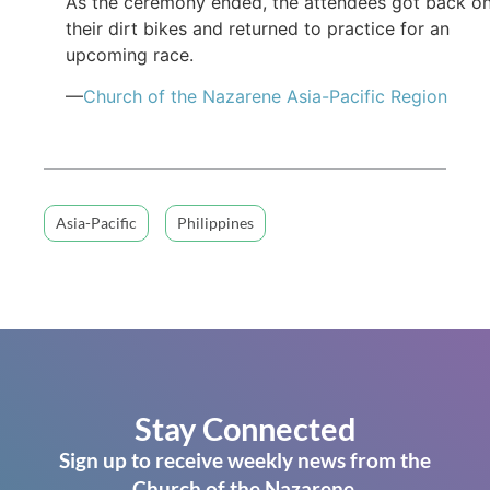
As the ceremony ended, the attendees got back o
their dirt bikes and returned to practice for an
upcoming race.
—
Church of the Nazarene Asia-Pacific Region
Asia-Pacific
Philippines
Stay Connected
Sign up to receive weekly news from the
Church of the Nazarene.