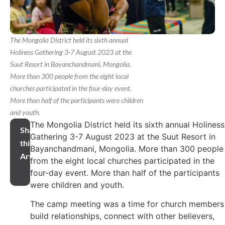
The Mongolia District held its sixth annual
Holiness Gathering 3-7 August 2023 at the
Suut Resort in Bayanchandmani, Mongolia.
More than 300 people from the eight local
churches participated in the four-day event.
More than half of the participants were children
and youth.
The Mongolia District held its sixth annual Holiness
Share
Gathering 3-7 August 2023 at the Suut Resort in
this
Bayanchandmani, Mongolia. More than 300 people
Article
from the eight local churches participated in the
four-day event. More than half of the participants
were children and youth.
The camp meeting was a time for church members
build relationships, connect with other believers,