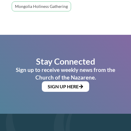
Mongolia Holiness Gathering
Stay Connected
Sign up to receive weekly news from the
Church of the Nazarene.
SIGN UP HERE