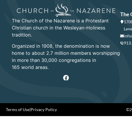
The 
The Church of the Nazarene is a Protestant
1700
Christian church in the Wesleyan-Holiness
Lene
tradition.
info
913
Organized in 1908, the denomination is now
home to about 2.7 million members worshipping
in more than 30,000 congregations in
165 world areas.
Terms of Use
|
Privacy Policy
©20