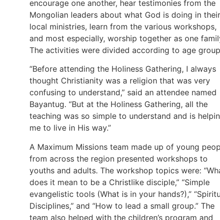
encourage one another, hear testimonies from the
Mongolian leaders about what God is doing in thei
local ministries, learn from the various workshops,
and most especially, worship together as one famil
The activities were divided according to age grou
“Before attending the Holiness Gathering, I always
thought Christianity was a religion that was very
confusing to understand,” said an attendee named
Bayantug. “But at the Holiness Gathering, all the
teaching was so simple to understand and is helpi
me to live in His way.”
A Maximum Missions team made up of young peop
from across the region presented workshops to
youths and adults. The workshop topics were: “Wh
does it mean to be a Christlike disciple,” “Simple
evangelistic tools (What is in your hands?),” “Spirit
Disciplines,” and “How to lead a small group.” The
team also helped with the children’s program and