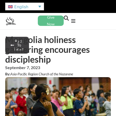
English
Give
Now
Mongolia holiness
Back
To
gathering encourages
News
discipleship
September 7, 2023
By:
Asia-Pacific Region Church of the Nazarene