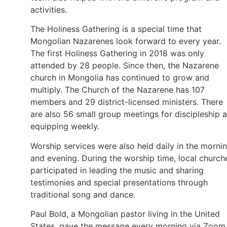
activities.
The Holiness Gathering is a special time that
Mongolian Nazarenes look forward to every year.
The first Holiness Gathering in 2018 was only
attended by 28 people. Since then, the Nazarene
church in Mongolia has continued to grow and
multiply. The Church of the Nazarene has 107
members and 29 district-licensed ministers. There
are also 56 small group meetings for discipleship 
equipping weekly.
Worship services were also held daily in the morni
and evening. During the worship time, local church
participated in leading the music and sharing
testimonies and special presentations through
traditional song and dance.
Paul Bold, a Mongolian pastor living in the United
States, gave the message every morning via Zoom.