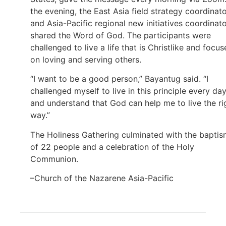
the evening, the East Asia field strategy coordinat
and Asia-Pacific regional new initiatives coordinat
shared the Word of God. The participants were
challenged to live a life that is Christlike and focu
on loving and serving others.
“I want to be a good person,” Bayantug said. “I
challenged myself to live in this principle every day
and understand that God can help me to live the ri
way.”
The Holiness Gathering culminated with the bapti
of 22 people and a celebration of the Holy
Communion.
–Church of the Nazarene Asia-Pacific