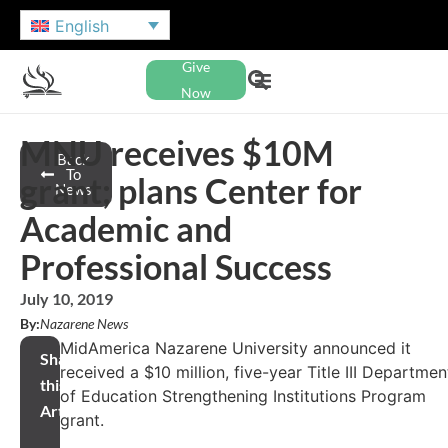
English
Give
Now
MNU receives $10M
Back
To
grant; plans Center for
News
Academic and
Professional Success
July 10, 2019
By:
Nazarene News
MidAmerica Nazarene University announced it
Share
received a $10 million, five-year Title III Departmen
this
of Education Strengthening Institutions Program
Article
grant.