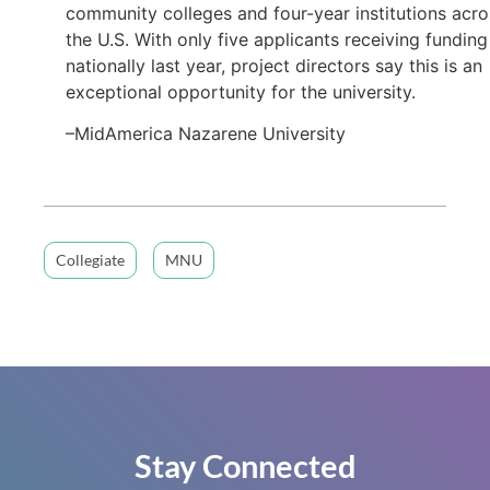
community colleges and four-year institutions acro
the U.S. With only five applicants receiving funding
nationally last year, project directors say this is an
exceptional opportunity for the university.
–MidAmerica Nazarene University
Collegiate
MNU
Stay Connected