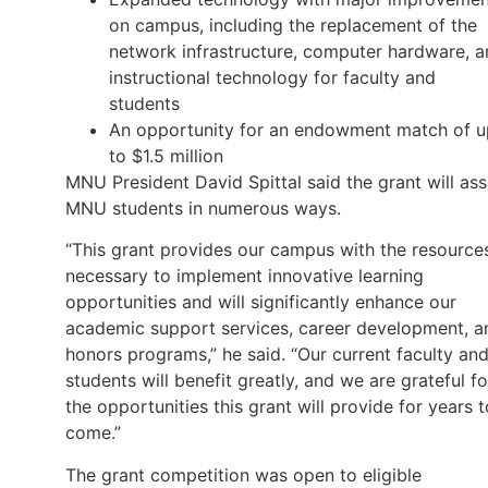
on campus, including the replacement of the
network infrastructure, computer hardware, 
instructional technology for faculty and
students
An opportunity for an endowment match of u
to $1.5 million
MNU President David Spittal said the grant will ass
MNU students in numerous ways.
“This grant provides our campus with the resource
necessary to implement innovative learning
opportunities and will significantly enhance our
academic support services, career development, a
honors programs,” he said. “Our current faculty an
students will benefit greatly, and we are grateful fo
the opportunities this grant will provide for years t
come.”
The grant competition was open to eligible