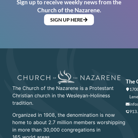
Sign up to receive weekly news from the
Church of the Nazarene.
SIGN UP HERE
The 
The Church of the Nazarene is a Protestant
1700
Christian church in the Wesleyan-Holiness
Lene
tradition.
info
913
Organized in 1908, the denomination is now
home to about 2.7 million members worshipping
in more than 30,000 congregations in
165 world areas.