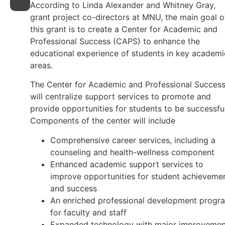
According to Linda Alexander and Whitney Gray,
grant project co-directors at MNU, the main goal o
this grant is to create a Center for Academic and
Professional Success (CAPS) to enhance the
educational experience of students in key academi
areas.
The Center for Academic and Professional Succes
will centralize support services to promote and
provide opportunities for students to be successful
Components of the center will include
Comprehensive career services, including a
counseling and health-wellness component
Enhanced academic support services to
improve opportunities for student achieveme
and success
An enriched professional development progr
for faculty and staff
Expanded technology with major improvemen