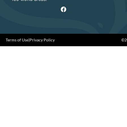
Terms of Use
|
Privacy Policy
©20