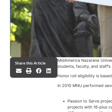
MidAmerica Nazarene Univers
Share this Article
students, faculty, and staff’
Honor roll eligibility is ba
In 2010 MNU performed severa
Passion to Serve projec
projects with 16-plus c