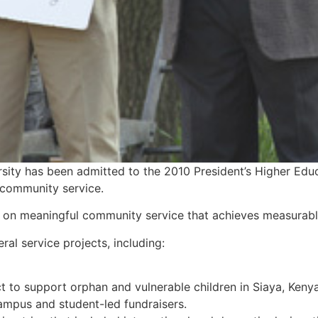
ity has been admitted to the 2010 President’s Higher Edu
s community service.
sed on meaningful community service that achieves measurable
l service projects, including:
t to support orphan and vulnerable children in Siaya, Keny
ampus and student-led fundraisers.