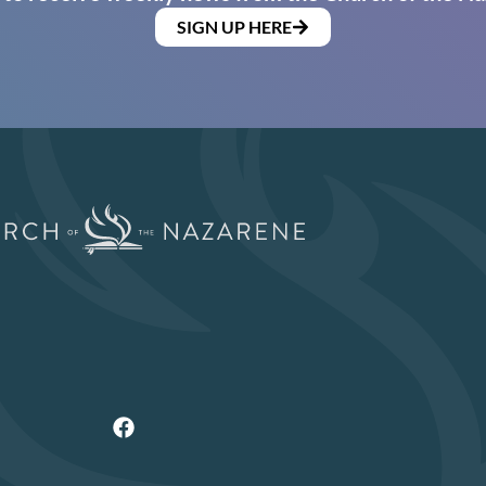
SIGN UP HERE