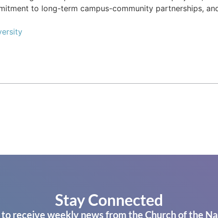
mmitment to long-term campus-community partnerships, an
ersity
Stay Connected
 to receive weekly news from the Church of the Na