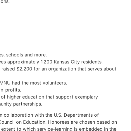
ions.
es, schools and more.
ices approximately 1,200 Kansas City residents.
 raised $2,200 for an organization that serves about
, MNU had the most volunteers.
n-profits.
 of higher education that support exemplary
unity partnerships.
 collaboration with the U.S. Departments of
uncil on Education. Honorees are chosen based on
he extent to which service-learning is embedded in the