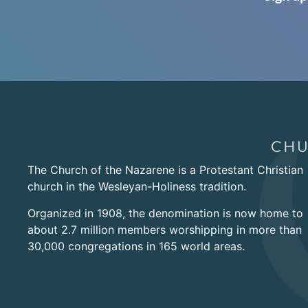
The Church of the Nazarene is a Protestant Christian
church in the Wesleyan-Holiness tradition.
Organized in 1908, the denomination is now home to
about 2.7 million members worshipping in more than
30,000 congregations in 165 world areas.