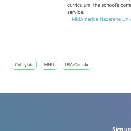
curriculum, the school’s co
service.
—
MidAmerica Nazarene Univ
Collegiate
MNU
USA/Canada
Sign up