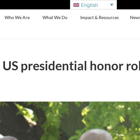
English
Who We Are
What We Do
Impact & Resources
New
S presidential honor ro