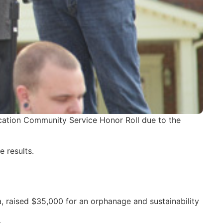
cation Community Service Honor Roll due to the
 results.
a, raised $35,000 for an orphanage and sustainability