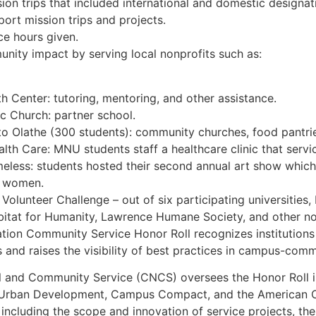
ion trips that included international and domestic designat
ort mission trips and projects.
ce hours given.
ty impact by serving local nonprofits such as:
 Center: tutoring, mentoring, and other assistance.
c Church: partner school.
o Olathe (300 students): community churches, food pantri
lth Care: MNU students staff a healthcare clinic that serv
meless: students hosted their second annual art show which
 women.
olunteer Challenge – out of six participating universities
bitat for Humanity, Lawrence Humane Society, and other no
ation Community Service Honor Roll recognizes institutions
nd raises the visibility of best practices in campus-comm
l and Community Service (CNCS) oversees the Honor Roll in
Urban Development, Campus Compact, and the American Co
, including the scope and innovation of service projects, t