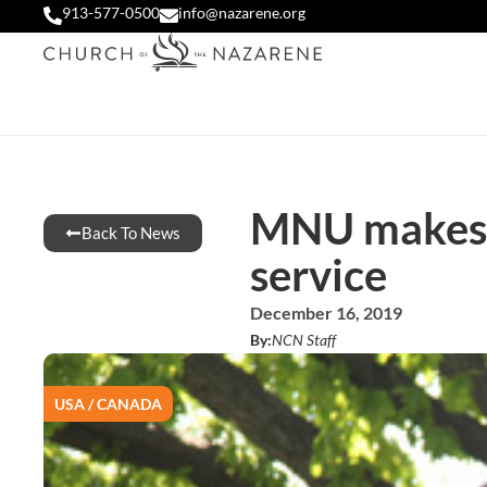
913-577-0500
info@nazarene.org
MNU makes U
Back To News
service
December 16, 2019
By:
NCN Staff
USA / CANADA