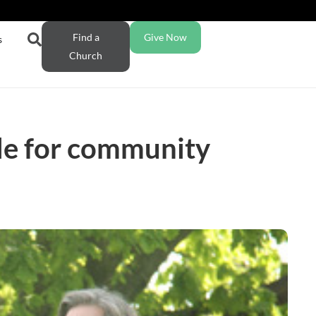
Find a
Give Now
s
Church
le for community