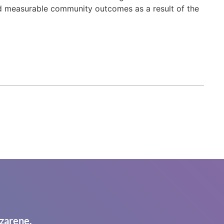
d measurable community outcomes as a result of the
zarene.