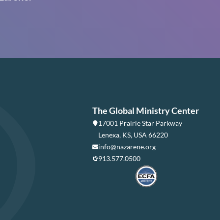
The Global Ministry Center
17001 Prairie Star Parkway
Lenexa, KS, USA 66220
info@nazarene.org
913.577.0500