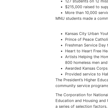
127 students on 12 miss
$215,000 raised to supp
More than 10,000 servi
MNU students made a communi
Kansas City Urban Youth
Prince of Peace Catholi
Freshman Service Day t
Heart to Heart Free Hea
Artists Helping the Ho
800 homeless men and
Awarded Kansas Corps V
Provided service to Ha
The President’s Higher Educ
community service programs a
The Corporation for Nationa
Education and Housing and 
a series of selection factors