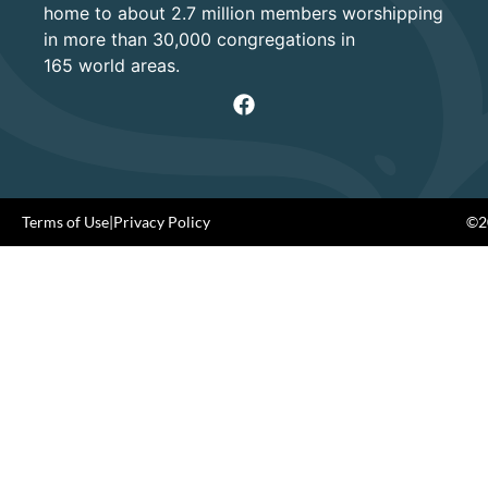
home to about 2.7 million members worshipping
in more than 30,000 congregations in
165 world areas.
Terms of Use
|
Privacy Policy
©20