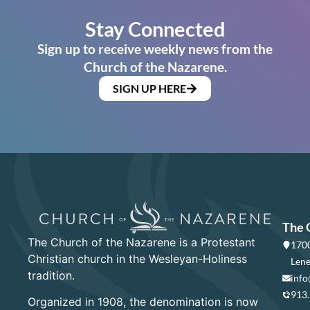
Stay Connected
Sign up to receive weekly news from the
Church of the Nazarene.
SIGN UP HERE
The 
The Church of the Nazarene is a Protestant
1700
Christian church in the Wesleyan-Holiness
Lene
tradition.
info
913
Organized in 1908, the denomination is now