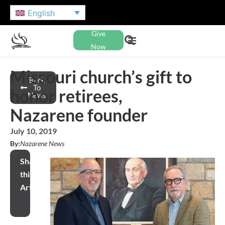
English
Give
Now
Missouri church’s gift to
Back
To
honor retirees,
News
Nazarene founder
July 10, 2019
By:
Nazarene News
Share
this
Article