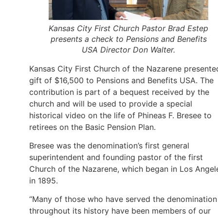
Kansas City First Church Pastor Brad Estep
presents a check to Pensions and Benefits
USA Director Don Walter.
Kansas City First Church of the Nazarene presente
gift of $16,500 to Pensions and Benefits USA. The
contribution is part of a bequest received by the
church and will be used to provide a special
historical video on the life of Phineas F. Bresee to
retirees on the Basic Pension Plan.
Bresee was the denomination’s first general
superintendent and founding pastor of the first
Church of the Nazarene, which began in Los Angel
in 1895.
“Many of those who have served the denomination
throughout its history have been members of our