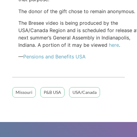
The donor of the gift chose to remain anonymous.
The Bresee video is being produced by the
USA/Canada Region and is scheduled for release a
next summer’s General Assembly in Indianapolis,
Indiana. A portion of it may be viewed
here
.
—
Pensions and Benefits
USA
Missouri
P&B USA
USA/Canada