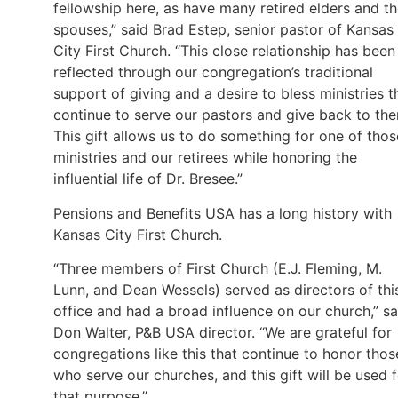
fellowship here, as have many retired elders and th
spouses,” said Brad Estep, senior pastor of Kansas
City First Church. “This close relationship has been
reflected through our congregation’s traditional
support of giving and a desire to bless ministries t
continue to serve our pastors and give back to th
This gift allows us to do something for one of thos
ministries and our retirees while honoring the
influential life of Dr. Bresee.”
Pensions and Benefits USA has a long history with
Kansas City First Church.
“Three members of First Church (E.J. Fleming, M.
Lunn, and Dean Wessels) served as directors of thi
office and had a broad influence on our church,” sa
Don Walter, P&B USA director. “We are grateful for
congregations like this that continue to honor thos
who serve our churches, and this gift will be used 
that purpose.”