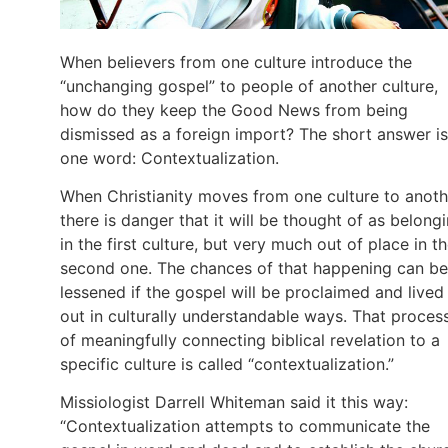
When believers from one culture introduce the
“unchanging gospel” to people of another culture,
how do they keep the Good News from being
dismissed as a foreign import? The short answer is
one word: Contextualization.
When Christianity moves from one culture to anoth
there is danger that it will be thought of as belong
in the first culture, but very much out of place in t
second one. The chances of that happening can be
lessened if the gospel will be proclaimed and lived
out in culturally understandable ways. That proces
of meaningfully connecting biblical revelation to a
specific culture is called “contextualization.”
Missiologist Darrell Whiteman said it this way:
“Contextualization attempts to communicate the