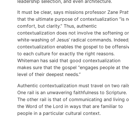
leadership selection, and even architecture.
It must be clear, says missions professor Zane Prat
that the ultimate purpose of contextualization “is n
comfort, but clarity.” Thus, authentic
contextualization does not involve the softening or
white-washing of Jesus’ radical commands. Indeed
contextualization enables the gospel to be offensi
to each culture for exactly the right reasons.
Whiteman has said that good contextualization
makes sure that the gospel “engages people at the
level of their deepest needs.”
Authentic contextualization must travel on two rail
One rail is an unwavering faithfulness to Scripture.
The other rail is that of communicating and living 
the Word of the Lord in ways that are familiar to
people in a particular cultural context.