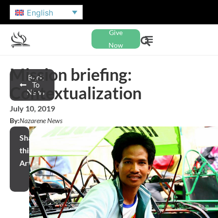
English
Give
Now
Mission briefing:
Back
To
Contextualization
News
July 10, 2019
By:
Nazarene News
Share
this
Article