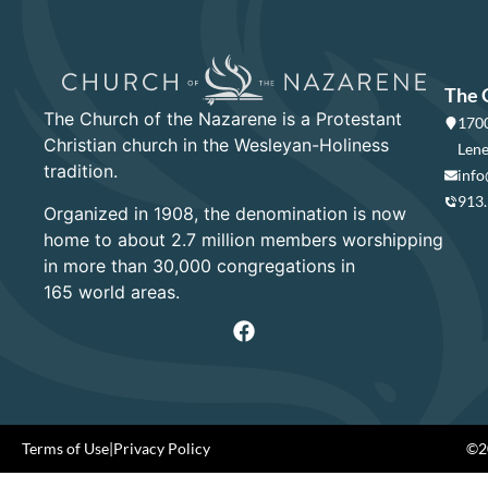
The 
The Church of the Nazarene is a Protestant
1700
Christian church in the Wesleyan-Holiness
Lene
tradition.
info
913
Organized in 1908, the denomination is now
home to about 2.7 million members worshipping
in more than 30,000 congregations in
165 world areas.
Terms of Use
|
Privacy Policy
©20