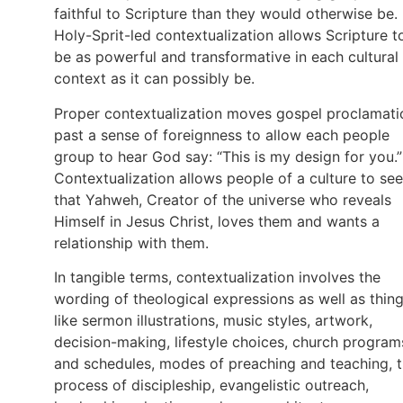
faithful to Scripture than they would otherwise be.
Holy-Sprit-led contextualization allows Scripture t
be as powerful and transformative in each cultural
context as it can possibly be.
Proper contextualization moves gospel proclamati
past a sense of foreignness to allow each people
group to hear God say: “This is my design for you.”
Contextualization allows people of a culture to see
that Yahweh, Creator of the universe who reveals
Himself in Jesus Christ, loves them and wants a
relationship with them.
In tangible terms, contextualization involves the
wording of theological expressions as well as thin
like sermon illustrations, music styles, artwork,
decision-making, lifestyle choices, church program
and schedules, modes of preaching and teaching, 
process of discipleship, evangelistic outreach,