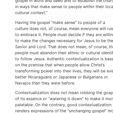
gospel in word and deed and to establish the chur
in ways that make sense to people within their loca
cultural context.”
Having the gospel “make sense” to people of a
culture does not, of course, mean everyone will ru
to embrace it. People must decide if they are willi
to make the changes necessary for Jesus to be the
Savior and Lord. That does not mean, of course, th
people must abandon their ethnic or cultural identi
to follow Jesus. Authentic contextualization is bas
on the premise that when people allow Christ’s
transforming power into their lives, they will be ev
better Nicaraguans or Japanese or Bulgarians or
Navajos than they were before.
Contextualization does not mean robbing the gosp
of its essence or “watering it down” to make it mo
palatable. On the contrary, good contextualization
renders expressions of the “unchanging gospel” m