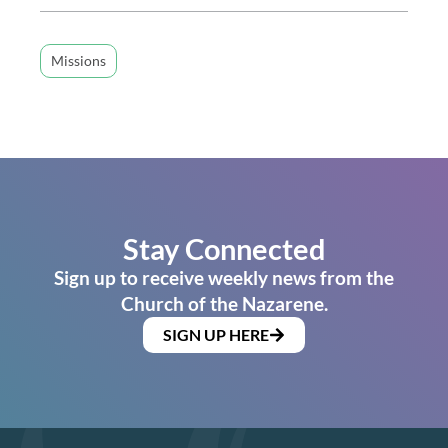
Missions
Stay Connected
Sign up to receive weekly news from the
Church of the Nazarene.
SIGN UP HERE