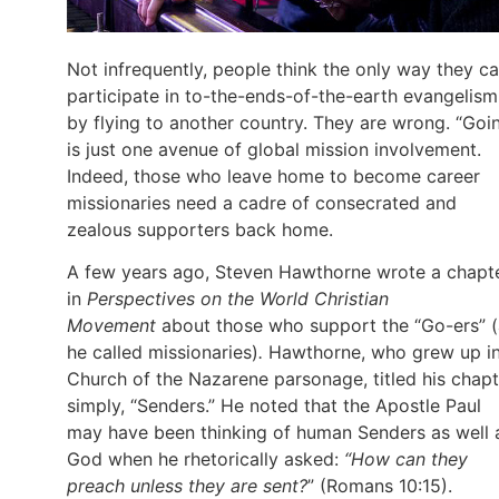
Not infrequently, people think the only way they c
participate in to-the-ends-of-the-earth evangelism
by flying to another country. They are wrong. “Goi
is just one avenue of global mission involvement.
Indeed, those who leave home to become career
missionaries need a cadre of consecrated and
zealous supporters back home.
A few years ago, Steven Hawthorne wrote a chapt
in
Perspectives on the World Christian
Movement
about those who support the “Go-ers” (
he called missionaries)
.
Hawthorne, who grew up in
Church of the Nazarene parsonage, titled his chapt
simply, “Senders.” He noted that the Apostle Paul
may have been thinking of human Senders as well 
God when he rhetorically asked:
“How can they
preach unless they are sent?
” (Romans 10:15).