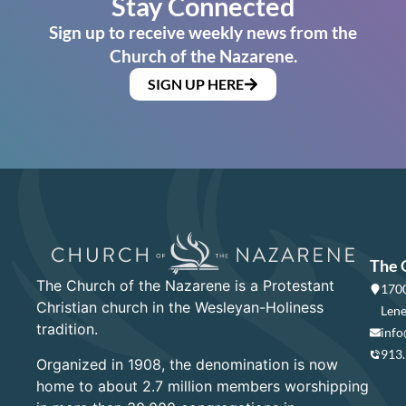
Stay Connected
Sign up to receive weekly news from the
Church of the Nazarene.
SIGN UP HERE
The 
The Church of the Nazarene is a Protestant
1700
Christian church in the Wesleyan-Holiness
Lene
tradition.
info
913
Organized in 1908, the denomination is now
home to about 2.7 million members worshipping