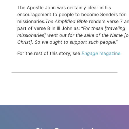
The Apostle John was certainly clear in his
encouragement to people to become Senders for
missionaries.
The Amplified Bible
renders verse 7 a
part of verse 8 in III John as: “
For these [traveling
missionaries] went out for the sake of the Name [o
Christ]
.
So we ought to support such people.”
For the rest of this story, see
Engage
magazine
.