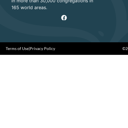
in more than 30,000 congregations in
165 world areas.
Terms of Use
|
Privacy Policy
©20