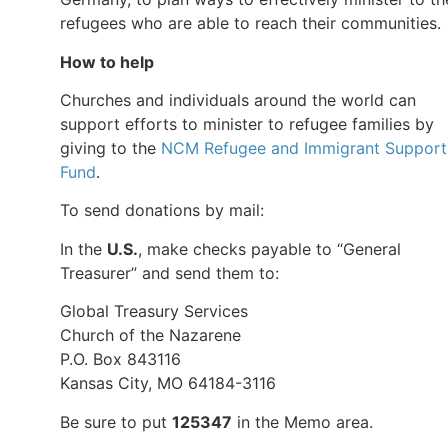
refugees who are able to reach their communities.
How to help
Churches and individuals around the world can
support efforts to minister to refugee families by
giving to the
NCM Refugee and Immigrant Support
Fund
.
To send donations by mail:
In the
U.S.
, make checks payable to “General
Treasurer” and send them to:
Global Treasury Services
Church of the Nazarene
P.O. Box 843116
Kansas City, MO 64184-3116
Be sure to put
125347
in the Memo area.