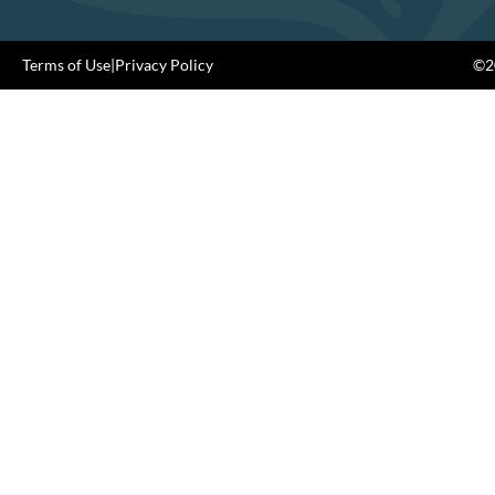
Terms of Use
|
Privacy Policy
©20