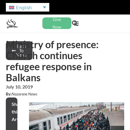
English
Give
Now
Ministry of presence:
Back
To
Church continues
News
refugee response in
Balkans
July 10, 2019
By:
Nazarene News
Share
this
Article