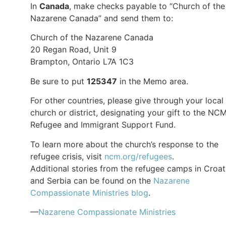
In
Canada
, make checks payable to “Church of the
Nazarene Canada” and send them to:
Church of the Nazarene Canada
20 Regan Road, Unit 9
Brampton, Ontario L7A 1C3
Be sure to put
125347
in the Memo area.
For other countries, please give through your local
church or district, designating your gift to the NC
Refugee and Immigrant Support Fund.
To learn more about the church’s response to the
refugee crisis, visit
ncm.org/refugees
.
Additional stories from the refugee camps in Croat
and Serbia can be found on the
Nazarene
Compassionate Ministries blog
.
—
Nazarene Compassionate Ministries