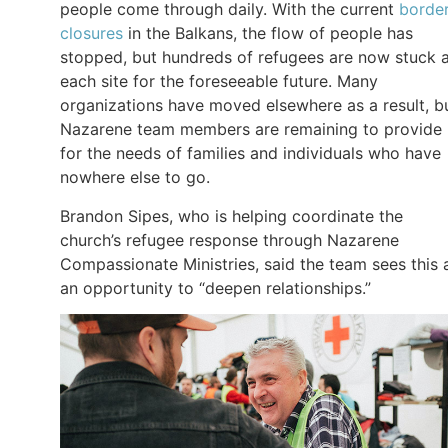
people come through daily. With the current
borde
closures
in the Balkans, the flow of people has
stopped, but hundreds of refugees are now stuck 
each site for the foreseeable future. Many
organizations have moved elsewhere as a result, b
Nazarene team members are remaining to provide
for the needs of families and individuals who have
nowhere else to go.
Brandon Sipes, who is helping coordinate the
church’s refugee response through Nazarene
Compassionate Ministries, said the team sees this 
an opportunity to “deepen relationships.”