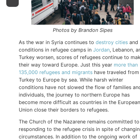
Photos by Brandon Sipes
As the war in Syria continues to
destroy cities
and 
conditions in refugee camps in
Jordan
, Lebanon, a
Turkey worsen, scores of refugees continue to ma
their way toward Europe. Just this year
more than
135,000 refugees and migrants
have traveled from
Turkey to Europe by sea. While harsh winter
conditions have not slowed the flow of families an
individuals, the journey to northern Europe has
become more difficult as countries in the Europea
Union close their borders to refugees.
The Church of the Nazarene remains committed to
responding to the refugee crisis in spite of changi
circumstances. In addition to the ongoing work of