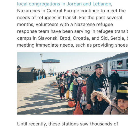
local congregations in Jordan and Lebanon
,
Nazarenes in Central Europe continue to meet the
needs of refugees in transit. For the past several
months, volunteers with a Nazarene refugee
response team have been serving in refugee transi
camps in Slavonski Brod, Croatia, and Sid, Serbia, 
meeting immediate needs, such as providing shoes
Until recently, these stations saw thousands of