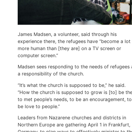
James Madsen, a volunteer, said through his
experience there, the refugees have “become a lot
more human than [they are] on a TV screen or
computer screen.”
Madsen sees responding to the needs of refugees 
a responsibility of the church.
“It’s what the church is supposed to be,” he said.
“How the church is supposed to grow is [to] be th
to met people’s needs, to be an encouragement, to
be love to people.”
Leaders from Nazarene churches and districts in
Northern Europe are gathering April 1 in Frankfurt,
Germany, to plan ways to effectively minister to th