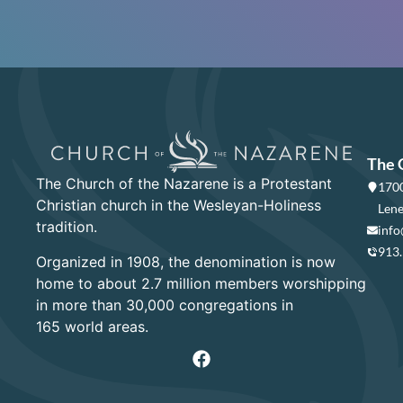
The 
The Church of the Nazarene is a Protestant
1700
Christian church in the Wesleyan-Holiness
Lene
tradition.
info
913
Organized in 1908, the denomination is now
home to about 2.7 million members worshipping
in more than 30,000 congregations in
165 world areas.