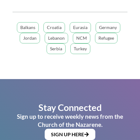
Balkans
Croatia
Eurasia
Germany
Jordan
Lebanon
NCM
Refugee
Serbia
Turkey
Stay Connected
Sign up to receive weekly news from the
Church of the Nazarene.
SIGN UP HERE