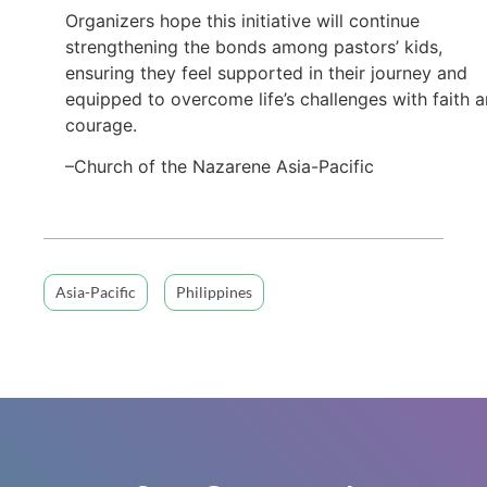
Organizers hope this initiative will continue
strengthening the bonds among pastors’ kids,
ensuring they feel supported in their journey and
equipped to overcome life’s challenges with faith 
courage.
–Church of the Nazarene Asia-Pacific
Asia-Pacific
Philippines