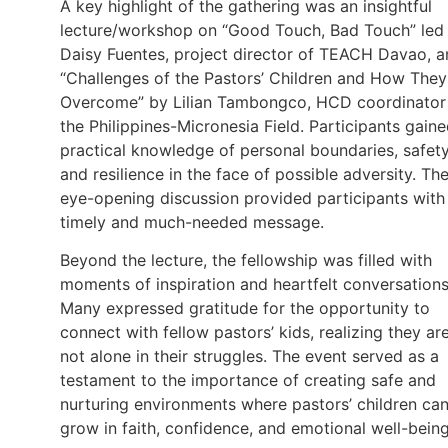
A key highlight of the gathering was an insightful
lecture/workshop on “Good Touch, Bad Touch” led
Daisy Fuentes, project director of TEACH Davao, 
“Challenges of the Pastors’ Children and How They
Overcome” by Lilian Tambongco, HCD coordinator
the Philippines-Micronesia Field. Participants gain
practical knowledge of personal boundaries, safety
and resilience in the face of possible adversity. Th
eye-opening discussion provided participants with
timely and much-needed message.
Beyond the lecture, the fellowship was filled with
moments of inspiration and heartfelt conversations
Many expressed gratitude for the opportunity to
connect with fellow pastors’ kids, realizing they ar
not alone in their struggles. The event served as a
testament to the importance of creating safe and
nurturing environments where pastors’ children ca
grow in faith, confidence, and emotional well-being