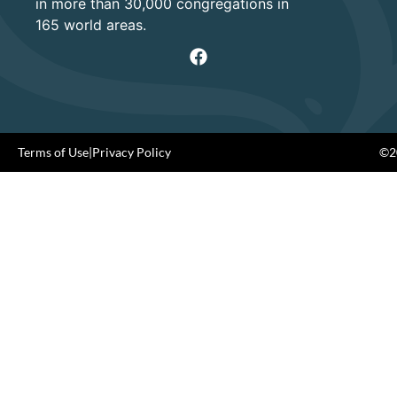
in more than 30,000 congregations in
165 world areas.
Terms of Use
|
Privacy Policy
©20