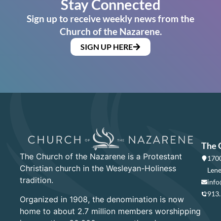
Stay Connected
Sign up to receive weekly news from the
Church of the Nazarene.
SIGN UP HERE
The 
The Church of the Nazarene is a Protestant
1700
Christian church in the Wesleyan-Holiness
Lene
tradition.
info
913
Organized in 1908, the denomination is now
home to about 2.7 million members worshipping