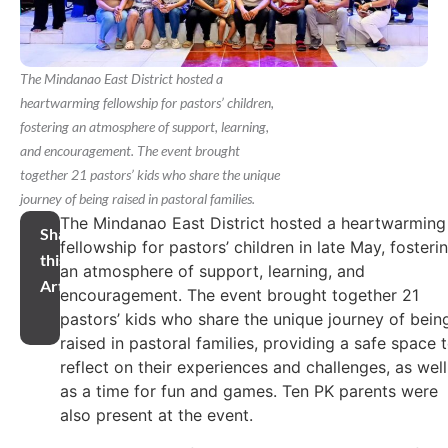
The Mindanao East District hosted a
heartwarming fellowship for pastors’ children,
fostering an atmosphere of support, learning,
and encouragement. The event brought
together 21 pastors’ kids who share the unique
journey of being raised in pastoral families.
The Mindanao East District hosted a heartwarming
Share
fellowship for pastors’ children in late May, fosteri
this
an atmosphere of support, learning, and
Article
encouragement. The event brought together 21
pastors’ kids who share the unique journey of bein
raised in pastoral families, providing a safe space 
reflect on their experiences and challenges, as well
as a time for fun and games. Ten PK parents were
also present at the event.