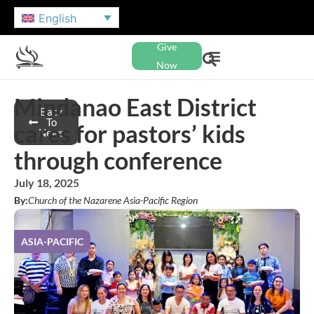
English
Give
Now
Mindanao East District
Back
To
cares for pastors’ kids
News
through conference
July 18, 2025
By:
Church of the Nazarene Asia-Pacific Region
ASIA-PACIFIC