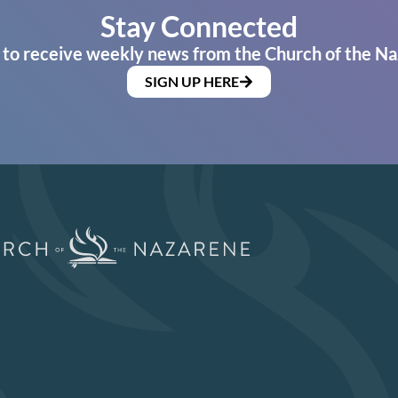
Stay Connected
 to receive weekly news from the Church of the Na
SIGN UP HERE