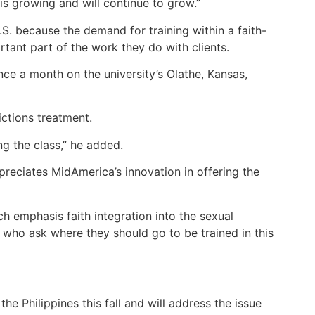
 is growing and will continue to grow.”
S. because the demand for training within a faith-
rtant part of the work they do with clients.
ce a month on the university’s Olathe, Kansas,
ictions treatment.
ng the class,” he added.
preciates MidAmerica’s innovation in offering the
ch emphasis faith integration into the sexual
s who ask where they should go to be trained in this
the Philippines this fall and will address the issue