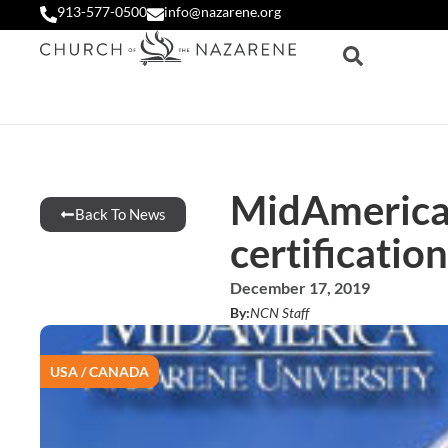
913-577-0500
info@nazarene.org
MidAmerica’
Back To News
certification
December 17, 2019
By:
NCN Staff
USA / CANADA