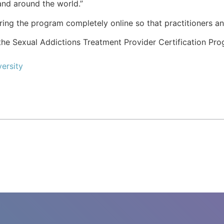
and around the world.”
ering the program completely online so that practitioners an
he Sexual Addictions Treatment Provider Certification Pro
ersity