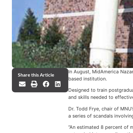
In August, MidAmerica Nazare
Share this Article
based institution.
Designed to train postgradua
and skills needed to effecti
Dr. Todd Frye, chair of MNU’
a series of scandals involv
“An estimated 8 percent of m