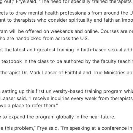
g out,” Frye said. “The need for specially trained therapists
ects to draw mental health professionals from around the U.
nt to therapists who consider spirituality and faith an impo
ram will be offered on weekends and online. Courses are on
ho are handpicked from across the U.S.
t the latest and greatest training in faith-based sexual add
he textbook in the class to be authored by the faculty teachi
therapist Dr. Mark Laaser of Faithful and True Ministries ap
 setting up this first university-based training program whi
 Laaser said. “I receive inquiries every week from therapist
ve a place to refer them.”
 to expand the program globally in the near future.
ve this problem,” Frye said. “I’m speaking at a conference in 