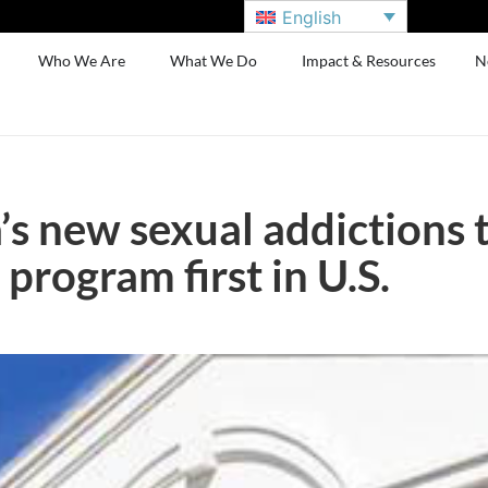
English
Who We Are
What We Do
Impact & Resources
N
s new sexual addictions 
 program first in U.S.