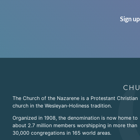
Sign up
The Church of the Nazarene is a Protestant Christian
church in the Wesleyan-Holiness tradition.
Organized in 1908, the denomination is now home to
about 2.7 million members worshipping in more than
30,000 congregations in 165 world areas.