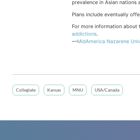
prevalence in Asian nations 
Plans include eventually off
For more information about t
addictions
.
—
MidAmerica Nazarene Univ
Collegiate
Kansas
MNU
USA/Canada