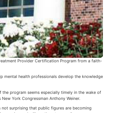
Treatment Provider Certification Program from a faith-
help mental health professionals develop the knowledge
f the program seems especially timely in the wake of
h as New York Congressman Anthony Weiner.
 not surprising that public figures are becoming