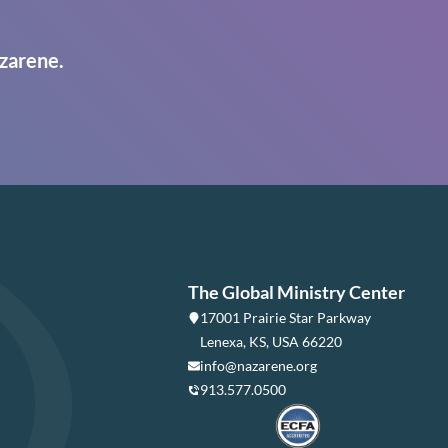
zarene.
The Global Ministry Center
17001 Prairie Star Parkway
Lenexa, KS, USA 66220
info@nazarene.org
913.577.0500