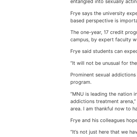
entangled into sexually actin
Frye says the university exp
based perspective is importa
The one-year, 17 credit prog
campus, by expert faculty w
Frye said students can expec
“It will not be unusual for t
Prominent sexual addictions 
program.
“MNU is leading the nation in
addictions treatment arena,”
area. I am thankful now to ha
Frye and his colleagues hope
“It’s not just here that we ha