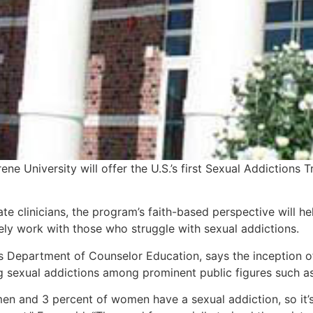
ne University will offer the U.S.’s first Sexual Addictions 
te clinicians, the program’s faith-based perspective will 
vely work with those who struggle with sexual addictions.
s Department of Counselor Education, says the inception o
ing sexual addictions among prominent public figures suc
en and 3 percent of women have a sexual addiction, so it’s