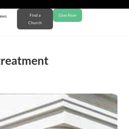
Find a
Give Now
ews
Church
treatment