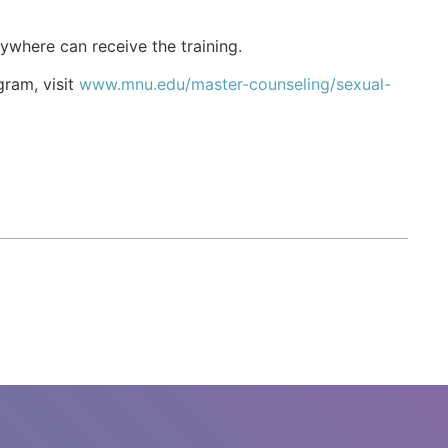
ywhere can receive the training.
gram, visit
www.mnu.edu/master-counseling/sexual-