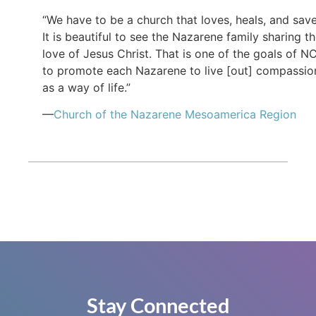
“We have to be a church that loves, heals, and save
It is beautiful to see the Nazarene family sharing t
love of Jesus Christ. That is one of the goals of N
to promote each Nazarene to live [out] compassio
as a way of life.”
—
Church of the Nazarene Mesoamerica Region
Stay Connected