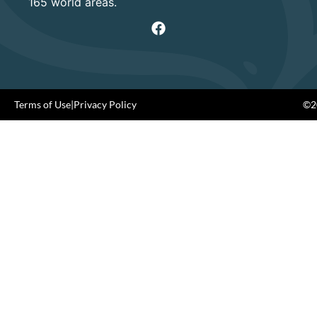
165 world areas.
Terms of Use
|
Privacy Policy
©20