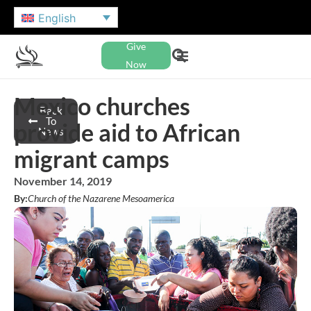
English
Give
Now
Mexico churches
Back
To
provide aid to African
News
migrant camps
November 14, 2019
By:
Church of the Nazarene Mesoamerica