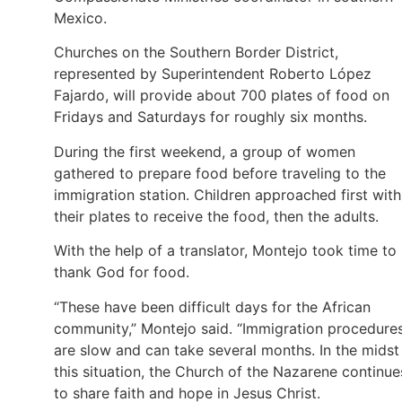
Mexico.
Churches on the Southern Border District,
represented by Superintendent Roberto López
Fajardo, will provide about 700 plates of food on
Fridays and Saturdays for roughly six months.
During the first weekend, a group of women
gathered to prepare food before traveling to the
immigration station. Children approached first with
their plates to receive the food, then the adults.
With the help of a translator, Montejo took time to
thank God for food.
“These have been difficult days for the African
community,” Montejo said. “Immigration procedure
are slow and can take several months. In the midst
this situation, the Church of the Nazarene continue
to share faith and hope in Jesus Christ.