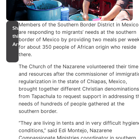
Members of the Southern Border District in Mexico
Share
are responding to migrants’ needs at the southern
this
border of Mexico by providing two meals per wee
Article
for about 350 people of African origin who reside
there.
The Church of the Nazarene volunteered their time
and resources after the commissioner of immigrati
regularization in the state of Chiapas, Mexico,
brought together different Christian denominations
from Tapachula to request support in addressing t
needs of hundreds of people gathered at the
southern border.
“They are living in tents and in very difficult hygien
conditions,” said Edi Montejo, Nazarene
Compassionate Ministries coordinator in southern