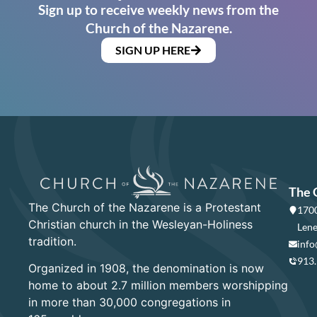
Sign up to receive weekly news from the
Church of the Nazarene.
SIGN UP HERE
The 
The Church of the Nazarene is a Protestant
1700
Christian church in the Wesleyan-Holiness
Lene
tradition.
info
913
Organized in 1908, the denomination is now
home to about 2.7 million members worshipping
in more than 30,000 congregations in