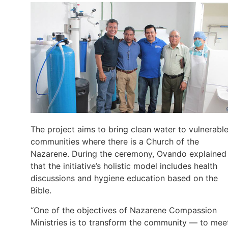
The project aims to bring clean water to vulnerabl
communities where there is a Church of the
Nazarene. During the ceremony, Ovando explained
that the initiative’s holistic model includes health
discussions and hygiene education based on the
Bible.
“One of the objectives of Nazarene Compassion
Ministries is to transform the community — to mee