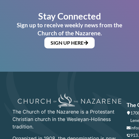
Stay Connected
Sign up to receive weekly news from the
Church of the Nazarene.
SIGN UP HERE
The 
The Church of the Nazarene is a Protestant
1700
Christian church in the Wesleyan-Holiness
Lene
tradition.
info
913
Organized in 1908, the denomination is now