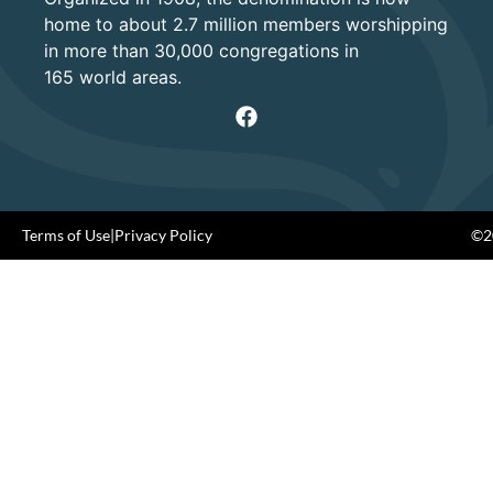
home to about 2.7 million members worshipping
in more than 30,000 congregations in
165 world areas.
Terms of Use
|
Privacy Policy
©20