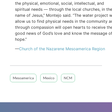
the physical, emotional, social, intellectual, and
spiritual needs — through the local churches, in th
name of Jesus,” Montejo said. “The water project wi
allow us to find physical needs in the community a
through compassion will open hearts to receive th
good news of God’s love and know the message o
hope.”
—
Church of the Nazarene Mesoamerica Region
Mesoamerica
Mexico
NCM