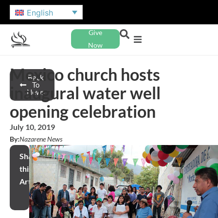
English
Give
Now
Mexico church hosts
Back
To
inaugural water well
News
opening celebration
July 10, 2019
By:
Nazarene News
Share
this
Article