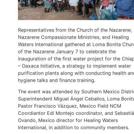
Representatives from the Church of the Nazarene,
Nazarene Compassionate Ministries, and Healing
Waters International gathered at Loma Bonita Chur
of the Nazarene January 7 to celebrate the
inauguration of the first water project for the Chia
– Oaxaca Initiative, a strategy to implement water
purification plants along with conducting health an
hygiene talks and finance training.
The event was attended by Southern Mexico Distri
Superintendent Miguel Ángel Ceballos, Loma Bonit
Pastor Francisco Vázquez, Mexico Field NCM
Coordiantor Edi Montejo coordinator, and Sebasti
Ovando, Mexico director for Healing Waters
International, in addition to community members.