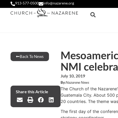
913-577-0500
info@nazarene.org
Mesoamerica
Back To News
NMI celebra
July 10, 2019
By:
Nazarene News
The Church of the Nazarene’
Share this Article
Guatemala City. About 500 pe
20 countries. The theme was 
The first day of the conferen
strategy coordinators.