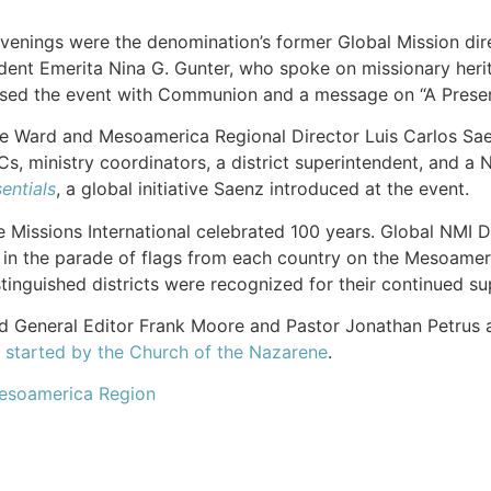
venings were the denomination’s former Global Mission dire
dent Emerita Nina G. Gunter, who spoke on missionary herit
sed the event with Communion and a message on “A Present
ne Ward and Mesoamerica Regional Director Luis Carlos Sae
Cs, ministry coordinators, a district superintendent, and a
entials
, a global initiative Saenz introduced at the event.
Missions International celebrated 100 years. Global NMI Di
d in the parade of flags from each country on the Mesoame
stinguished districts were recognized for their continued s
d General Editor Frank Moore and Pastor Jonathan Petrus and
y started by the Church of the Nazarene
.
esoamerica Region