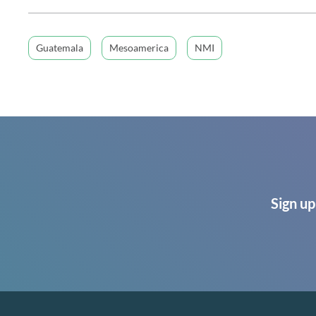
Guatemala
Mesoamerica
NMI
Sign up