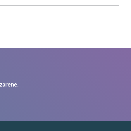
zarene.