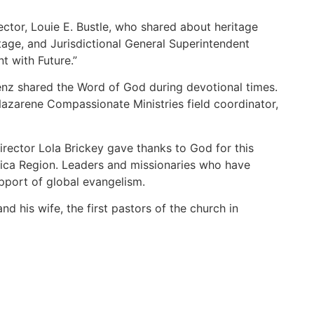
ctor, Louie E. Bustle, who shared about heritage
age, and Jurisdictional General Superintendent
 with Future.”
nz shared the Word of God during devotional times.
 Nazarene Compassionate Ministries field coordinator,
rector Lola Brickey gave thanks to God for this
rica Region. Leaders and missionaries who have
upport of global evangelism.
 his wife, the first pastors of the church in