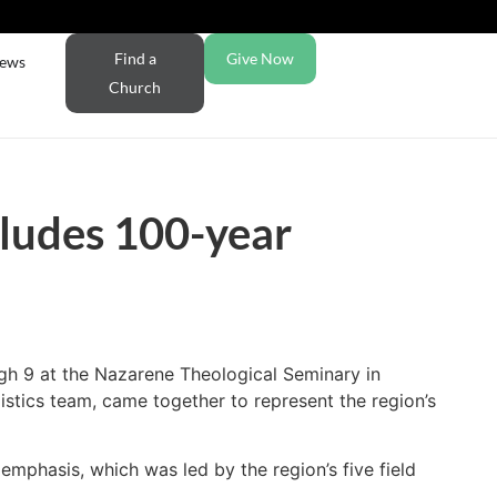
Find a
Give Now
ews
Church
ludes 100-year
gh 9 at the Nazarene Theological Seminary in
istics team, came together to represent the region’s
 emphasis, which was led by the region’s five field