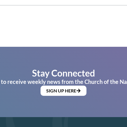
Stay Connected
 to receive weekly news from the Church of the Na
SIGN UP HERE