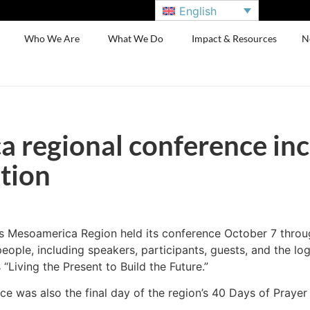
English
Who We Are
What We Do
Impact & Resources
N
 regional conference inc
tion
s Mesoamerica Region held its conference October 7 throu
ople, including speakers, participants, guests, and the log
“Living the Present to Build the Future.”
ce was also the final day of the region’s 40 Days of Prayer