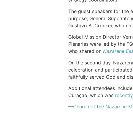
The guest speakers for the e
purpose; General Superinten
Gustavo A. Crocker, who clo
Global Mission Director Ver
Plenaries were led by the FS
who shared on
Nazarene Ess
On the second day, Nazarene 
celebration and participate
faithfully served God and di
Additional attendees include
Curaçao, which was
recentl
—
Church of the Nazarene M