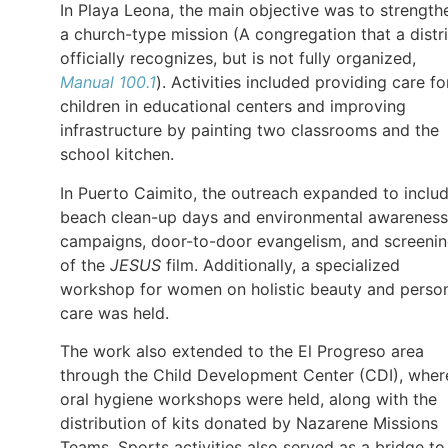
In Playa Leona, the main objective was to strength
a church-type mission (A congregation that a distri
officially recognizes, but is not fully organized,
Manual 100.1
). Activities included providing care fo
children in educational centers and improving
infrastructure by painting two classrooms and the
school kitchen.
In Puerto Caimito, the outreach expanded to inclu
beach clean-up days and environmental awareness
campaigns, door-to-door evangelism, and screeni
of the
JESUS
film. Additionally, a specialized
workshop for women on holistic beauty and perso
care was held.
The work also extended to the El Progreso area
through the Child Development Center (CDI), wher
oral hygiene workshops were held, along with the
distribution of kits donated by Nazarene Missions
Teams. Sports activities also served as a bridge to