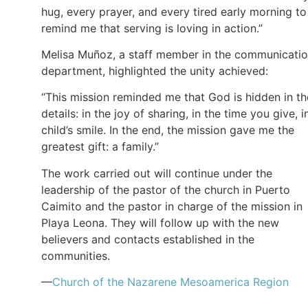
hug, every prayer, and every tired early morning to
remind me that serving is loving in action.”
Melisa Muñoz, a staff member in the communicati
department, highlighted the unity achieved:
“This mission reminded me that God is hidden in th
details: in the joy of sharing, in the time you give, i
child’s smile. In the end, the mission gave me the
greatest gift: a family.”
The work carried out will continue under the
leadership of the pastor of the church in Puerto
Caimito and the pastor in charge of the mission in
Playa Leona. They will follow up with the new
believers and contacts established in the
communities.
—
Church of the Nazarene Mesoamerica Region