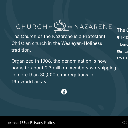
The 
The Church of the Nazarene is a Protestant
1700
Christian church in the Wesleyan-Holiness
Lene
tradition.
info
913
Organized in 1908, the denomination is now
home to about 2.7 million members worshipping
in more than 30,000 congregations in
165 world areas.
Terms of Use
|
Privacy Policy
©20