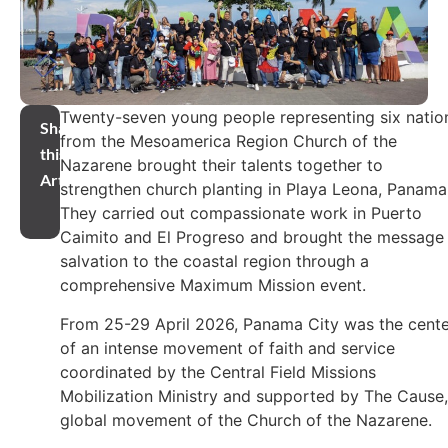
Twenty-seven young people representing six natio
Share
from the Mesoamerica Region Church of the
this
Nazarene brought their talents together to
Article
strengthen church planting in Playa Leona, Panama
They carried out compassionate work in Puerto
Caimito and El Progreso and brought the message
salvation to the coastal region through a
comprehensive Maximum Mission event.
From 25-29 April 2026, Panama City was the cente
of an intense movement of faith and service
coordinated by the Central Field Missions
Mobilization Ministry and supported by The Cause,
global movement of the Church of the Nazarene.