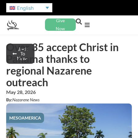
English
Give
Now
Over 35 accept Christ in
Back
To
Panama thanks to
News
regional Nazarene
outreach
May 28, 2026
By:
Nazarene News
MESOAMERICA