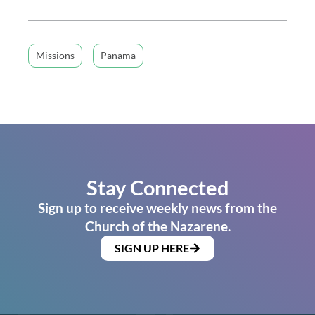
Missions
Panama
Stay Connected
Sign up to receive weekly news from the
Church of the Nazarene.
SIGN UP HERE