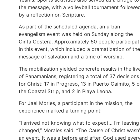
the message, with a volleyball tournament followe
by a reflection on Scripture.
As part of the scheduled agenda, an urban
evangelism event was held on Sunday along the
Cinta Costera. Approximately 50 people participa
in this event, which included a dramatization of the
message of salvation and a time of worship.
The mobilization yielded concrete results in the liv
of Panamanians, registering a total of 37 decisions
for Christ: 17 in Progreso, 13 in Puerto Caimito, 5 
the Coastal Strip, and 2 in Playa Leona.
For Jael Morles, a participant in the mission, the
experience marked a turning point:
“I arrived not knowing what to expect… I’m leaving
changed,” Morales said. “The Cause of Christ wasn’
an event. It was a before and after. God used ever