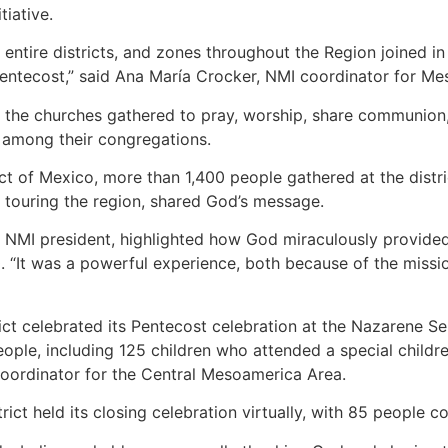
tiative.
entire districts, and zones throughout the Region joined in 
Pentecost,” said Ana María Crocker, NMI coordinator for Me
s, the churches gathered to pray, worship, share communion,
 among their congregations.
ict of Mexico, more than 1,400 people gathered at the distr
 touring the region, shared God’s message.
ct NMI president, highlighted how God miraculously provide
. “It was a powerful experience, both because of the missi
ict celebrated its Pentecost celebration at the Nazarene Se
ople, including 125 children who attended a special child
coordinator for the Central Mesoamerica Area.
ict held its closing celebration virtually, with 85 people 