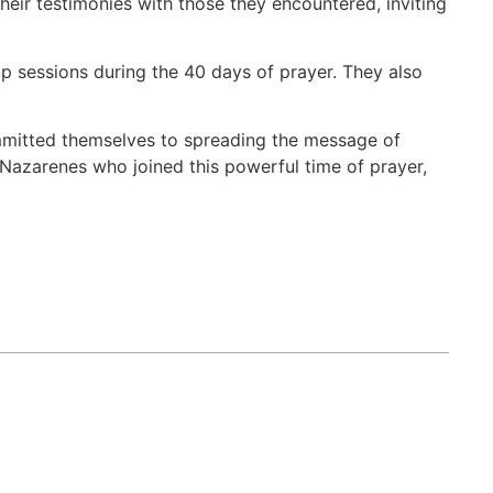
heir testimonies with those they encountered, inviting
 sessions during the 40 days of prayer. They also
ommitted themselves to spreading the message of
 Nazarenes who joined this powerful time of prayer,