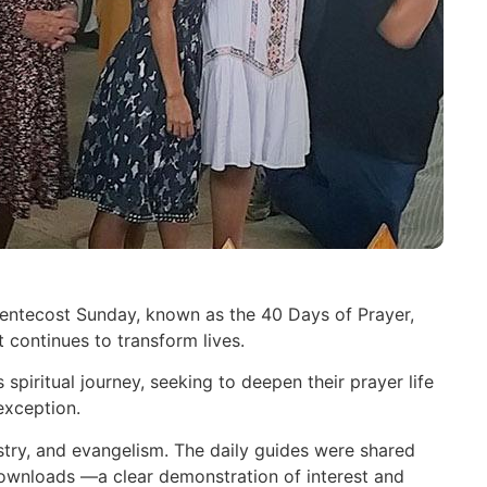
Pentecost Sunday, known as the 40 Days of Prayer,
continues to transform lives.
spiritual journey, seeking to deepen their prayer life
exception.
istry, and evangelism. The daily guides were shared
downloads —a clear demonstration of interest and