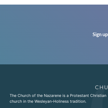
Sign up
The Church of the Nazarene is a Protestant Christian
church in the Wesleyan-Holiness tradition.