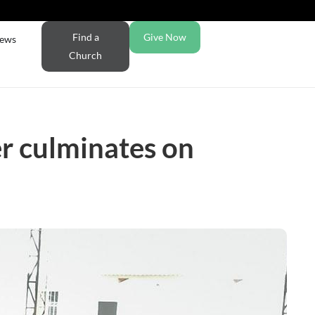
Find a
Give Now
ews
Church
r culminates on