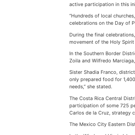
active participation in this ini
“Hundreds of local churches, 
celebrations on the Day of 
During the final celebration
movement of the Holy Spirit
In the Southern Border Distr
Zoila and Wilfredo Marciaga,
Sister Shadia Franco, distri
only prepared food for 1,400
needs,” she stated.
The Costa Rica Central Distr
participation of some 725 pe
Carlos de la Cruz, strategy 
The Mexico City Eastern Distr