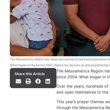
The Mesoamerica Region has observed a period of spiritual preparation l
What began in the former MAC Region has become an annual gathering tha
The Mesoamerica Region has 
Share this Article
since 2004. What began in t
Over the years, hundreds of N
and open themselves to the 
This year’s prayer themes we
through the Mesoamerica Regi