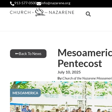
913-577-0500
info@nazarene.org
Mesoamerica
Back To News
Pentecost
July 10, 2025
By:
Church of the Nazarene Mesoameri
MESOAMERICA