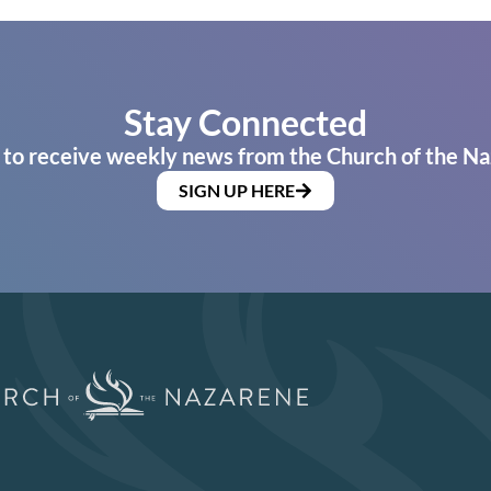
Stay Connected
 to receive weekly news from the Church of the Na
SIGN UP HERE