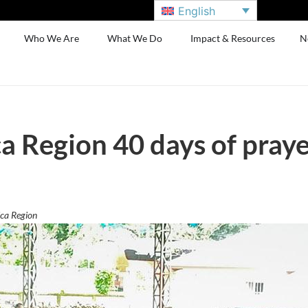
English
Who We Are
What We Do
Impact & Resources
N
 Region 40 days of praye
ca Region