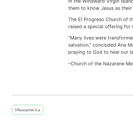
In the Windward Virgin Islan
them to know Jesus as their 
The El Progreso Church of t
raised a special offering fo
“Many lives were transforme
salvation,” concluded Ana Ma
praying to God to heal our la
–Church of the Nazarene Me
Mesoamerica