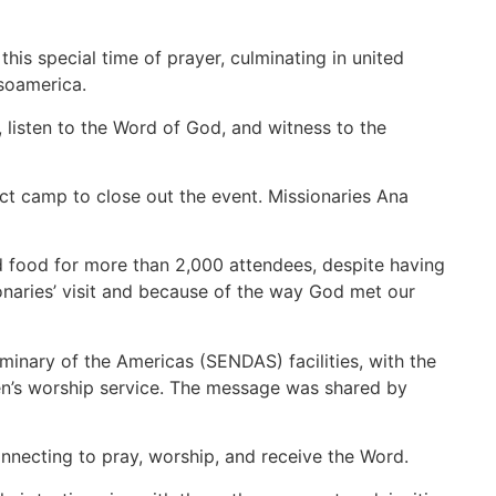
this special time of prayer, culminating in united
soamerica.
 listen to the Word of God, and witness to the
ict camp to close out the event. Missionaries Ana
d food for more than 2,000 attendees, despite having
onaries’ visit and because of the way God met our
minary of the Americas (SENDAS) facilities, with the
ren’s worship service. The message was shared by
connecting to pray, worship, and receive the Word.