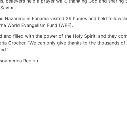
ds, believers held a prayer walk, thanking God and sharing t
Savior.
he Nazarene in Panama visited 26 homes and held fellowship
r the World Evangelism Fund (WEF).
d and filled with the power of the Holy Spirit, and they c
ría Crocker. “We can only give thanks to the thousands of
nd.”
soamerica Region