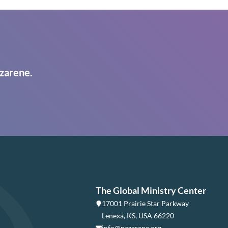
zarene.
The Global Ministry Center
17001 Prairie Star Parkway
Lenexa, KS, USA 66220
info@nazarene.org