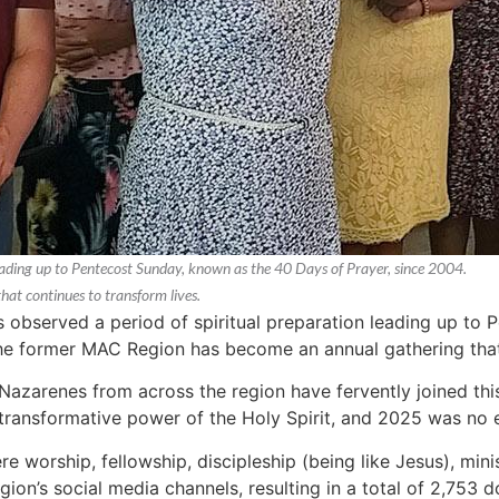
eading up to Pentecost Sunday, known as the 40 Days of Prayer, since 2004.
t continues to transform lives.
observed a period of spiritual preparation leading up to 
he former MAC Region has become an annual gathering that 
azarenes from across the region have fervently joined this 
transformative power of the Holy Spirit, and 2025 was no 
re worship, fellowship, discipleship (being like Jesus), min
on’s social media channels, resulting in a total of 2,753 