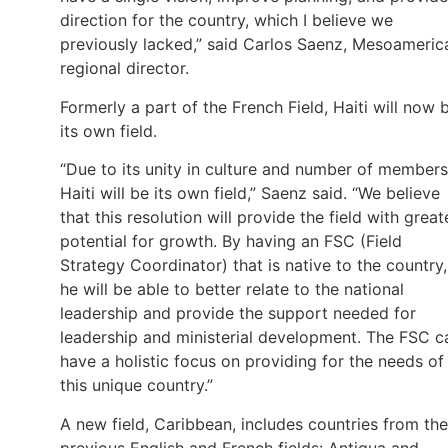
direction for the country, which I believe we
previously lacked,” said Carlos Saenz, Mesoameric
regional director.
Formerly a part of the French Field, Haiti will now 
its own field.
“Due to its unity in culture and number of members
Haiti will be its own field,” Saenz said. “We believe
that this resolution will provide the field with great
potential for growth. By having an FSC (Field
Strategy Coordinator) that is native to the country,
he will be able to better relate to the national
leadership and provide the support needed for
leadership and ministerial development. The FSC c
have a holistic focus on providing for the needs of
this unique country.”
A new field, Caribbean, includes countries from the
previous English and French fields: Antigua and