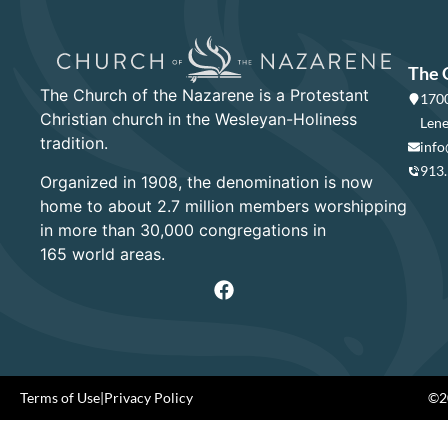
The 
The Church of the Nazarene is a Protestant
1700
Christian church in the Wesleyan-Holiness
Lene
tradition.
info
913
Organized in 1908, the denomination is now
home to about 2.7 million members worshipping
in more than 30,000 congregations in
165 world areas.
Terms of Use
|
Privacy Policy
©20