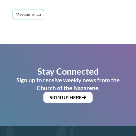
Mesoamerica
Stay Connected
Sign up to receive weekly news from the
Church of the Nazarene.
SIGN UP HERE