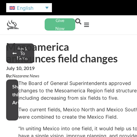
English
Give
Now
Mesoamerica
Back
To
announces field changes
News
July 10, 2019
By:
Nazarene News
The Board of General Superintendents approved
Share
changes to the Mesoamerica Region field structure
this
including decreasing from six fields to five.
Article
Two current fields, Mexico North and Mexico Sout
were combined to create the Mexico Field.
“In uniting Mexico into one field, it would help us t
have a single vision, improve planning, and provide