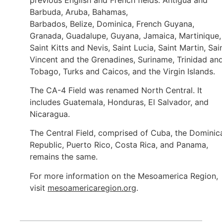
Barbuda, Aruba, Bahamas,
Barbados, Belize, Dominica, French Guyana,
Granada, Guadalupe, Guyana, Jamaica, Martinique,
Saint Kitts and Nevis, Saint Lucia, Saint Martin, Sai
Vincent and the Grenadines, Suriname, Trinidad an
Tobago, Turks and Caicos, and the Virgin Islands.
The CA-4 Field was renamed North Central. It
includes Guatemala, Honduras, El Salvador, and
Nicaragua.
The Central Field, comprised of Cuba, the Dominic
Republic, Puerto Rico, Costa Rica, and Panama,
remains the same.
For more information on the Mesoamerica Region,
visit
mesoamericaregion.org
.