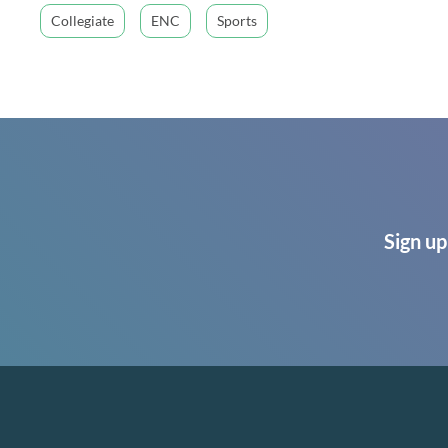
Collegiate
ENC
Sports
Sign up