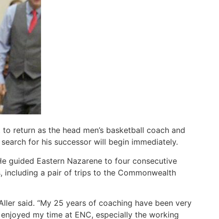
to return as the head men’s basketball coach and
 search for his successor will begin immediately.
 He guided Eastern Nazarene to four consecutive
 including a pair of trips to the Commonwealth
 Aller said. “My 25 years of coaching have been very
enjoyed my time at ENC, especially the working