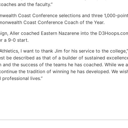
coaches and the faculty.”
ealth Coast Conference selections and three 1,000-point sc
onwealth Coast Conference Coach of the Year.
gn, Aller coached Eastern Nazarene into the D3Hoops.com Na
r a 9-0 start.
letics, I want to thank Jim for his service to the college,” 
t be described as that of a builder of sustained excellence
m and the success of the teams he has coached. While we a
continue the tradition of winning he has developed. We wish
 professional lives.”