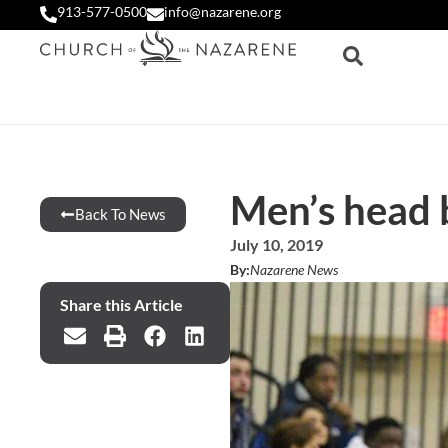
913-577-0500
info@nazarene.org
Men’s head 
Back To News
July 10, 2019
By:
Nazarene News
Share this Article