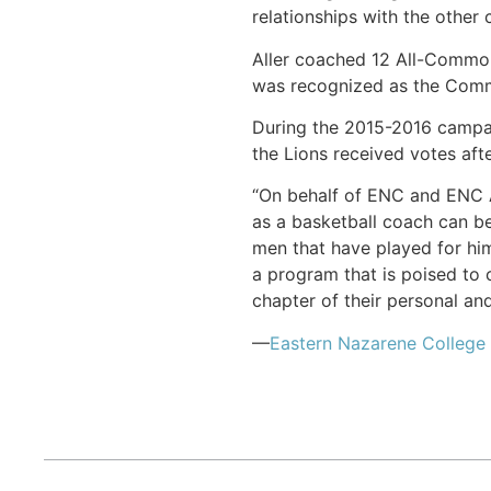
relationships with the other 
Aller coached 12 All-Commonw
was recognized as the Comm
During the 2015-2016 campai
the Lions received votes afte
“On behalf of ENC and ENC Ath
as a basketball coach can bes
men that have played for hi
a program that is poised to 
chapter of their personal and
—
Eastern Nazarene College