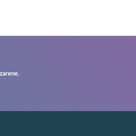
zarene.