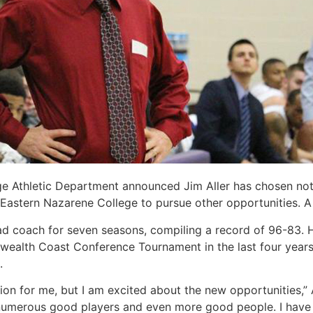
e Athletic Department announced Jim Aller has chosen not 
t Eastern Nazarene College to pursue other opportunities. A
ead coach for seven seasons, compiling a record of 96-83.
alth Coast Conference Tournament in the last four years,
.
ion for me, but I am excited about the new opportunities,”
umerous good players and even more good people. I have 