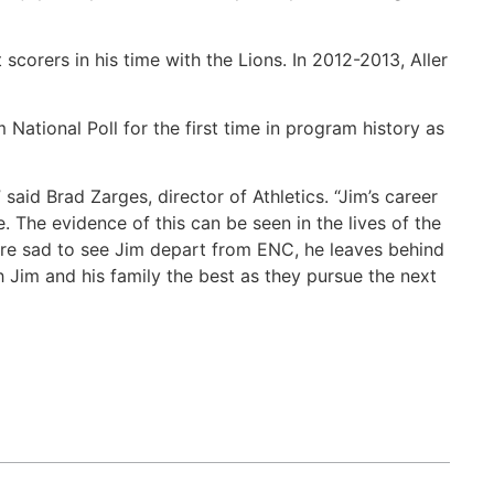
orers in his time with the Lions. In 2012-2013, Aller
tional Poll for the first time in program history as
said Brad Zarges, director of Athletics. “Jim’s career
. The evidence of this can be seen in the lives of the
re sad to see Jim depart from ENC, he leaves behind
 Jim and his family the best as they pursue the next