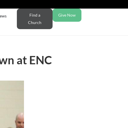
Find a
Give Now
ews
Church
own at ENC