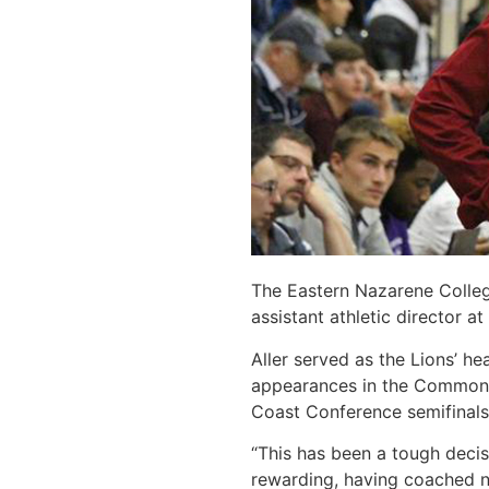
The Eastern Nazarene Colleg
assistant athletic director a
Aller served as the Lions’ h
appearances in the Commonwe
Coast Conference semifinals
“This has been a tough decis
rewarding, having coached n