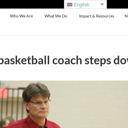
English
Who We Are
What We Do
Impact & Resources
N
basketball coach steps d