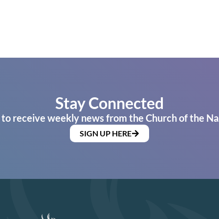
Stay Connected
 to receive weekly news from the Church of the Na
SIGN UP HERE