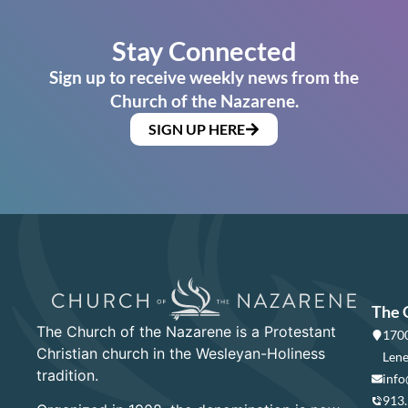
Stay Connected
Sign up to receive weekly news from the
Church of the Nazarene.
SIGN UP HERE
The 
The Church of the Nazarene is a Protestant
1700
Christian church in the Wesleyan-Holiness
Lene
tradition.
info
913