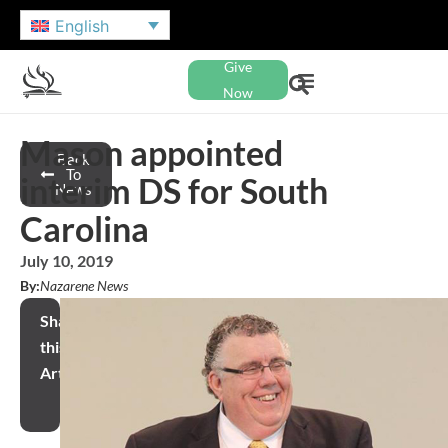
English
Give
Now
Mason appointed
Back
To
interim DS for South
News
Carolina
July 10, 2019
By:
Nazarene News
Share
this
Article