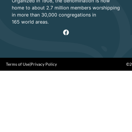
Organized in 1908, the denomination is now
home to about 2.7 million members worshipping
in more than 30,000 congregations in
165 world areas.
Terms of Use
|
Privacy Policy
©20