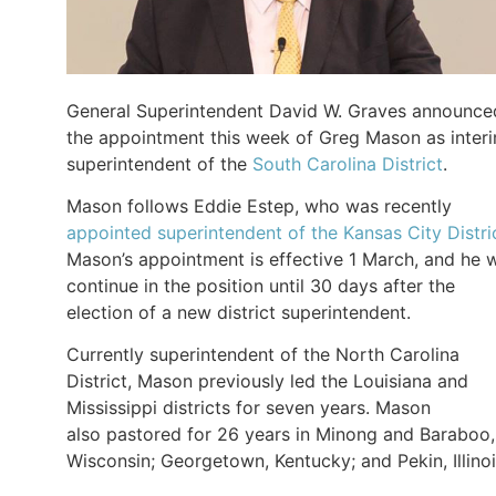
General Superintendent David W. Graves announce
the appointment this week of Greg Mason as inter
superintendent of the
South Carolina District
.
Mason follows Eddie Estep, who was recently
appointed superintendent of the Kansas City Distri
Mason’s appointment is effective 1 March, and he w
continue in the position until 30 days after the
election of a new district superintendent.
Currently superintendent of the North Carolina
District, Mason previously led the Louisiana and
Mississippi districts for seven years. Mason
also pastored for 26 years in Minong and Baraboo,
Wisconsin; Georgetown, Kentucky; and Pekin, Illinoi