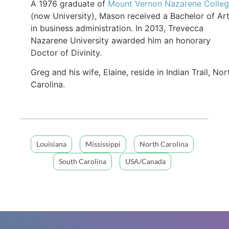
A 1976 graduate of
Mount Vernon Nazarene Colle
(now University), Mason received a Bachelor of Ar
in business administration. In 2013, Trevecca
Nazarene University awarded him an honorary
Doctor of Divinity.
Greg and his wife, Elaine, reside in Indian Trail, Nor
Carolina.
Louisiana
Mississippi
North Carolina
South Carolina
USA/Canada