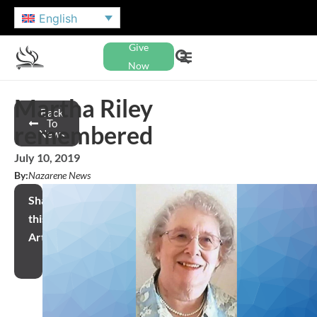
English
Give
Now
Martha Riley
Back
To
remembered
News
July 10, 2019
By:
Nazarene News
Share
this
Article