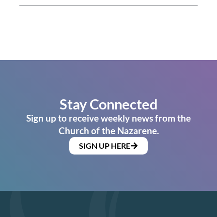
Stay Connected
Sign up to receive weekly news from the
Church of the Nazarene.
SIGN UP HERE