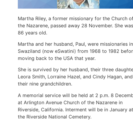
Martha Riley, a former missionary for the Church o
the Nazarene, passed away 28 November. She wa
86 years old.
Martha and her husband, Paul, were missionaries in
Swaziland (now eSwatini) from 1968 to 1982 befo
moving back to the USA that year.
She is survived by her husband, their three daughte
Leora Smith, Lorraine Hazel, and Cindy Hagan, and
their nine grandchildren.
A memorial service will be held at 2 p.m. 8 Decem
at Arlington Avenue Church of the Nazarene in
Riverside, California. Interment will be in January a
the Riverside National Cemetery.