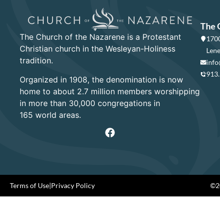
The 
The Church of the Nazarene is a Protestant
1700
Christian church in the Wesleyan-Holiness
Lene
tradition.
info
913
Organized in 1908, the denomination is now
home to about 2.7 million members worshipping
in more than 30,000 congregations in
165 world areas.
Terms of Use
|
Privacy Policy
©20