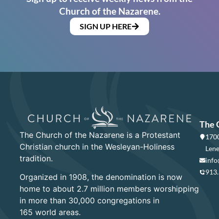
Church of the Nazarene.
SIGN UP HERE
The 
The Church of the Nazarene is a Protestant
1700
Christian church in the Wesleyan-Holiness
Lene
tradition.
info
913
Organized in 1908, the denomination is now
home to about 2.7 million members worshipping
in more than 30,000 congregations in
165 world areas.