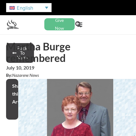
English
Give
Now
Martha Burge
Back
To
remembered
News
July 10, 2019
By:
Nazarene News
Share
this
Article