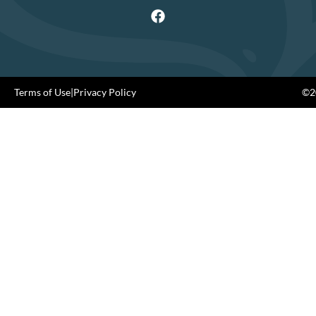
Terms of Use
|
Privacy Policy
©20