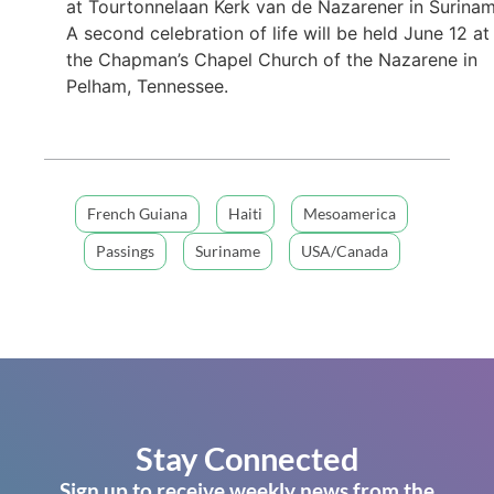
at Tourtonnelaan Kerk van de Nazarener in Surinam
A second celebration of life will be held June 12 at
the Chapman’s Chapel Church of the Nazarene in
Pelham, Tennessee.
French Guiana
Haiti
Mesoamerica
Passings
Suriname
USA/Canada
Stay Connected
Sign up to receive weekly news from the