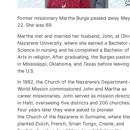
Former missionary Martha Burge passed away May
22. She was 69.
Martha met and married her husband, John, at Oliv
Nazarene University, where she earned a Bachelor 
Science in nursing and he completed a Bachelor of
Arts in religion. After graduating, the Burges pasto
in Mississippi, Oklahoma, and Texas before leaving
the U.S.
In 1982, the Church of the Nazarene’s Department 
World Mission commissioned John and Martha as
career missionaries. John served as mission direct
in Haiti, overseeing five districts and 200 churches
Four years later they were asked to pioneer
the Church of the Nazarene in Suriname, where th
planted Dutch, French, Srnan Tongo, Creole, and