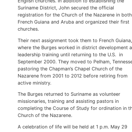
English churches. In addition to establishing the
Suriname District, John secured the official
registration for the Church of the Nazarene in both
French Guiana and Aruba and organized their first
churches.
Their next assignment took them to French Guiana,
where the Burges worked in district development 
leadership training until returning to the U.S. in
September 2000. They moved to Pelham, Tennesse
pastoring the Chapman’s Chapel Church of the
Nazarene from 2001 to 2012 before retiring from
active ministry.
The Burges returned to Suriname as volunteer
missionaries, training and assisting pastors in
completing the Course of Study for ordination in t
Church of the Nazarene.
A celebration of life will be held at 1 p.m. May 29