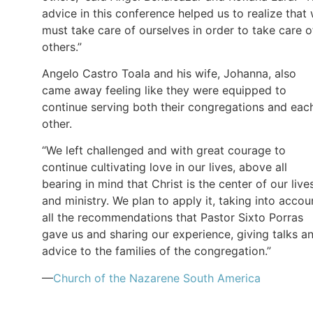
advice in this conference helped us to realize that
must take care of ourselves in order to take care o
others.”
Angelo Castro Toala and his wife, Johanna, also
came away feeling like they were equipped to
continue serving both their congregations and eac
other.
“We left challenged and with great courage to
continue cultivating love in our lives, above all
bearing in mind that Christ is the center of our live
and ministry. We plan to apply it, taking into accou
all the recommendations that Pastor Sixto Porras
gave us and sharing our experience, giving talks a
advice to the families of the congregation.”
—
Church of the Nazarene South America