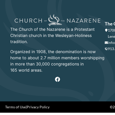
The 
The Church of the Nazarene is a Protestant
1700
Christian church in the Wesleyan-Holiness
Lene
tradition.
info
913
Organized in 1908, the denomination is now
home to about 2.7 million members worshipping
in more than 30,000 congregations in
165 world areas.
Terms of Use
|
Privacy Policy
©20