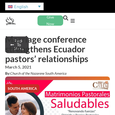
English
Give
Now
Marriage conference
Back
To
strengthens Ecuador
News
pastors’ relationships
March 5, 2021
By:
Church of the Nazarene South America
SOUTH AMERICA