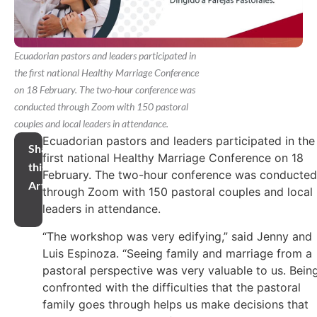
Ecuadorian pastors and leaders participated in
the first national Healthy Marriage Conference
on 18 February. The two-hour conference was
conducted through Zoom with 150 pastoral
couples and local leaders in attendance.
Ecuadorian pastors and leaders participated in the
Share
first national Healthy Marriage Conference on 18
this
February. The two-hour conference was conducted
Article
through Zoom with 150 pastoral couples and local
leaders in attendance.
“The workshop was very edifying,” said Jenny and
Luis Espinoza. “Seeing family and marriage from a
pastoral perspective was very valuable to us. Bein
confronted with the difficulties that the pastoral
family goes through helps us make decisions that