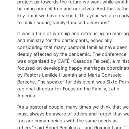
project us towards the future we want while avoid
harming our children and ourselves. And that is the
key point we have reached. This year, we are read
to make sound, family-focused decisions.”
It was a time of worship and refocusing on marria
and ministry for the participants, especially
considering that many pastoral families have been
deeply affected by the pandemic. The conference
was organized by CAFÉ (Casados Felices), a minis
focused on developing happy marriages coordinat
by Pastors Lenilde Huamán and María Consuelo
Bereche. The speaker for this event was Sixto Porr
regional director for Focus on the Family, Latin
America.
“As a pastoral couple, many times we think that we
must always be aware of others and forget that w
too are human beings with the same needs as
others,” said Ángel Benalcazar and Roxana Lara. “