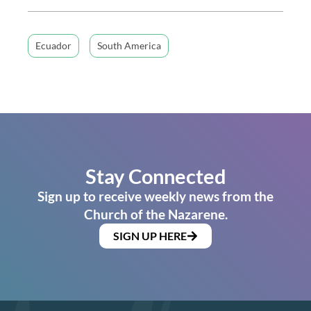
Ecuador
South America
Stay Connected
Sign up to receive weekly news from the
Church of the Nazarene.
SIGN UP HERE