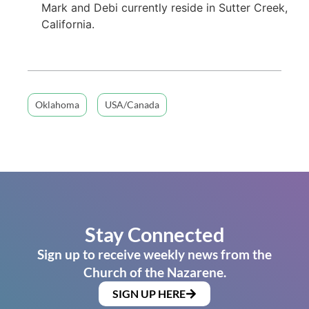
Mark and Debi currently reside in Sutter Creek,
California.
Oklahoma
USA/Canada
Stay Connected
Sign up to receive weekly news from the
Church of the Nazarene.
SIGN UP HERE