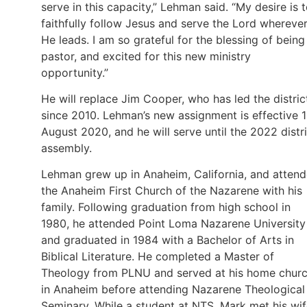
serve in this capacity,” Lehman said. “My desire is 
faithfully follow Jesus and serve the Lord whereve
He leads. I am so grateful for the blessing of being
pastor, and excited for this new ministry
opportunity.”
He will replace Jim Cooper, who has led the distric
since 2010. Lehman’s new assignment is effective 
August 2020, and he will serve until the 2022 distr
assembly.
Lehman grew up in Anaheim, California, and atten
the Anaheim First Church of the Nazarene with his
family. Following graduation from high school in
1980, he attended Point Loma Nazarene University
and graduated in 1984 with a Bachelor of Arts in
Biblical Literature. He completed a Master of
Theology from PLNU and served at his home chur
in Anaheim before attending Nazarene Theological
Seminary. While a student at NTS, Mark met his wif