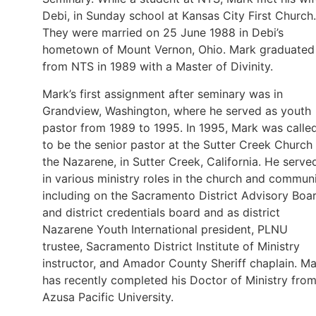
Debi, in Sunday school at Kansas City First Church.
They were married on 25 June 1988 in Debi’s
hometown of Mount Vernon, Ohio. Mark graduated
from NTS in 1989 with a Master of Divinity.
Mark’s first assignment after seminary was in
Grandview, Washington, where he served as youth
pastor from 1989 to 1995. In 1995, Mark was calle
to be the senior pastor at the Sutter Creek Church
the Nazarene, in Sutter Creek, California. He serve
in various ministry roles in the church and communi
including on the Sacramento District Advisory Boa
and district credentials board and as district
Nazarene Youth International president, PLNU
trustee, Sacramento District Institute of Ministry
instructor, and Amador County Sheriff chaplain. M
has recently completed his Doctor of Ministry fro
Azusa Pacific University.