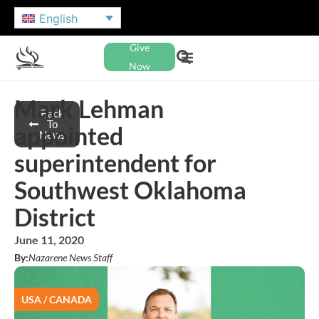
English
Give
Now
Mark Lehman
Back
To
appointed
News
superintendent for
Southwest Oklahoma
District
June 11, 2020
By:
Nazarene News Staff
USA / CANADA