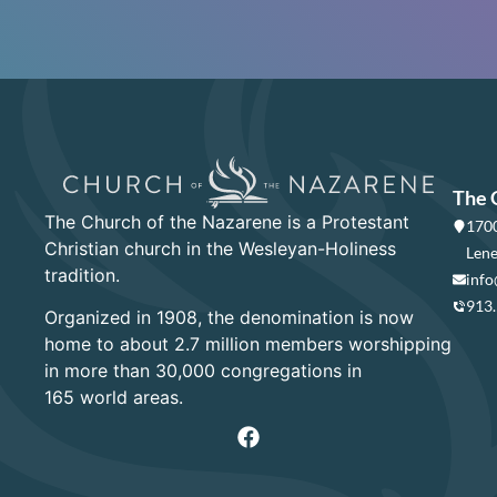
The 
The Church of the Nazarene is a Protestant
1700
Christian church in the Wesleyan-Holiness
Lene
tradition.
info
913
Organized in 1908, the denomination is now
home to about 2.7 million members worshipping
in more than 30,000 congregations in
165 world areas.