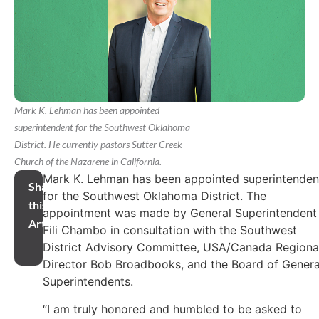
Mark K. Lehman has been appointed
superintendent for the Southwest Oklahoma
District. He currently pastors Sutter Creek
Church of the Nazarene in California.
Mark K. Lehman has been appointed superintenden
Share
for the Southwest Oklahoma District. The
this
appointment was made by General Superintendent
Article
Fili Chambo in consultation with the Southwest
District Advisory Committee, USA/Canada Regiona
Director Bob Broadbooks, and the Board of Genera
Superintendents.
“I am truly honored and humbled to be asked to