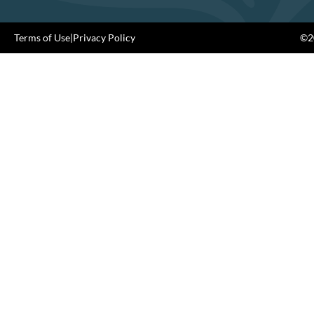
Terms of Use
|
Privacy Policy
©20