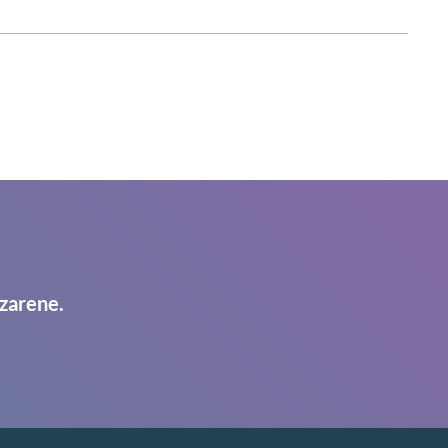
zarene.