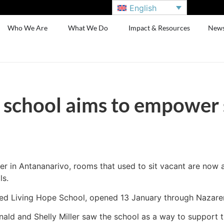
English
Who We Are
What We Do
Impact & Resources
New
school aims to empower 
er in Antananarivo, rooms that used to sit vacant are now al
ls.
lled Living Hope School, opened 13 January through Nazar
ld and Shelly Miller saw the school as a way to support th