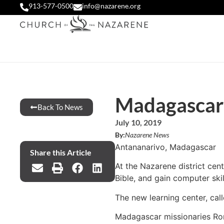
913-577-0500
info@nazarene.org
Madagascar 
Back To News
July 10, 2019
By:
Nazarene News
Antananarivo, Madagascar
Share this Article
At the Nazarene district cent
Bible, and gain computer skil
The new learning center, ca
Madagascar missionaries Rona