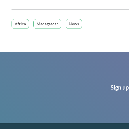
Africa
Madagascar
News
Sign up