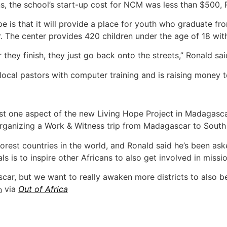
, the school’s start-up cost for NCM was less than $500, 
pe is that it will provide a place for youth who graduate f
. The center provides 420 children under the age of 18 wit
 they finish, they just go back onto the streets,” Ronald sai
 local pastors with computer training and is raising money 
st one aspect of the new Living Hope Project in Madagascar
ganizing a Work & Witness trip from Madagascar to South Af
orest countries in the world, and Ronald said he’s been as
ls is to inspire other Africans to also get involved in missio
ar, but we want to really awaken more districts to also b
via
Out of Africa
n