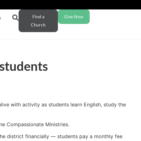
Find a
Give Now
s
Church
students
ive with activity as students learn English, study the
ene Compassionate Ministries.
e district financially — students pay a monthly fee