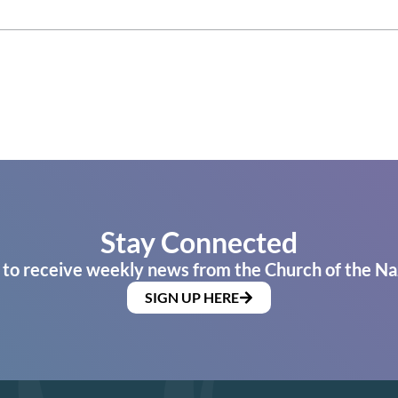
Stay Connected
 to receive weekly news from the Church of the Na
SIGN UP HERE