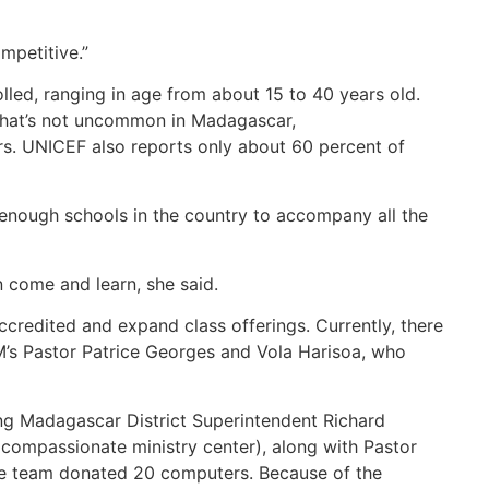
mpetitive.”
olled, ranging in age from about 15 to 40 years old.
 That’s not uncommon in Madagascar,
s. UNICEF also reports only about 60 percent of
t enough schools in the country to accompany all the
n come and learn, she said.
ccredited and expand class offerings. Currently, there
CM’s Pastor Patrice Georges and Vola Harisoa, who
ng Madagascar District Superintendent Richard
compassionate ministry center), along with Pastor
ne team donated 20 computers. Because of the