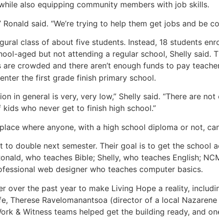
while also equipping community members with job skills.
” Ronald said. “We’re trying to help them get jobs and be co
ural class of about five students. Instead, 18 students enr
hool-aged but not attending a regular school, Shelly said.
 are crowded and there aren’t enough funds to pay teacher
nter the first grade finish primary school.
on in general is very, very low,” Shelly said. “There are no
f kids who never get to finish high school.”
 place where anyone, with a high school diploma or not, ca
t to double next semester. Their goal is to get the school a
 Ronald, who teaches Bible; Shelly, who teaches English; N
rofessional web designer who teaches computer basics.
 over the past year to make Living Hope a reality, includi
e, Therese Ravelomanantsoa (director of a local Nazarene 
rk & Witness teams helped get the building ready, and o