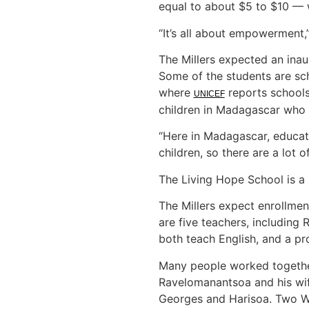
equal to about $5 to $10 — 
“It’s all about empowerment,
The Millers expected an inaug
Some of the students are sc
where
reports schools
UNICEF
children in Madagascar who e
“Here in Madagascar, educati
children, so there are a lot o
The Living Hope School is a
The Millers expect enrollmen
are five teachers, including
both teach English, and a p
Many people worked together
Ravelomanantsoa and his wif
Georges and Harisoa. Two Wo