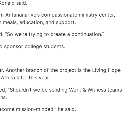
Ronald said.
rom Antananarivo’s compassionate ministry center,
h meals, education, and support.
d. “So we’re trying to create a continuation.”
to sponsor college students.
. Another branch of the project is the Living Hope
rica later this year.
ked, “Shouldn’t we be sending Work & Witness teams
ns.
ecome mission-minded,” he said.