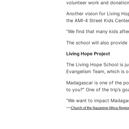
volunteer work and donations
Another vision for Living Ho
the AMI-4 Street Kids Center
“We find that many kids after
The school will also provide
Living Hope Project
The Living Hope School is ju
Evangelism Team, which is or
Madagascar is one of the po
to you?” One of the trip’s goa
“We want to impact Madagasc
—
Church of the Nazarene Africa Regio