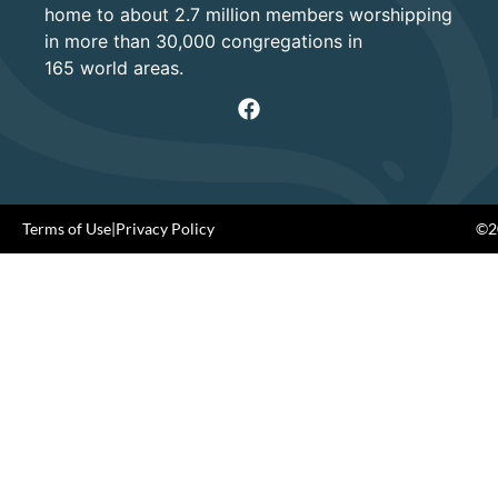
home to about 2.7 million members worshipping
in more than 30,000 congregations in
165 world areas.
Terms of Use
|
Privacy Policy
©20