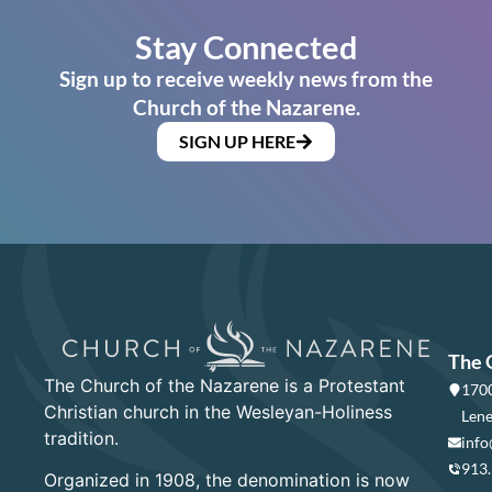
Stay Connected
Sign up to receive weekly news from the
Church of the Nazarene.
SIGN UP HERE
The 
The Church of the Nazarene is a Protestant
1700
Christian church in the Wesleyan-Holiness
Lene
tradition.
info
913
Organized in 1908, the denomination is now