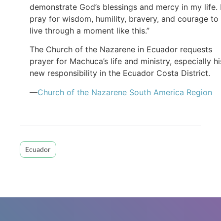
demonstrate God’s blessings and mercy in my life. 
pray for wisdom, humility, bravery, and courage to
live through a moment like this.”
The Church of the Nazarene in Ecuador requests
prayer for Machuca’s life and ministry, especially hi
new responsibility in the Ecuador Costa District.
—
Church of the Nazarene South America Region
Ecuador