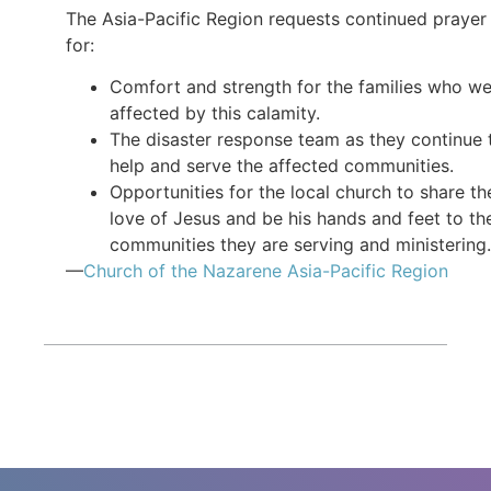
The Asia-Pacific Region requests continued prayer
for:
Comfort and strength for the families who w
affected by this calamity.
The disaster response team as they continue 
help and serve the affected communities.
Opportunities for the local church to share th
love of Jesus and be his hands and feet to th
communities they are serving and ministering.
—
Church of the Nazarene Asia-Pacific Region