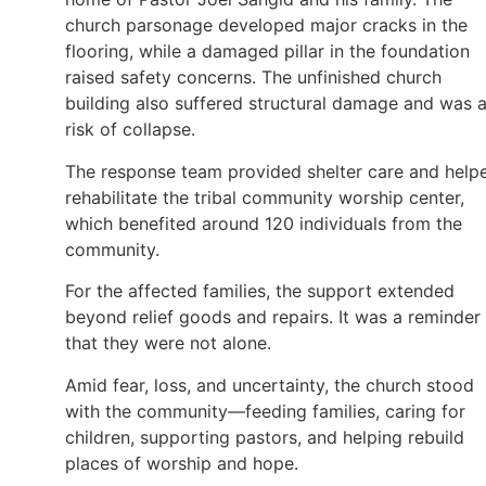
church parsonage developed major cracks in the
flooring, while a damaged pillar in the foundation
raised safety concerns. The unfinished church
building also suffered structural damage and was a
risk of collapse.
The response team provided shelter care and help
rehabilitate the tribal community worship center,
which benefited around 120 individuals from the
community.
For the affected families, the support extended
beyond relief goods and repairs. It was a reminder
that they were not alone.
Amid fear, loss, and uncertainty, the church stood
with the community—feeding families, caring for
children, supporting pastors, and helping rebuild
places of worship and hope.