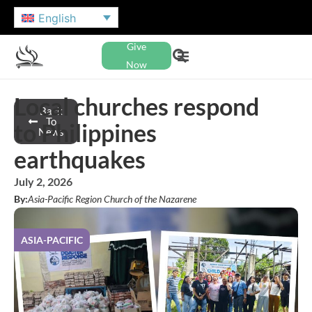
English
Give
Now
Local churches respond
Back
To
to Philippines
News
earthquakes
July 2, 2026
By:
Asia-Pacific Region Church of the Nazarene
ASIA-PACIFIC