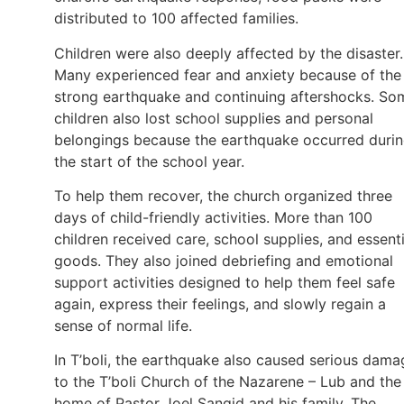
distributed to 100 affected families.
Children were also deeply affected by the disaster.
Many experienced fear and anxiety because of the
strong earthquake and continuing aftershocks. So
children also lost school supplies and personal
belongings because the earthquake occurred duri
the start of the school year.
To help them recover, the church organized three
days of child-friendly activities. More than 100
children received care, school supplies, and essenti
goods. They also joined debriefing and emotional
support activities designed to help them feel safe
again, express their feelings, and slowly regain a
sense of normal life.
In T’boli, the earthquake also caused serious dama
to the T’boli Church of the Nazarene – Lub and the
home of Pastor Joel Sangid and his family. The