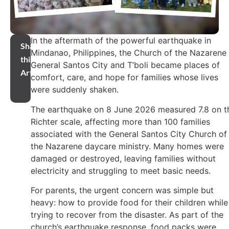
In the aftermath of the powerful earthquake in
Share
Mindanao, Philippines, the Church of the Nazarene 
this
General Santos City and T’boli became places of
Article
comfort, care, and hope for families whose lives
were suddenly shaken.
The earthquake on 8 June 2026 measured 7.8 on t
Richter scale, affecting more than 100 families
associated with the General Santos City Church of
the Nazarene daycare ministry. Many homes were
damaged or destroyed, leaving families without
electricity and struggling to meet basic needs.
For parents, the urgent concern was simple but
heavy: how to provide food for their children while
trying to recover from the disaster. As part of the
church’s earthquake response, food packs were