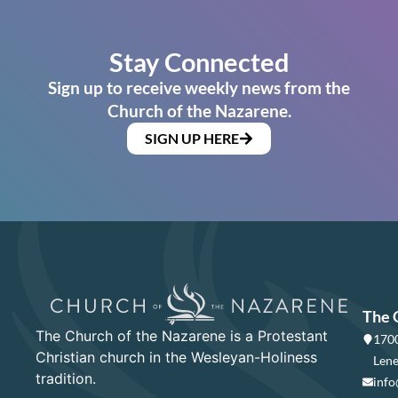
Stay Connected
Sign up to receive weekly news from the
Church of the Nazarene.
SIGN UP HERE
The 
The Church of the Nazarene is a Protestant
1700
Christian church in the Wesleyan-Holiness
Lene
tradition.
info