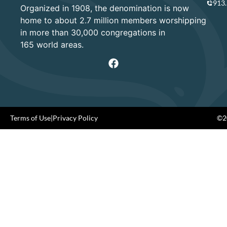
913
Organized in 1908, the denomination is now
home to about 2.7 million members worshipping
in more than 30,000 congregations in
165 world areas.
Terms of Use
|
Privacy Policy
©20