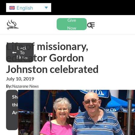
English
Give
Now
Life of missionary,
Back
To
educator Gordon
News
Johnston celebrated
July 10, 2019
By:
Nazarene News
Share
this
Article