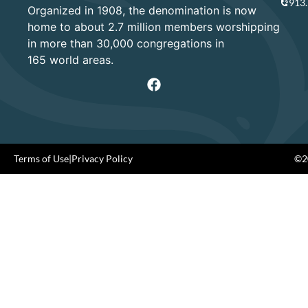
913
Organized in 1908, the denomination is now
home to about 2.7 million members worshipping
in more than 30,000 congregations in
165 world areas.
Terms of Use
|
Privacy Policy
©20