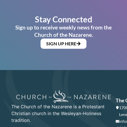
Stay Connected
Sign up to receive weekly news from the
Church of the Nazarene.
SIGN UP HERE
The 
The Church of the Nazarene is a Protestant
1700
Christian church in the Wesleyan-Holiness
Lene
tradition.
info