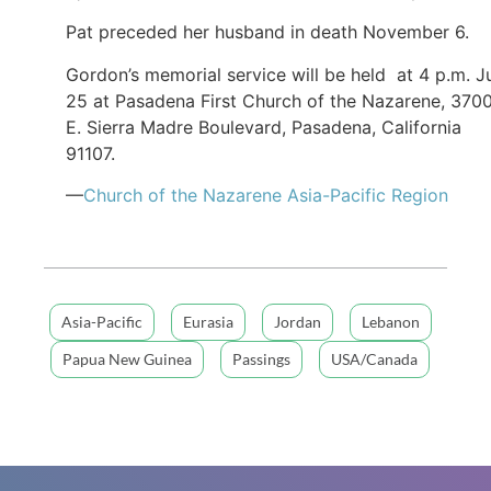
Pat preceded her husband in death November 6.
Gordon’s memorial service will be held at 4 p.m. J
25 at Pasadena First Church of the Nazarene, 370
E. Sierra Madre Boulevard, Pasadena, California
91107.
—
Church of the Nazarene Asia-Pacific Region
Asia-Pacific
Eurasia
Jordan
Lebanon
Papua New Guinea
Passings
USA/Canada