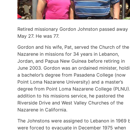
Retired missionary Gordon Johnston passed away
May 27. He was 77.
Gordon and his wife, Pat, served the Church of the
Nazarene in missions for 34 years in Lebanon,
Jordan, and Papua New Guinea before retiring in
June 2003. Gordon was an ordained minister, hold
a bachelor’s degree from Pasadena College (now
Point Loma Nazarene University) and a master’s
degree from Point Loma Nazarene College (PLNU).
addition to his missions service, he pastored the
Riverside Drive and West Valley Churches of the
Nazarene in California.
The Johnstons were assigned to Lebanon in 1969 
were forced to evacuate in December 1975 when