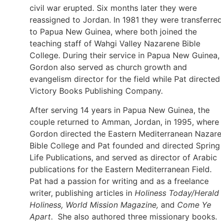
civil war erupted. Six months later they were
reassigned to Jordan. In 1981 they were transferre
to Papua New Guinea, where both joined the
teaching staff of Wahgi Valley Nazarene Bible
College. During their service in Papua New Guinea,
Gordon also served as church growth and
evangelism director for the field while Pat directed
Victory Books Publishing Company.
After serving 14 years in Papua New Guinea, the
couple returned to Amman, Jordan, in 1995, where
Gordon directed the Eastern Mediterranean Nazar
Bible College and Pat founded and directed Spring
Life Publications, and served as director of Arabic
publications for the Eastern Mediterranean Field.
Pat had a passion for writing and as a freelance
writer, publishing articles in
Holiness Today/Herald
Holiness, World Mission Magazine,
and
Come Ye
Apart
. She also authored three missionary books.