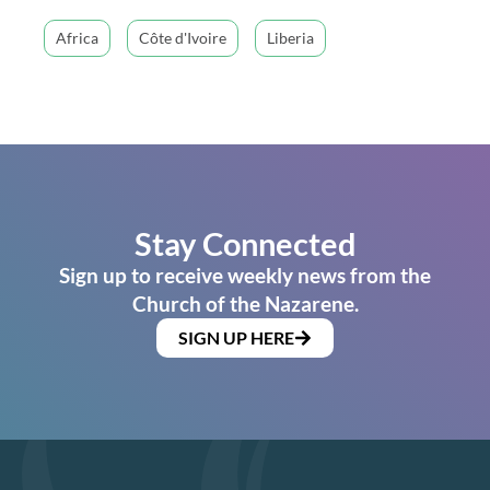
Africa
Côte d'Ivoire
Liberia
Stay Connected
Sign up to receive weekly news from the
Church of the Nazarene.
SIGN UP HERE