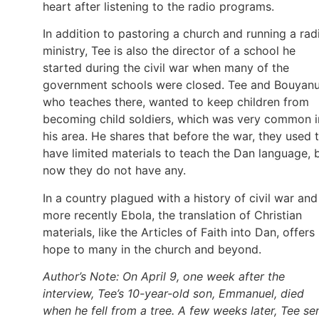
heart after listening to the radio programs.
In addition to pastoring a church and running a rad
ministry, Tee is also the director of a school he
started during the civil war when many of the
government schools were closed. Tee and Bouyanu
who teaches there, wanted to keep children from
becoming child soldiers, which was very common i
his area. He shares that before the war, they used 
have limited materials to teach the Dan language, 
now they do not have any.
In a country plagued with a history of civil war and
more recently Ebola, the translation of Christian
materials, like the Articles of Faith into Dan, offers
hope to many in the church and beyond.
Author’s Note: On April 9, one week after the
interview, Tee’s 10-year-old son, Emmanuel, died
when he fell from a tree. A few weeks later, Tee se