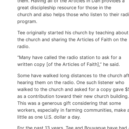
them. Having all of the Articles in Dan provides a
great discipleship resource for those in the
church and also helps those who listen to their rad
program.
Tee originally started his church by teaching about
the church and sharing the Articles of Faith on the
radio.
“Many have called the radio station to ask for a
written copy [of the Articles of Faith],” he said.
Some have walked long distances to the church af
hearing them on the radio. One such listener who
walked to the church and asked for a copy gave $
as a contribution toward their new church building.
This was a generous gift considering that some
workers, especially in farming communities, make 
little as one U.S. dollar a day.
For the past 13 years, Tee and Bouyanue have had 