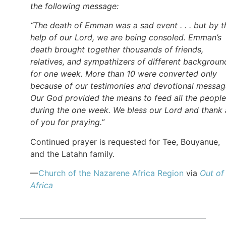
the following message:
“The death of Emman was a sad event . . . but by t
help of our Lord, we are being consoled. Emman’s
death brought together thousands of friends,
relatives, and sympathizers of different backgroun
for one week. More than 10 were converted only
because of our testimonies and devotional messag
Our God provided the means to feed all the people
during the one week. We bless our Lord and thank a
of you for praying.”
Continued prayer is requested for Tee, Bouyanue,
and the Latahn family.
—
Church of the Nazarene Africa Region
via
Out of
Africa