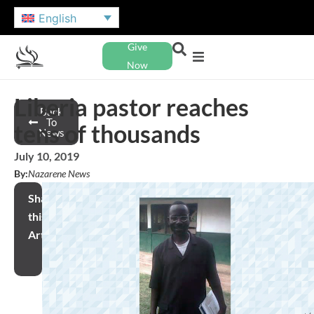
English
Give
Now
Liberia pastor reaches
Back
To
tens of thousands
News
July 10, 2019
By:
Nazarene News
Share
this
Article