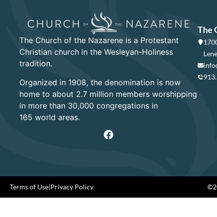
The 
The Church of the Nazarene is a Protestant
1700
Christian church in the Wesleyan-Holiness
Lene
tradition.
info
913
Organized in 1908, the denomination is now
home to about 2.7 million members worshipping
in more than 30,000 congregations in
165 world areas.
Terms of Use
|
Privacy Policy
©20