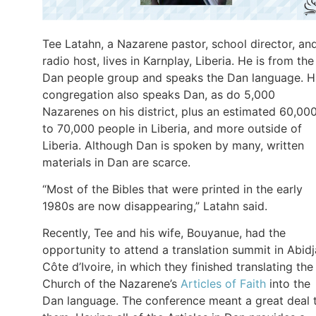
Tee Latahn, a Nazarene pastor, school director, an
radio host, lives in Karnplay, Liberia. He is from the
Dan people group and speaks the Dan language. H
congregation also speaks Dan, as do 5,000
Nazarenes on his district, plus an estimated 60,00
to 70,000 people in Liberia, and more outside of
Liberia. Although Dan is spoken by many, written
materials in Dan are scarce.
“Most of the Bibles that were printed in the early
1980s are now disappearing,” Latahn said.
Recently, Tee and his wife, Bouyanue, had the
opportunity to attend a translation summit in Abidj
Côte d’Ivoire, in which they finished translating the
Church of the Nazarene’s
Articles of Faith
into the
Dan language. The conference meant a great deal 