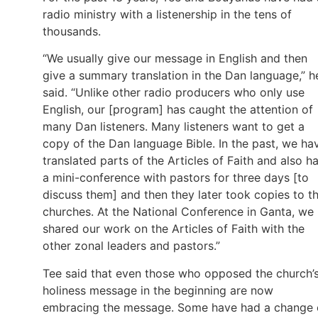
radio ministry with a listenership in the tens of
thousands.
“We usually give our message in English and then
give a summary translation in the Dan language,” h
said. “Unlike other radio producers who only use
English, our [program] has caught the attention of
many Dan listeners. Many listeners want to get a
copy of the Dan language Bible. In the past, we ha
translated parts of the Articles of Faith and also h
a mini-conference with pastors for three days [to
discuss them] and then they later took copies to th
churches. At the National Conference in Ganta, we
shared our work on the Articles of Faith with the
other zonal leaders and pastors.”
Tee said that even those who opposed the church’
holiness message in the beginning are now
embracing the message. Some have had a change 