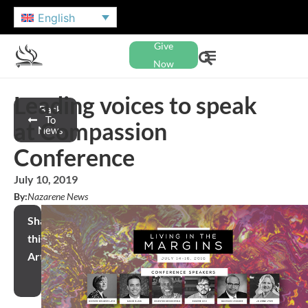
English
Give
Now
Leading voices to speak
Back
To
at Compassion
News
Conference
July 10, 2019
By:
Nazarene News
Share
this
Article