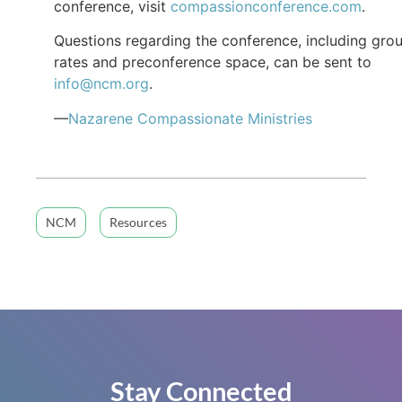
conference, visit
compassionconference.com
.
Questions regarding the conference, including gro
rates and preconference space, can be sent to
info@ncm.org
.
—
Nazarene Compassionate Ministries
NCM
Resources
Stay Connected