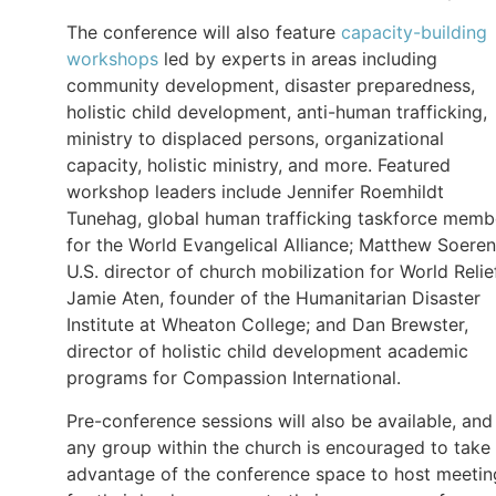
The conference will also feature
capacity-building
workshops
led by experts in areas including
community development, disaster preparedness,
holistic child development, anti-human trafficking,
ministry to displaced persons, organizational
capacity, holistic ministry, and more. Featured
workshop leaders include Jennifer Roemhildt
Tunehag, global human trafficking taskforce memb
for the World Evangelical Alliance; Matthew Soeren
U.S. director of church mobilization for World Relie
Jamie Aten, founder of the Humanitarian Disaster
Institute at Wheaton College; and Dan Brewster,
director of holistic child development academic
programs for Compassion International.
Pre-conference sessions will also be available, and
any group within the church is encouraged to take
advantage of the conference space to host meetin