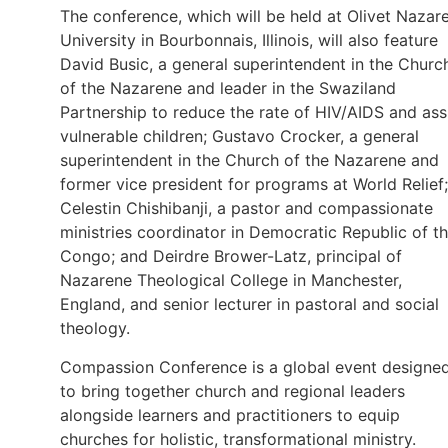
The conference, which will be held at Olivet Nazar
University in Bourbonnais, Illinois, will also feature
David Busic, a general superintendent in the Churc
of the Nazarene and leader in the Swaziland
Partnership to reduce the rate of HIV/AIDS and ass
vulnerable children; Gustavo Crocker, a general
superintendent in the Church of the Nazarene and
former vice president for programs at World Relief;
Celestin Chishibanji, a pastor and compassionate
ministries coordinator in Democratic Republic of t
Congo; and Deirdre Brower-Latz, principal of
Nazarene Theological College in Manchester,
England, and senior lecturer in pastoral and social
theology.
Compassion Conference is a global event designe
to bring together church and regional leaders
alongside learners and practitioners to equip
churches for holistic, transformational ministry.