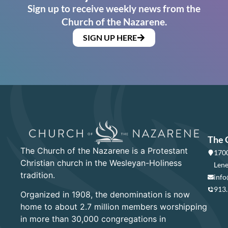
Sign up to receive weekly news from the
Church of the Nazarene.
SIGN UP HERE
The 
The Church of the Nazarene is a Protestant
1700
Christian church in the Wesleyan-Holiness
Lene
tradition.
info
913
Organized in 1908, the denomination is now
home to about 2.7 million members worshipping
in more than 30,000 congregations in