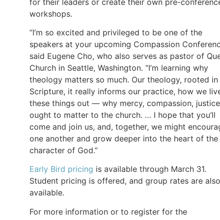
for their leaders or create their own pre-conferenc
workshops.
“I’m so excited and privileged to be one of the
speakers at your upcoming Compassion Conferenc
said Eugene Cho, who also serves as pastor of Qu
Church in Seattle, Washington. “I’m learning why
theology matters so much. Our theology, rooted in
Scripture, it really informs our practice, how we liv
these things out — why mercy, compassion, justice
ought to matter to the church. … I hope that you’ll
come and join us, and, together, we might encoura
one another and grow deeper into the heart of the
character of God.”
Early Bird pricing
is available through March 31.
Student pricing is offered, and group rates are als
available.
For more information or to register for the