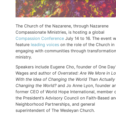
The Church of the Nazarene, through Nazarene
Compassionate Ministries, is hosting a global
Compassion Conference
July 14 to 16. The event wi
feature
leading voices
on the role of the Church in
engaging with communities through transformation
ministry.
Speakers include Eugene Cho, founder of One Day’
Wages and author of
Overrated: Are We More in L
With the Idea of Changing the World Than Actually
Changing the World?
and Jo Anne Lyon, founder a
former CEO of World Hope International, member 
the President’s Advisory Council on Faith-Based a
Neighborhood Partnerships, and general
superintendent of The Wesleyan Church.