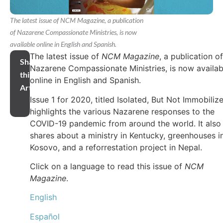
The latest issue of NCM Magazine, a publication
of Nazarene Compassionate Ministries, is now
available online in English and Spanish.
The latest issue of
NCM Magazine
, a publication of
Share
Nazarene Compassionate Ministries, is now availab
this
online in English and Spanish.
Article
Issue 1 for 2020, titled Isolated, But Not Immobiliz
highlights the various Nazarene responses to the
COVID-19 pandemic from around the world. It also
shares about a ministry in Kentucky, greenhouses i
Kosovo, and a reforrestation project in Nepal.
Click on a language to read this issue of
NCM
Magazine
.
English
Español