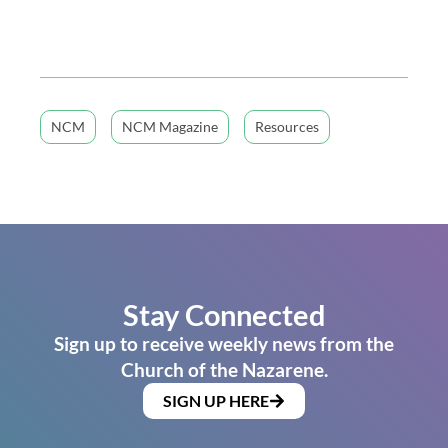
NCM
NCM Magazine
Resources
Stay Connected
Sign up to receive weekly news from the
Church of the Nazarene.
SIGN UP HERE