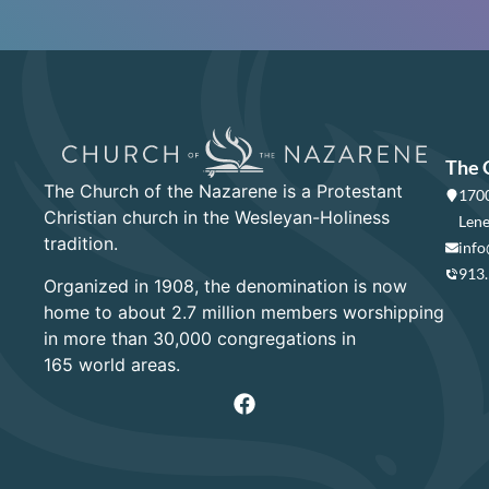
The 
The Church of the Nazarene is a Protestant
1700
Christian church in the Wesleyan-Holiness
Lene
tradition.
info
913
Organized in 1908, the denomination is now
home to about 2.7 million members worshipping
in more than 30,000 congregations in
165 world areas.