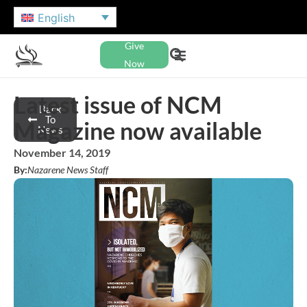
English
Give
Now
Latest issue of NCM
Back
To
Magazine now available
News
November 14, 2019
By:
Nazarene News Staff