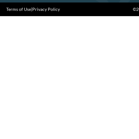
Terms of Use
|
Privacy Policy
©20