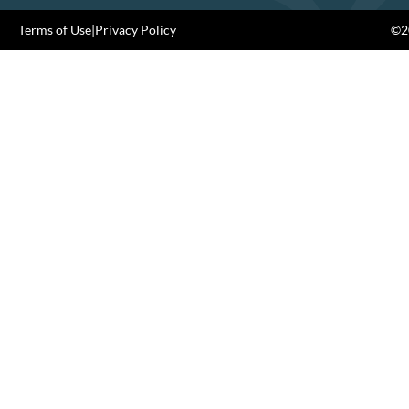
Terms of Use
|
Privacy Policy
©20