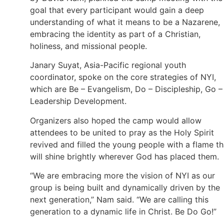
goal that every participant would gain a deep
understanding of what it means to be a Nazarene,
embracing the identity as part of a Christian,
holiness, and missional people.
Janary Suyat, Asia-Pacific regional youth
coordinator, spoke on the core strategies of NYI,
which are Be – Evangelism, Do – Discipleship, Go –
Leadership Development.
Organizers also hoped the camp would allow
attendees to be united to pray as the Holy Spirit
revived and filled the young people with a flame th
will shine brightly wherever God has placed them.
“We are embracing more the vision of NYI as our
group is being built and dynamically driven by the
next generation,” Nam said. “We are calling this
generation to a dynamic life in Christ. Be Do Go!”