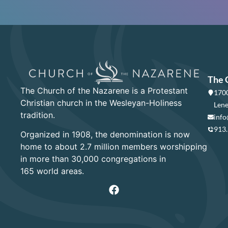
The 
The Church of the Nazarene is a Protestant
1700
Christian church in the Wesleyan-Holiness
Lene
tradition.
info
913
Organized in 1908, the denomination is now
home to about 2.7 million members worshipping
in more than 30,000 congregations in
165 world areas.