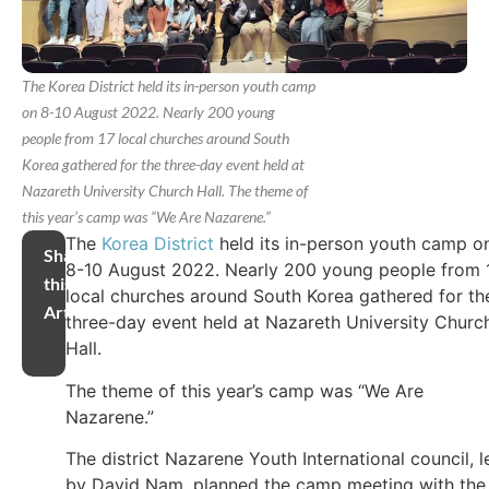
The Korea District held its in-person youth camp
on 8-10 August 2022. Nearly 200 young
people from 17 local churches around South
Korea gathered for the three-day event held at
Nazareth University Church Hall. The theme of
this year’s camp was “We Are Nazarene.”
The
Korea District
held its in-person youth camp o
Share
8-10 August 2022. Nearly 200 young people from 
this
local churches around South Korea gathered for th
Article
three-day event held at Nazareth University Churc
Hall.
The theme of this year’s camp was “We Are
Nazarene.”
The district Nazarene Youth International council, l
by David Nam, planned the camp meeting with the