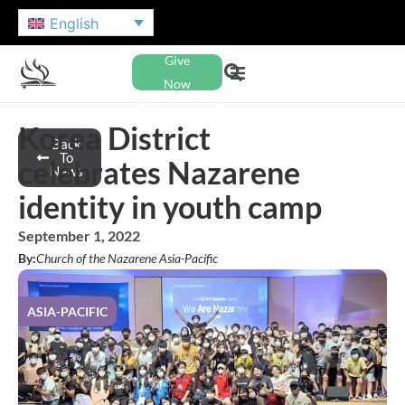
English
Give
Now
Korea District
Back
To
celebrates Nazarene
News
identity in youth camp
September 1, 2022
By:
Church of the Nazarene Asia-Pacific
ASIA-PACIFIC