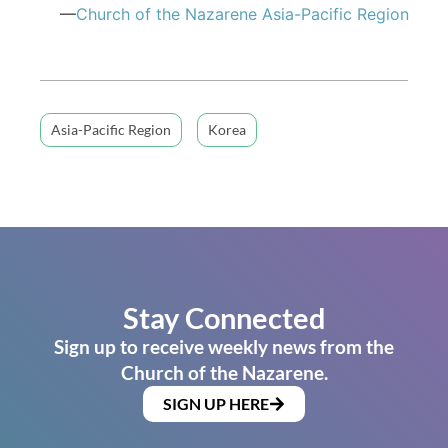
—
Church of the Nazarene Asia-Pacific Region
Asia-Pacific Region
Korea
Stay Connected
Sign up to receive weekly news from the
Church of the Nazarene.
SIGN UP HERE