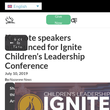
English
Give
Now
Keynote speakers
Back
To
announced for Ignite
News
Children’s Leadership
Conference
July 10, 2019
By:
Nazarene News
Share
this
Article