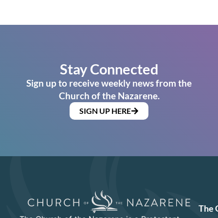
Stay Connected
Sign up to receive weekly news from the
Church of the Nazarene.
SIGN UP HERE
The 