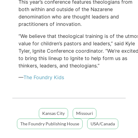
This year’s conference features theologians from
both within and outside of the Nazarene
denomination who are thought leaders and
practitioners of innovation.
“We believe that theological training is of the utmo
value for children’s pastors and leaders,” said Kyle
Tyler, Ignite Conference coordinator. “We’re excite
to bring this lineup to Ignite to help form us as
thinkers, leaders, and theologians.”
—
The Foundry Kids
Kansas City
Missouri
The Foundry Publishing House
USA/Canada