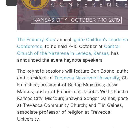
The Foundry Kids
’ annual
Ignite Children’s Leadersh
Conference
, to be held 7-10 October at
Central
Church of the Nazarene in Lenexa, Kansas
, has
announced the event keynote speakers.
The keynote sessions will feature Dan Boone, auth
and president of
Trevecca Nazarene University
; Ch
Folmsbee, president of Burlap Ministries; Jessi
Marcus, pastor of Koinonia at Jacob’s Well Church 
Kansas City, Missouri; Shawna Songer Gaines, past
at Trevecca Community Church; and Tim Gaines,
associate professor of religion at Trevecca
University.