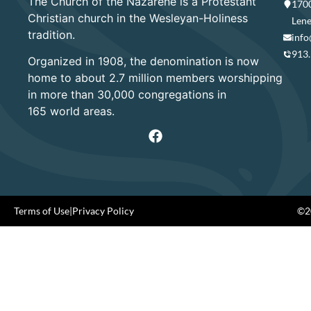
The Church of the Nazarene is a Protestant
1700
Christian church in the Wesleyan-Holiness
Lene
tradition.
info
913
Organized in 1908, the denomination is now
home to about 2.7 million members worshipping
in more than 30,000 congregations in
165 world areas.
Terms of Use
|
Privacy Policy
©20