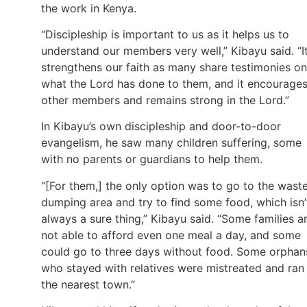
the work in Kenya.
“Discipleship is important to us as it helps us to
understand our members very well,” Kibayu said. “I
strengthens our faith as many share testimonies on
what the Lord has done to them, and it encourage
other members and remains strong in the Lord.”
In Kibayu’s own discipleship and door-to-door
evangelism, he saw many children suffering, some
with no parents or guardians to help them.
“[For them,] the only option was to go to the wast
dumping area and try to find some food, which isn’
always a sure thing,” Kibayu said. “Some families a
not able to afford even one meal a day, and some
could go to three days without food. Some orphan
who stayed with relatives were mistreated and ran
the nearest town.”