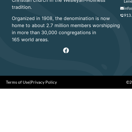
Lene
tradition.
info
913
Organized in 1908, the denomination is now
home to about 2.7 million members worshipping
in more than 30,000 congregations in
165 world areas.
Terms of Use
|
Privacy Policy
©20