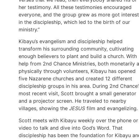
her testimony. All these testimonies encouraged
everyone, and the group grew as more got interes
in the discipleship, which led to the birth of our
ministry.”
Kibayu’s evangelism and discipleship helped
transform his surrounding community, cultivating
enough believers to plant and build a church. With
help from 2nd Chance Ministries, both monetarily 
physically through volunteers, Kibayu has opened
five Nazarene churches and created 12 different
discipleship groups in his area. During 2nd Chance’
most recent visit, Scott brought a small generator
and a projector screen. He traveled to nearby
villages, showing the
JESUS
film and evangelizing.
Scott meets with Kibayu weekly over the phone or
video to talk and dive into God’s Word. That
discipleship has been the foundation for Kibayu an