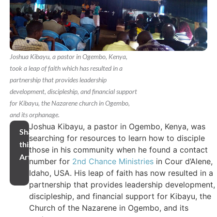
Joshua Kibayu, a pastor in Ogembo, Kenya,
took a leap of faith which has resulted in a
partnership that provides leadership
development, discipleship, and financial support
for Kibayu, the Nazarene church in Ogembo,
and its orphanage.
Joshua Kibayu, a pastor in Ogembo, Kenya, was
Share
searching for resources to learn how to disciple
this
those in his community when he found a contact
Article
number for
2nd Chance Ministries
in Cour d’Alene,
Idaho, USA. His leap of faith has now resulted in a
partnership that provides leadership development,
discipleship, and financial support for Kibayu, the
Church of the Nazarene in Ogembo, and its