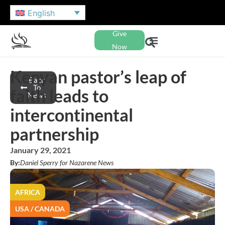
English
Give
Now
Kenyan pastor’s leap of
Back
To
faith leads to
News
intercontinental
partnership
January 29, 2021
By:
Daniel Sperry for Nazarene News
AFRICA
USA / CANADA