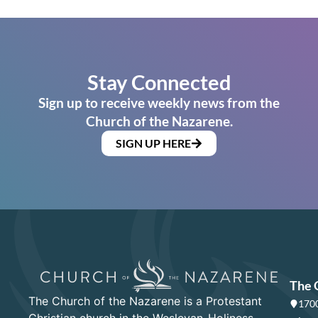
Stay Connected
Sign up to receive weekly news from the
Church of the Nazarene.
SIGN UP HERE
The 
The Church of the Nazarene is a Protestant
1700
Christian church in the Wesleyan-Holiness