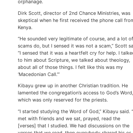
orphanage.
Dirk Scott, director of 2nd Chance Ministries, was
skeptical when he first received the phone call fro
Kenya.
“He sounded very legitimate of course, and a lot o
scams do, but I sensed it was not a scam,” Scott sa
“I sensed that it was a heartfelt cry for help. I talke
to him about Scripture, we talked about theology,
about all of those things. I felt like this was my
‘Macedonian Call.’”
Kibayu grew up in another Christian tradition. He
lamented the congregation’s access to God’s Word
which was only reserved for the priests.
“I started studying the Word of God,” Kibayu said. “
met with friends and we sat, prayed, read the
[verses] that I studied. We had discussions on the
verses that we read, then everybody shared his or