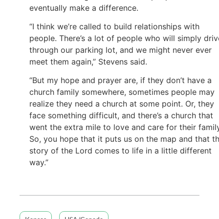
eventually make a difference.
“I think we’re called to build relationships with
people. There’s a lot of people who will simply driv
through our parking lot, and we might never ever
meet them again,” Stevens said.
“But my hope and prayer are, if they don’t have a
church family somewhere, sometimes people may
realize they need a church at some point. Or, they
face something difficult, and there’s a church that
went the extra mile to love and care for their family
So, you hope that it puts us on the map and that t
story of the Lord comes to life in a little different
way.”