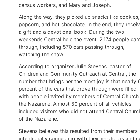
census workers, and Mary and Joseph.
Along the way, they picked up snacks like cookies,
popcorn, and hot chocolate. In the end, they recei
a gift and a devotional book. During the two
weekends Central held the event, 2,174 people ca
through, including 570 cars passing through,
watching the show.
According to organizer Julie Stevens, pastor of
Children and Community Outreach at Central, the
number that brings her the most joy is that nearly 
percent of the cars that drove through were filled
with people invited by members of Central Church
the Nazarene. Almost 80 percent of all vehicles
included visitors who did not attend Central Churc
of the Nazarene.
Stevens believes this resulted from their members
intentionally connecting with their neighbors and c