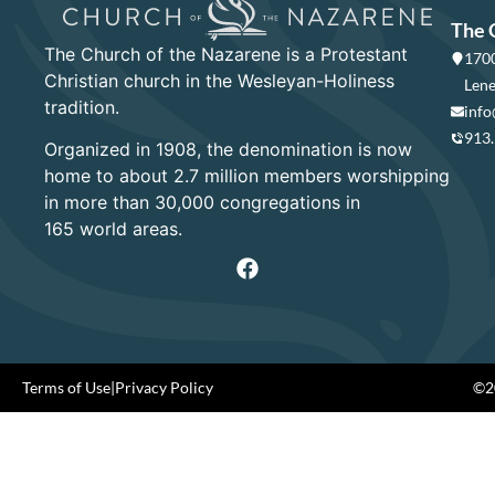
The 
The Church of the Nazarene is a Protestant
1700
Christian church in the Wesleyan-Holiness
Lene
tradition.
info
913
Organized in 1908, the denomination is now
home to about 2.7 million members worshipping
in more than 30,000 congregations in
165 world areas.
Terms of Use
|
Privacy Policy
©20