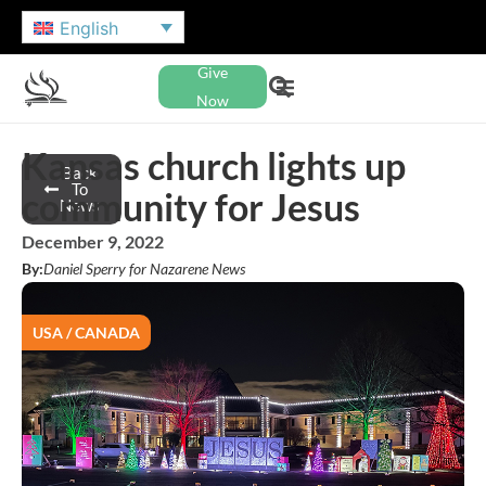
English
Give
Now
Kansas church lights up
Back
To
community for Jesus
News
December 9, 2022
By:
Daniel Sperry for Nazarene News
USA / CANADA