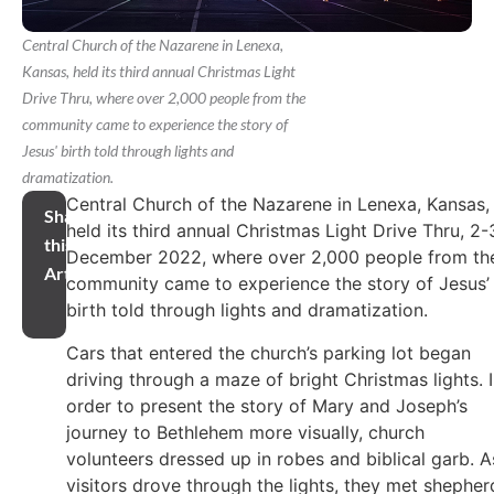
Central Church of the Nazarene in Lenexa,
Kansas, held its third annual Christmas Light
Drive Thru, where over 2,000 people from the
community came to experience the story of
Jesus' birth told through lights and
dramatization.
Central Church of the Nazarene in Lenexa, Kansas,
Share
held its third annual Christmas Light Drive Thru, 2-
this
December 2022, where over 2,000 people from th
Article
community came to experience the story of Jesus’
birth told through lights and dramatization.
Cars that entered the church’s parking lot began
driving through a maze of bright Christmas lights. 
order to present the story of Mary and Joseph’s
journey to Bethlehem more visually, church
volunteers dressed up in robes and biblical garb. A
visitors drove through the lights, they met shepher