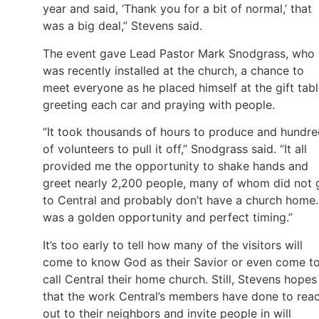
year and said, ‘Thank you for a bit of normal,’ that
was a big deal,” Stevens said.
The event gave Lead Pastor Mark Snodgrass, who
was recently installed at the church, a chance to
meet everyone as he placed himself at the gift tabl
greeting each car and praying with people.
“It took thousands of hours to produce and hundr
of volunteers to pull it off,” Snodgrass said. “It all
provided me the opportunity to shake hands and
greet nearly 2,200 people, many of whom did not 
to Central and probably don’t have a church home. 
was a golden opportunity and perfect timing.”
It’s too early to tell how many of the visitors will
come to know God as their Savior or even come t
call Central their home church. Still, Stevens hopes
that the work Central’s members have done to rea
out to their neighbors and invite people in will