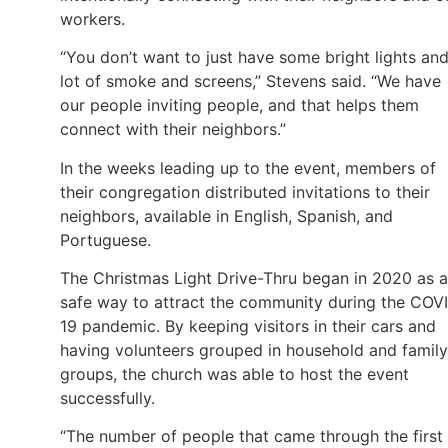
workers.
“You don’t want to just have some bright lights and
lot of smoke and screens,” Stevens said. “We have
our people inviting people, and that helps them
connect with their neighbors.”
In the weeks leading up to the event, members of
their congregation distributed invitations to their
neighbors, available in English, Spanish, and
Portuguese.
The Christmas Light Drive-Thru began in 2020 as a
safe way to attract the community during the COV
19 pandemic. By keeping visitors in their cars and
having volunteers grouped in household and family
groups, the church was able to host the event
successfully.
“The number of people that came through the first