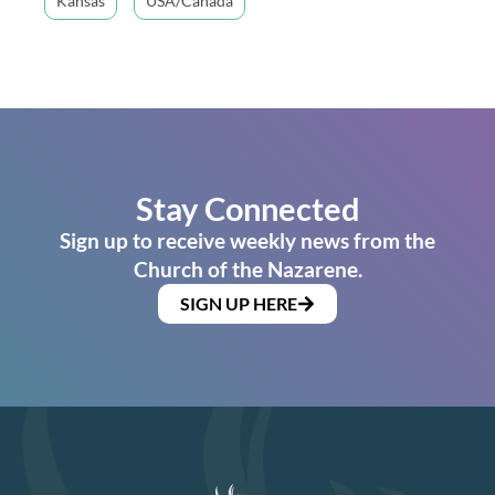
Kansas
USA/Canada
Stay Connected
Sign up to receive weekly news from the
Church of the Nazarene.
SIGN UP HERE