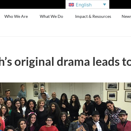
English
Who We Are
What We Do
Impact & Resources
New
’s original drama leads t