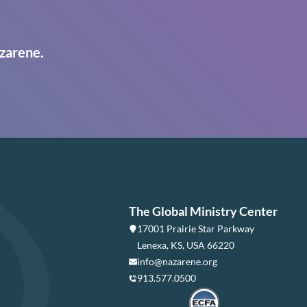
zarene.
The Global Ministry Center
17001 Prairie Star Parkway
Lenexa, KS, USA 66220
info@nazarene.org
913.577.0500