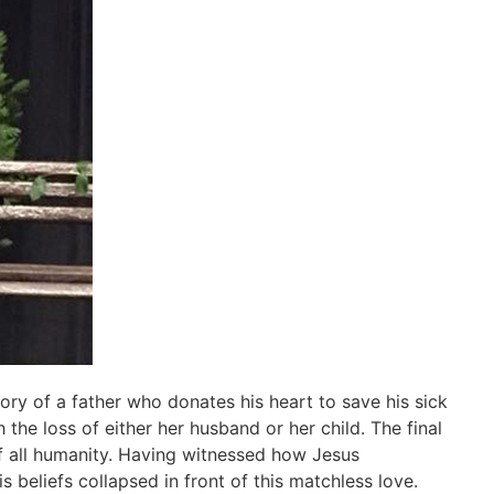
ory of a father who donates his heart to save his sick
he loss of either her husband or her child. The final
of all humanity. Having witnessed how Jesus
s beliefs collapsed in front of this matchless love.