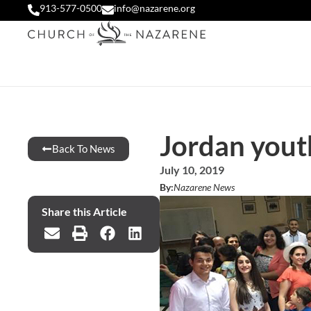
913-577-0500
info@nazarene.org
Jordan youth
Back To News
July 10, 2019
By:
Nazarene News
Share this Article