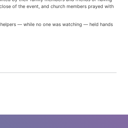
 close of the event, and church members prayed with
 helpers — while no one was watching — held hands