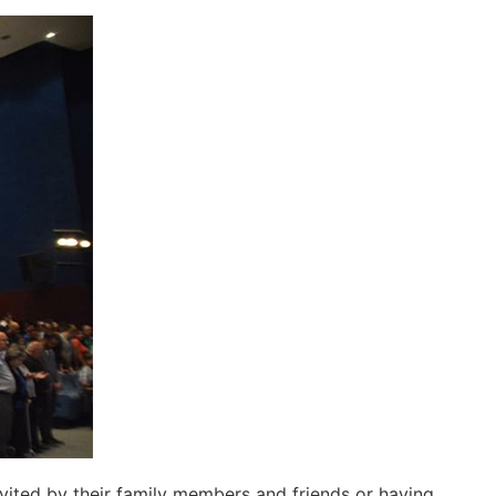
ited by their family members and friends or having