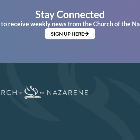
Stay Connected
 to receive weekly news from the Church of the Na
SIGN UP HERE