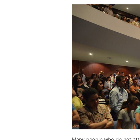
Many people who do not atte