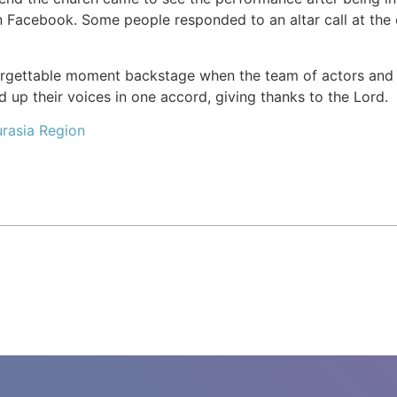
n Facebook. Some people responded to an altar call at the
orgettable moment backstage when the team of actors and
ed up their voices in one accord, giving thanks to the Lord.
rasia Region