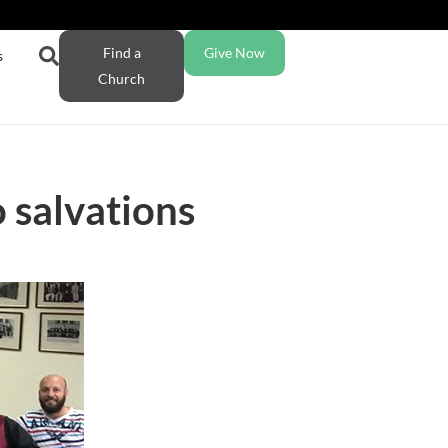
Find a
Give Now
s
Church
o salvations