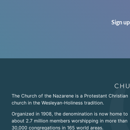
Sign up
The Church of the Nazarene is a Protestant Christian
church in the Wesleyan-Holiness tradition.
Organized in 1908, the denomination is now home to
about 2.7 million members worshipping in more than
30,000 congregations in 165 world areas.