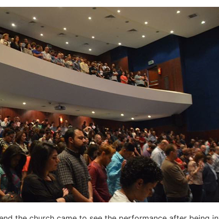
nd the church came to see the performance after being inv