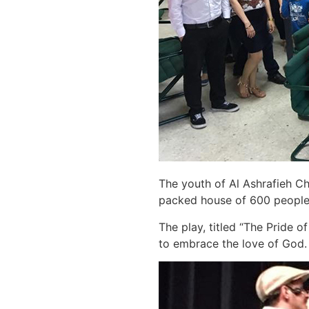
The youth of Al Ashrafieh Ch
packed house of 600 people 
The play, titled “The Pride o
to embrace the love of God. 