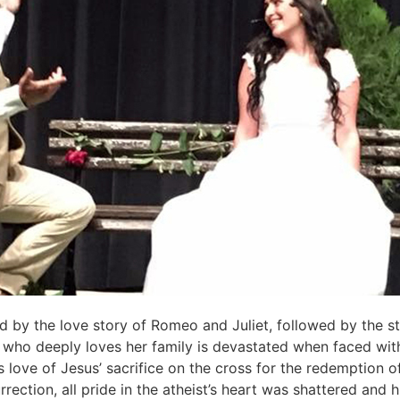
ed by the love story of Romeo and Juliet, followed by the st
who deeply loves her family is devastated when faced with t
s love of Jesus’ sacrifice on the cross for the redemption 
ection, all pride in the atheist’s heart was shattered and hi