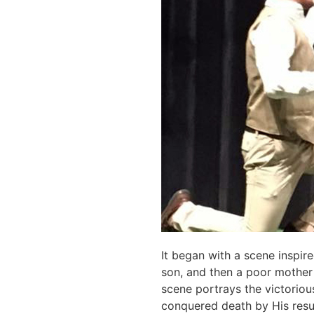
It began with a scene inspir
son, and then a poor mother 
scene portrays the victoriou
conquered death by His resurr