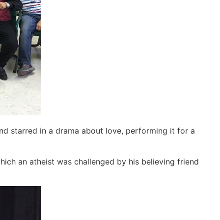
d starred in a drama about love, performing it for a
which an atheist was challenged by his believing friend