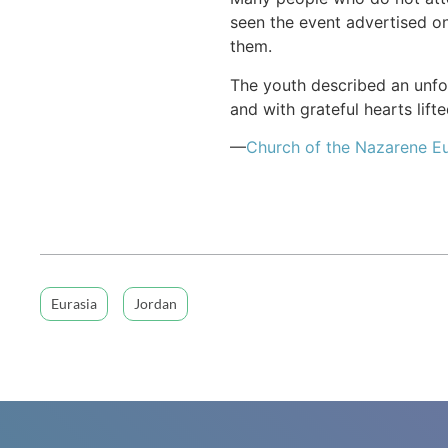
seen the event advertised o
them.
The youth described an unf
and with grateful hearts lift
—
Church of the Nazarene Eu
Eurasia
Jordan