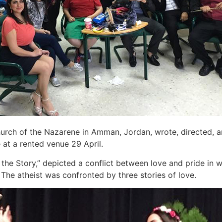
urch of the Nazarene in Amman, Jordan, wrote, directed, an
at a rented venue 29 April.
f the Story,” depicted a conflict between love and pride in 
The atheist was confronted by three stories of love.