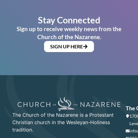
Stay Connected
Sign up to receive weekly news from the
Church of the Nazarene.
SIGN UP HERE
The 
The Church of the Nazarene is a Protestant
1700
Christian church in the Wesleyan-Holiness
Lene
tradition.
info