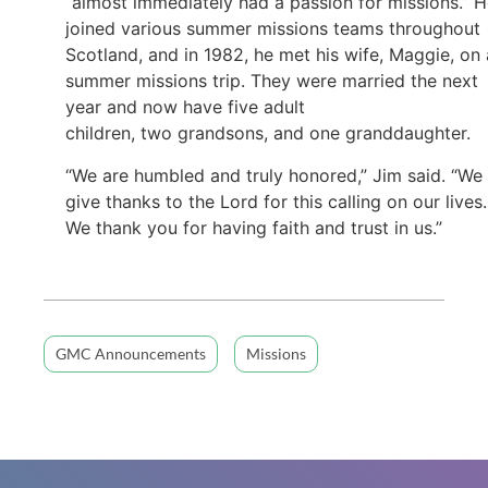
“almost immediately had a passion for missions.” 
joined various summer missions teams throughout
Scotland, and in 1982, he met his wife, Maggie, on 
summer missions trip. They were married the next
year and now have five adult
children, two grandsons, and one granddaughter.
“We are humbled and truly honored,” Jim said. “We
give thanks to the Lord for this calling on our lives.
We thank you for having faith and trust in us.”
GMC Announcements
Missions