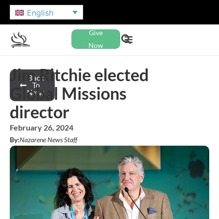
English
Give
Now
Jim Ritchie elected
Back
To
Global Missions
News
director
February 26, 2024
By:
Nazarene News Staff