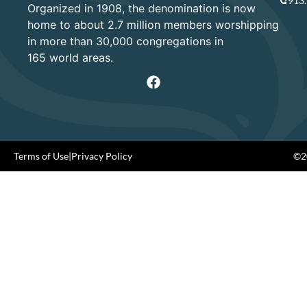
913
Organized in 1908, the denomination is now
home to about 2.7 million members worshipping
in more than 30,000 congregations in
165 world areas.
Terms of Use
|
Privacy Policy
©20