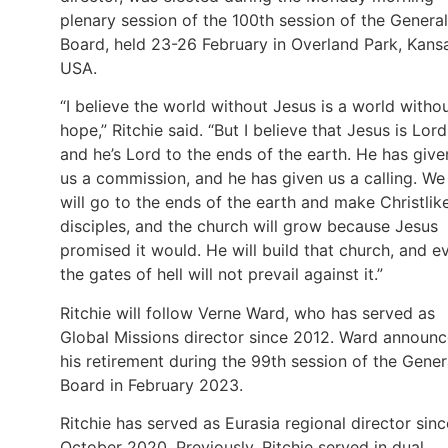
plenary session of the 100th session of the General
Board, held 23-26 February in Overland Park, Kans
USA.
“I believe the world without Jesus is a world witho
hope,” Ritchie said. “But I believe that Jesus is Lord
and he’s Lord to the ends of the earth. He has give
us a commission, and he has given us a calling. We
will go to the ends of the earth and make Christlik
disciples, and the church will grow because Jesus
promised it would. He will build that church, and e
the gates of hell will not prevail against it.”
Ritchie will follow Verne Ward, who has served as
Global Missions director since 2012. Ward announ
his retirement during the 99th session of the Gener
Board in February 2023.
Ritchie has served as Eurasia regional director sinc
October 2020. Previously, Ritchie served in dual