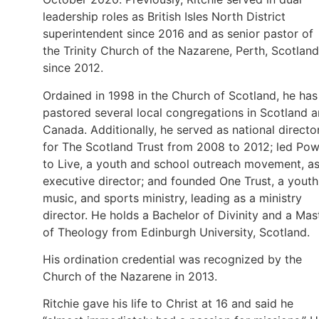
leadership roles as British Isles North District
superintendent since 2016 and as senior pastor of
the Trinity Church of the Nazarene, Perth, Scotland
since 2012.
Ordained in 1998 in the Church of Scotland, he has
pastored several local congregations in Scotland 
Canada. Additionally, he served as national directo
for The Scotland Trust from 2008 to 2012; led Po
to Live, a youth and school outreach movement, a
executive director; and founded One Trust, a youth
music, and sports ministry, leading as a ministry
director. He holds a Bachelor of Divinity and a Mas
of Theology from Edinburgh University, Scotland.
His ordination credential was recognized by the
Church of the Nazarene in 2013.
Ritchie gave his life to Christ at 16 and said he