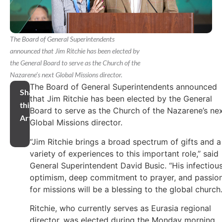
The Board of General Superintendents
announced that Jim Ritchie has been elected by
the General Board to serve as the Church of the
Nazarene’s next Global Missions director.
The Board of General Superintendents announced
Share
that Jim Ritchie has been elected by the General
this
Board to serve as the Church of the Nazarene’s ne
Article
Global Missions director.
“Jim Ritchie brings a broad spectrum of gifts and a
variety of experiences to this important role,” said
General Superintendent David Busic. “His infectiou
optimism, deep commitment to prayer, and passio
for missions will be a blessing to the global church.
Ritchie, who currently serves as Eurasia regional
director, was elected during the Monday morning