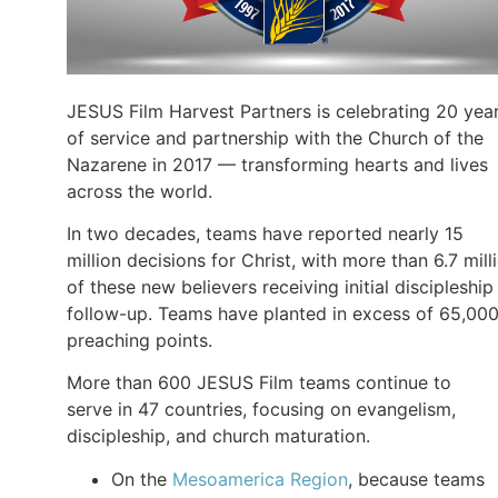
JESUS Film Harvest Partners is celebrating 20 yea
of service and partnership with the Church of the
Nazarene in 2017 — transforming hearts and lives
across the world.
In two decades, teams have reported nearly 15
million decisions for Christ, with more than 6.7 mill
of these new believers receiving initial discipleship
follow-up. Teams have planted in excess of 65,00
preaching points.
More than 600 JESUS Film teams continue to
serve in 47 countries, focusing on evangelism,
discipleship, and church maturation.
On the
Mesoamerica Region
, because teams