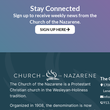
Stay Connected
Sign up to receive weekly news from the
Church of the Nazarene.
SIGN UP HERE
The 
The Church of the Nazarene is a Protestant
1700
Christian church in the Wesleyan-Holiness
Lene
tradition.
info
913
Organized in 1908, the denomination is now