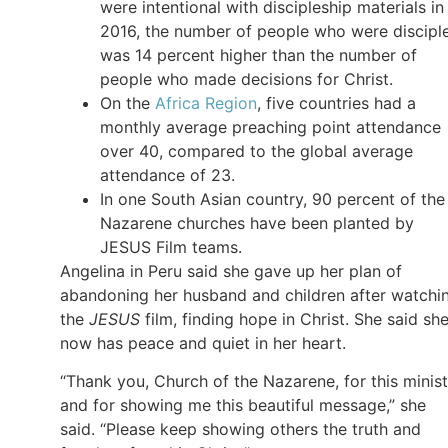
were intentional with discipleship materials in
2016, the number of people who were discipl
was 14 percent higher than the number of
people who made decisions for Christ.
On the
Africa Region
, five countries had a
monthly average preaching point attendance
over 40, compared to the global average
attendance of 23.
In one South Asian country, 90 percent of the
Nazarene churches have been planted by
JESUS Film teams.
Angelina in Peru said she gave up her plan of
abandoning her husband and children after watchi
the
JESUS
film, finding hope in Christ. She said sh
now has peace and quiet in her heart.
“Thank you, Church of the Nazarene, for this minist
and for showing me this beautiful message,” she
said. “Please keep showing others the truth and