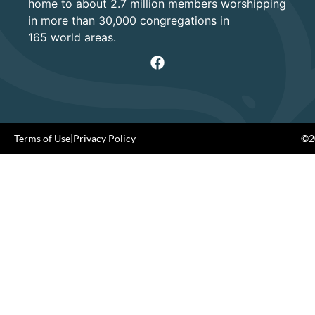
home to about 2.7 million members worshipping
in more than 30,000 congregations in
165 world areas.
Terms of Use
|
Privacy Policy
©20