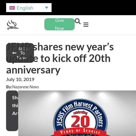
English
Give
Now
JFHP shares new year’s
Back
To
update to kick off 20th
News
anniversary
July 10, 2019
By:
Nazarene News
Share
this
Article