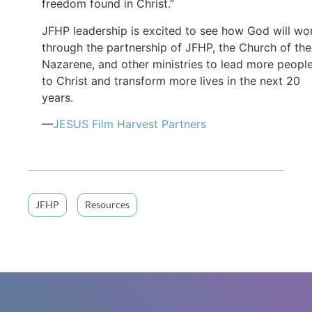
freedom found in Christ.”
JFHP leadership is excited to see how God will wo
through the partnership of JFHP, the Church of the
Nazarene, and other ministries to lead more peopl
to Christ and transform more lives in the next 20
years.
—
JESUS Film Harvest Partners
JFHP
Resources