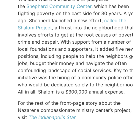
the
Shepherd Community Center
, which has been
fighting poverty on the east side for 30 years. A y
ago, Shepherd launched a new effort,
called the
Shalom Project
, a thrust into the neighborhood tha
involves efforts to get at the root causes of povert
crime and despair. With support from a number of
local foundations and supporters, it added five ne
positions, including people to help the neighbors g
jobs, budget their money and navigate the often
confounding landscape of social services. Key to t
initiative was the hiring of a community police offi
who would be dedicated solely to the neighborhoo
All in all, Shalom is a $300,000 annual expense.
For the rest of the front-page story about the
Nazarene compassionate ministry center’s project,
visit
The
Indianapolis Star