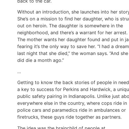
back to the car.
Without an introduction, she launches into her stor
She’s on a mission to find her daughter, who is str
out on heroin. The daughter is somewhere in the
neighborhood, and there’s a warrant for her arrest.
The mother wants her daughter found and put in jai
fearing it’s the only way to save her. “I had a dream
last night that she died,” the woman says. “And she
did die a month ago.”
…
Getting to know the back stories of people in need
a key to success for Perkins and Hardwick, a uniq
public safety pairing in Indianapolis. Unlike just ab
everywhere else in the country, where cops ride in
police cars and paramedics ride in ambulances or
firetrucks, these guys ride together as partners.
The idea was the brainchild of people at