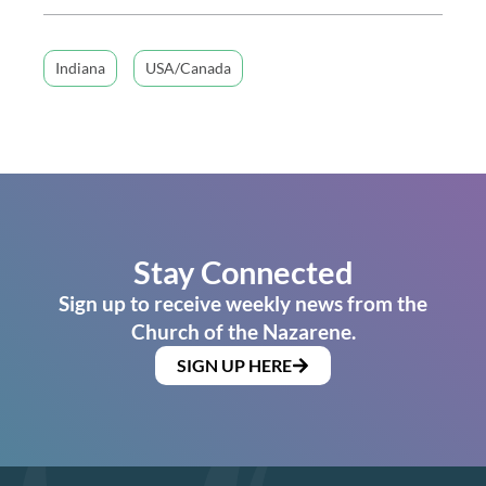
Indiana
USA/Canada
Stay Connected
Sign up to receive weekly news from the
Church of the Nazarene.
SIGN UP HERE