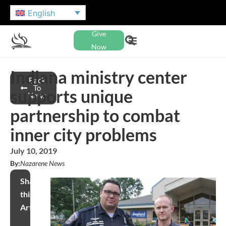
English
Give
Now
Indiana ministry center
Back
To
supports unique
News
partnership to combat
inner city problems
July 10, 2019
By:
Nazarene News
Share
this
Article