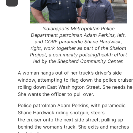
Indianapolis Metropolitan Police
Department patrolman Adam Perkins, left,
and CORE paramedic Shane Hardwick,
right, work together as part of the Shalom
Project, a community policing/health effort
led by the Shepherd Community Center.
A woman hangs out of her truck’s driver’s side
window, attempting to flag down the police cruiser
rolling down East Washington Street. She needs he
She wants the officer to pull over.
Police patrolman Adam Perkins, with paramedic
Shane Hardwick riding shotgun, steers
the cruiser onto the next side street, pulling up
behind the woman’s truck. She exits and marches