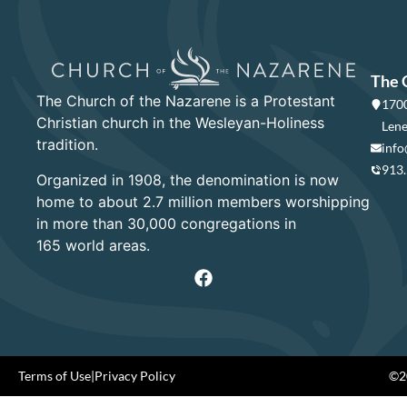
The 
The Church of the Nazarene is a Protestant
1700
Christian church in the Wesleyan-Holiness
Lene
tradition.
info
913
Organized in 1908, the denomination is now
home to about 2.7 million members worshipping
in more than 30,000 congregations in
165 world areas.
Terms of Use
|
Privacy Policy
©20