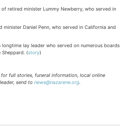
 of retired minister Lummy Newberry, who served in
 minister Daniel Penn, who served in California and
 longtime lay leader who served on numerous boards
ne Sheppard. (
story
)
r full stories, funeral information, local online
 leader, send to
news@nazarene.org
.