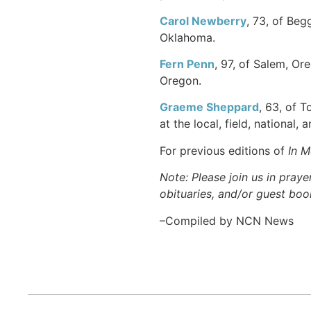
Carol Newberry
, 73, of Be
Oklahoma.
Fern Penn
, 97, of Salem, Or
Oregon.
Graeme Sheppard
, 63, of 
at the local, field, national,
For previous editions of
In 
Note: Please join us in praye
obituaries, and/or guest book
–Compiled by NCN News