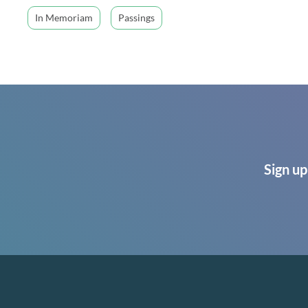
In Memoriam
Passings
Sign up