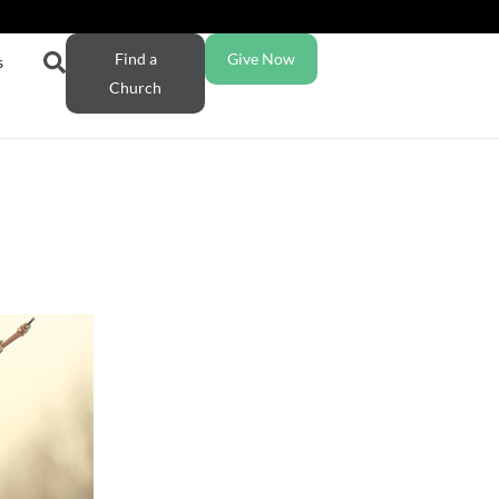
Find a
Give Now
s
Church