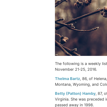
The following is a weekly li
November 21-25, 2016.
Thelma Bartz
, 86, of Helen
Montana, Wyoming, and Colo
Betty (Patton) Hamby
, 87, 
Virginia. She was preceded 
passed away in 1998.