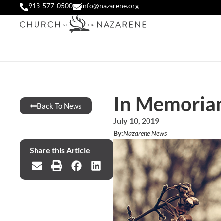
913-577-0500
info@nazarene.org
In Memoria
Back To News
July 10, 2019
By:
Nazarene News
Share this Article