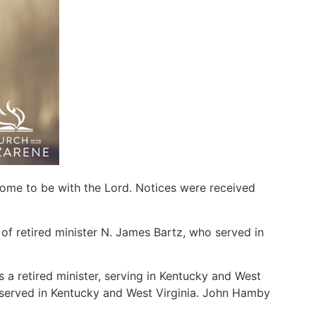
home to be with the Lord. Notices were received
f retired minister N. James Bartz, who served in
a retired minister, serving in Kentucky and West
 served in Kentucky and West Virginia. John Hamby