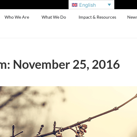
English
Who We Are
What We Do
Impact & Resources
New
m: November 25, 2016