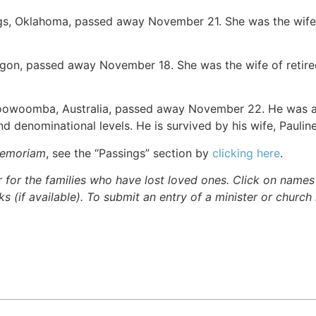
ggs, Oklahoma, passed away November 21. She was the wife
egon, passed away November 18. She was the wife of retired
Toowoomba, Australia, passed away November 22. He was a
 and denominational levels. He is survived by his wife, Pauli
Memoriam
, see the “Passings” section by
clicking here
.
r for the families who have lost loved ones. Click on names fo
s (if available). To submit an entry of a minister or church