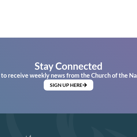
Stay Connected
 to receive weekly news from the Church of the Na
SIGN UP HERE