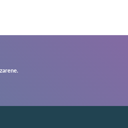
zarene.