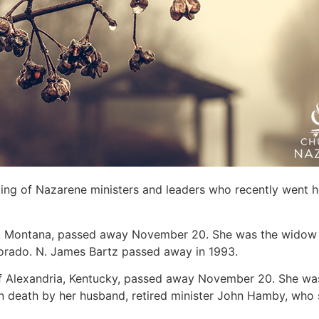
sting of Nazarene ministers and leaders who recently went 
a, Montana, passed away November 20. She was the widow o
rado. N. James Bartz passed away in 1993.
of Alexandria, Kentucky, passed away November 20. She was 
in death by her husband, retired minister John Hamby, who