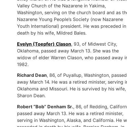
Valley Church of the Nazarene in Yakima,
Washington, serving on the church board and as th
Nazarene Young People’s Society (now Nazarene
Youth International) president. He was preceded in
death by his wife, Mildred Bales.
Evelyn (Toepfer) Clason
, 93, of Midwest City,
Oklahoma, passed away March 13. She was the
widow of elder Warren Clason, who passed away i
1982.
Richard Dean
, 86, of Puyallup, Washington, passed
away March 14. He was a retired minister, serving i
Oklahoma and Missouri. He is survived by his wife,
Sharon Dean.
Robert “Bob” Denham Sr.
, 86, of Redding, Californ
passed away March 13. He was a retired minister,
serving in Washington, Alaska, and California. He 
preceded in death by his wife, Bernice Denham, in