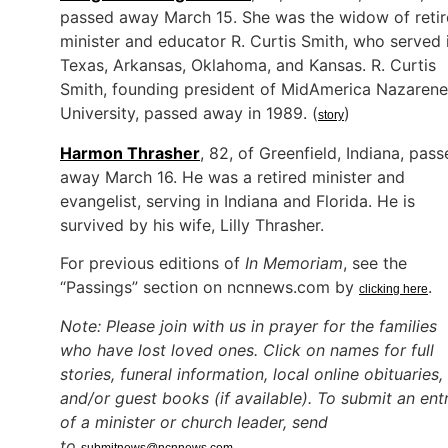
passed away March 15. She was the widow of reti
minister and educator R. Curtis Smith, who served 
Texas, Arkansas, Oklahoma, and Kansas. R. Curtis
Smith, founding president of MidAmerica Nazarene
University, passed away in 1989. (
)
story
Harmon Thrasher
, 82, of Greenfield, Indiana, pas
away March 16. He was a retired minister and
evangelist, serving in Indiana and Florida. He is
survived by his wife, Lilly Thrasher.
For previous editions of
In Memoriam
, see the
“Passings” section on ncnnews.com by
.
clicking here
Note: Please join with us in prayer for the families
who have lost loved ones. Click on names for full
stories, funeral information, local online obituaries,
and/or guest books (if available). To submit an ent
of a minister or church leader, send
to
.