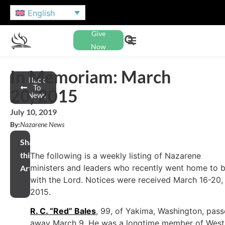
English
Give
Now
In Memoriam: March
Back
To
20, 2015
News
July 10, 2019
By:
Nazarene News
Share
this
The following is a weekly listing of Nazarene
ministers and leaders who recently went home to 
Article
with the Lord. Notices were received March 16-20,
2015.
R. C. “Red” Bales
, 99, of Yakima, Washington, pas
away March 9. He was a longtime member of West