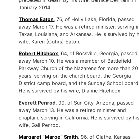
January 2014.
Thomas Eaton
, 76, of Holly Lake, Florida, passed
away March 17. He was a retired minister, serving i
Texas, Louisiana, and Arkansas. He is survived by h
wife, Karen (Cohrs) Eaton.
Robert Hitchcox
, 64, of Rossville, Georgia, passed
away March 10. He was a member of Battlefield
Parkway Church of the Nazarene for more than 20
years, serving on the church board, the Georgia
District camp board, and the Sunday School board
He is survived by his wife, Dianne Hitchcox.
Everett Penrod
, 99, of Sun City, Arizona, passed
away March 13. He was a retired minister and
chaplain, serving in California. He is survived by hi
wife, Gail Penrod.
Margaret “Marge” Smith
, 96, of Olathe, Kansas,