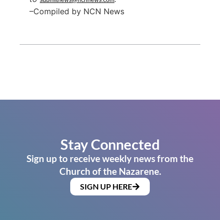
submitnews@ncnnews.com
–Compiled by NCN News
Stay Connected
Sign up to receive weekly news from the
Church of the Nazarene.
SIGN UP HERE