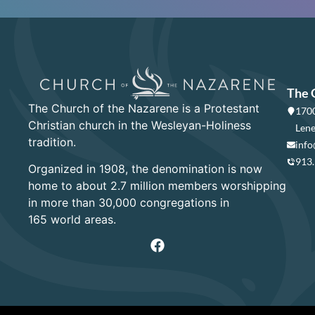
The 
The Church of the Nazarene is a Protestant
1700
Christian church in the Wesleyan-Holiness
Lene
tradition.
info
913
Organized in 1908, the denomination is now
home to about 2.7 million members worshipping
in more than 30,000 congregations in
165 world areas.