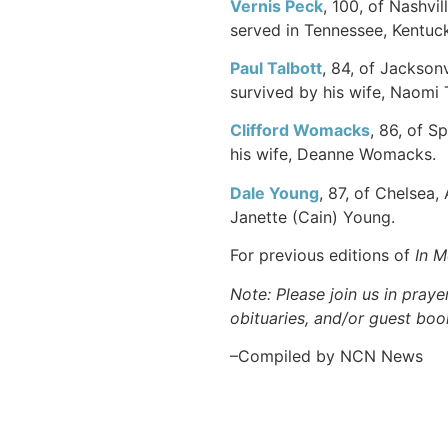
Vernis
Peck
, 100, of Nashvi
served in Tennessee, Kentuck
Paul
Talbott
, 84, of Jackson
survived by his wife, Naomi 
Clifford
Womacks
, 86, of S
his wife, Deanne Womacks.
Dale
Young
, 87, of Chelsea,
Janette (Cain) Young.
For previous editions of
In 
Note: Please join us in praye
obituaries, and/or guest book
–Compiled by NCN News