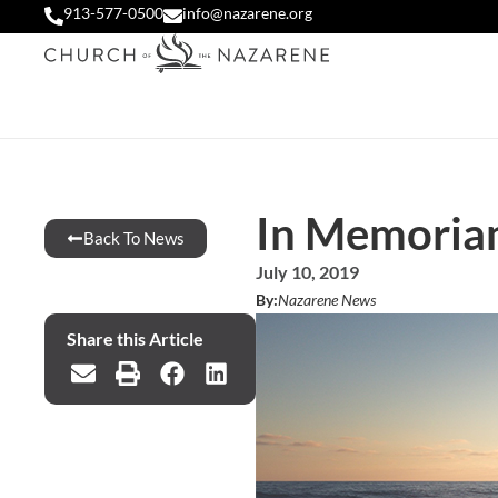
913-577-0500
info@nazarene.org
In Memoriam
Back To News
July 10, 2019
By:
Nazarene News
Share this Article