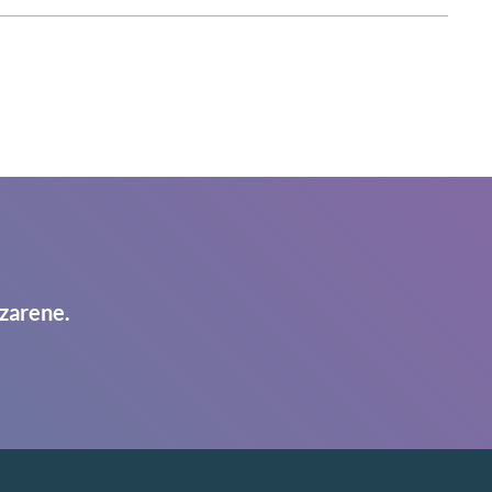
zarene.