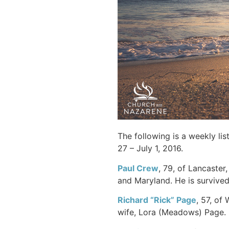
The following is a weekly li
27 – July 1, 2016.
Paul
Crew
, 79, of Lancaster
and Maryland. He is survive
Richard “Rick”
Page
, 57, of
wife, Lora (Meadows) Page.