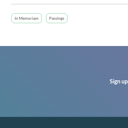
In Memoriam
Passings
Sign up