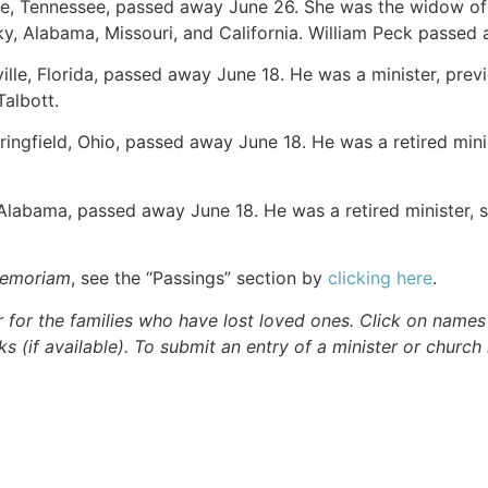
lle, Tennessee, passed away June 26. She was the widow of 
y, Alabama, Missouri, and California. William Peck passed
ville, Florida, passed away June 18. He was a minister, previ
Talbott.
pringfield, Ohio, passed away June 18. He was a retired mini
 Alabama, passed away June 18. He was a retired minister, s
Memoriam
, see the “Passings” section by
clicking here
.
r for the families who have lost loved ones. Click on names fo
s (if available). To submit an entry of a minister or church