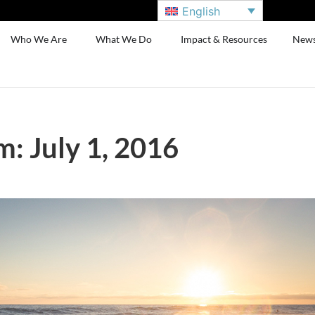
English
Who We Are
What We Do
Impact & Resources
New
: July 1, 2016