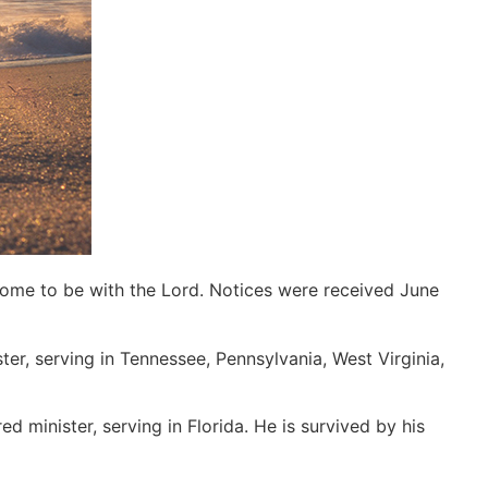
home to be with the Lord. Notices were received June
ter, serving in Tennessee, Pennsylvania, West Virginia,
d minister, serving in Florida. He is survived by his