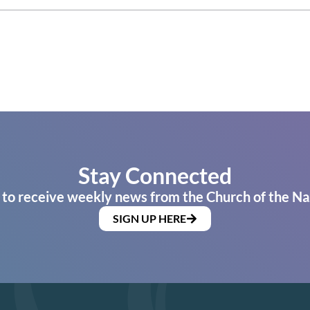
Stay Connected
 to receive weekly news from the Church of the Na
SIGN UP HERE