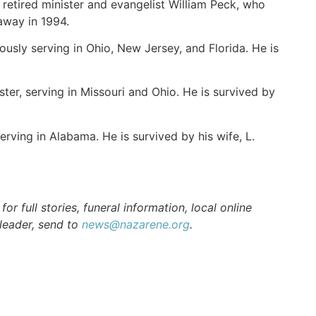
retired minister and evangelist William Peck, who
 away in 1994.
ously serving in Ohio, New Jersey, and Florida. He is
ster, serving in Missouri and Ohio. He is survived by
erving in Alabama. He is survived by his wife, L.
r full stories, funeral information, local online
 leader, send to
news@nazarene.org
.