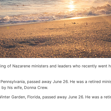
sting of Nazarene ministers and leaders who recently went 
, Pennsylvania, passed away June 26. He was a retired minis
d by his wife, Donna Crew.
 Winter Garden, Florida, passed away June 26. He was a retire