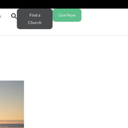
Find a
Give Now
s
Church