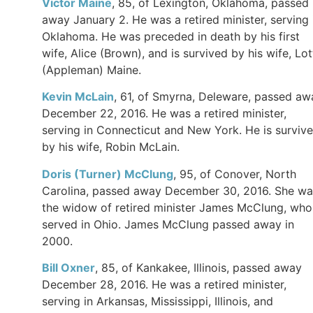
Victor Maine
, 85, of Lexington, Oklahoma, passed
away January 2. He was a retired minister, serving 
Oklahoma. He was preceded in death by his first
wife, Alice (Brown), and is survived by his wife, Lot
(Appleman) Maine.
Kevin McLain
, 61, of Smyrna, Deleware, passed aw
December 22, 2016. He was a retired minister,
serving in Connecticut and New York. He is surviv
by his wife, Robin McLain.
Doris (Turner) McClung
, 95, of Conover, North
Carolina, passed away December 30, 2016. She wa
the widow of retired minister James McClung, who
served in Ohio. James McClung passed away in
2000.
Bill Oxner
, 85, of Kankakee, Illinois, passed away
December 28, 2016. He was a retired minister,
serving in Arkansas, Mississippi, Illinois, and