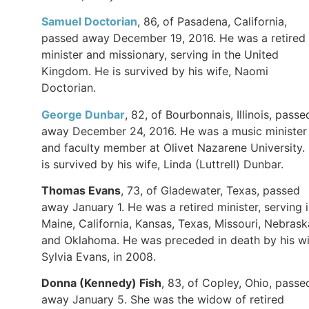
Samuel Doctorian
, 86, of Pasadena, California,
passed away December 19, 2016. He was a retired
minister and missionary, serving in the United
Kingdom. He is survived by his wife, Naomi
Doctorian.
George Dunbar
, 82, of Bourbonnais, Illinois, passe
away December 24, 2016. He was a music minister
and faculty member at Olivet Nazarene University.
is survived by his wife, Linda (Luttrell) Dunbar.
Thomas Evans
, 73, of Gladewater, Texas, passed
away January 1. He was a retired minister, serving 
Maine, California, Kansas, Texas, Missouri, Nebrask
and Oklahoma. He was preceded in death by his wi
Sylvia Evans, in 2008.
Donna (Kennedy) Fish
, 83, of Copley, Ohio, passe
away January 5. She was the widow of retired