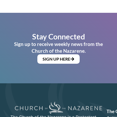
Stay Connected
Sign up to receive weekly news from the
Church of the Nazarene.
SIGN UP HERE
The 