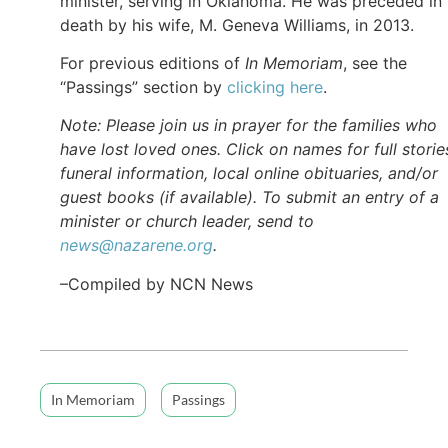
minister, serving in Oklahoma. He was preceded in
death by his wife, M. Geneva Williams, in 2013.
For previous editions of
In Memoriam
, see the
“Passings” section by
clicking here
.
Note: Please join us in prayer for the families who
have lost loved ones. Click on names for full storie
funeral information, local online obituaries, and/or
guest books (if available). To submit an entry of a
minister or church leader, send to
news@nazarene.org
.
–Compiled by NCN News
In Memoriam
Passings