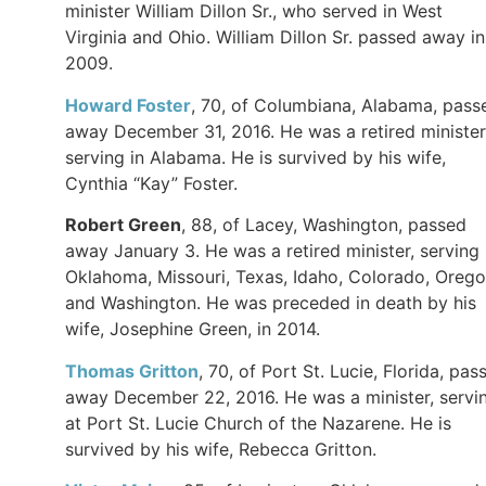
minister William Dillon Sr., who served in West
Virginia and Ohio. William Dillon Sr. passed away in
2009.
Howard Foster
, 70, of Columbiana, Alabama, pass
away December 31, 2016. He was a retired minister
serving in Alabama. He is survived by his wife,
Cynthia “Kay” Foster.
Robert Green
, 88, of Lacey, Washington, passed
away January 3. He was a retired minister, serving 
Oklahoma, Missouri, Texas, Idaho, Colorado, Orego
and Washington. He was preceded in death by his
wife, Josephine Green, in 2014.
Thomas Gritton
, 70, of Port St. Lucie, Florida, pas
away December 22, 2016. He was a minister, servi
at Port St. Lucie Church of the Nazarene. He is
survived by his wife, Rebecca Gritton.