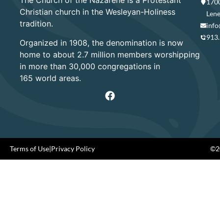
The Church of the Nazarene is a Protestant
1700
Christian church in the Wesleyan-Holiness
Lene
tradition.
info
913
Organized in 1908, the denomination is now
home to about 2.7 million members worshipping
in more than 30,000 congregations in
165 world areas.
Terms of Use
|
Privacy Policy
©20