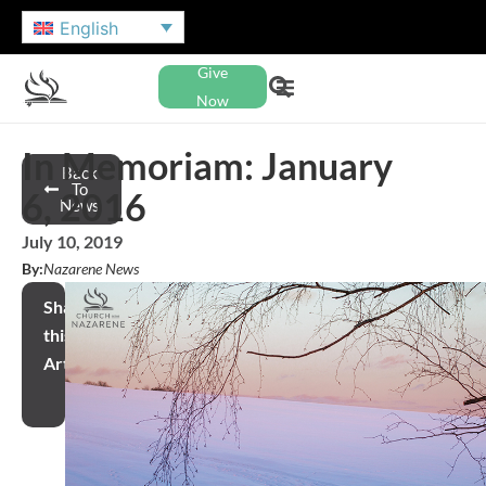
English
Give
Now
In Memoriam: January
Back
To
6, 2016
News
July 10, 2019
By:
Nazarene News
Share
this
Article