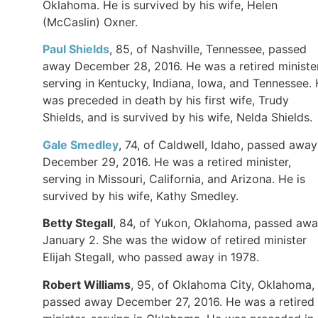
Oklahoma. He is survived by his wife, Helen
(McCaslin) Oxner.
Paul Shields
, 85, of Nashville, Tennessee, passed
away December 28, 2016. He was a retired minister
serving in Kentucky, Indiana, Iowa, and Tennessee.
was preceded in death by his first wife, Trudy
Shields, and is survived by his wife, Nelda Shields.
Gale Smedley
, 74, of Caldwell, Idaho, passed away
December 29, 2016. He was a retired minister,
serving in Missouri, California, and Arizona. He is
survived by his wife, Kathy Smedley.
Betty Stegall
, 84, of Yukon, Oklahoma, passed aw
January 2. She was the widow of retired minister
Elijah Stegall, who passed away in 1978.
Robert Williams
, 95, of Oklahoma City, Oklahoma,
passed away December 27, 2016. He was a retired