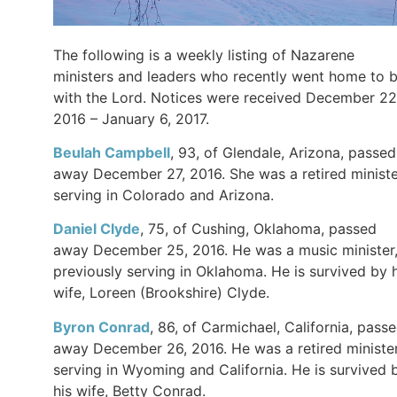
The following is a weekly listing of Nazarene
ministers and leaders who recently went home to 
with the Lord. Notices were received December 22
2016 – January 6, 2017.
Beulah Campbell
, 93, of Glendale, Arizona, passed
away December 27, 2016. She was a retired ministe
serving in Colorado and Arizona.
Daniel Clyde
, 75, of Cushing, Oklahoma, passed
away December 25, 2016. He was a music minister
previously serving in Oklahoma. He is survived by h
wife, Loreen (Brookshire) Clyde.
Byron Conrad
, 86, of Carmichael, California, pass
away December 26, 2016. He was a retired minister
serving in Wyoming and California. He is survived 
his wife, Betty Conrad.