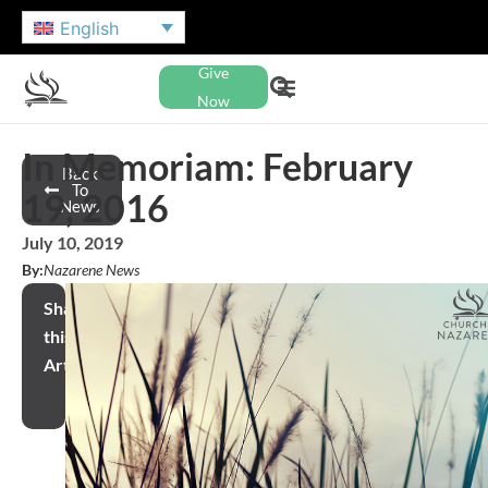
English
Give
Now
In Memoriam: February
Back
To
19, 2016
News
July 10, 2019
By:
Nazarene News
Share
this
Article