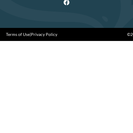
Terms of Use
|
Privacy Policy
©20