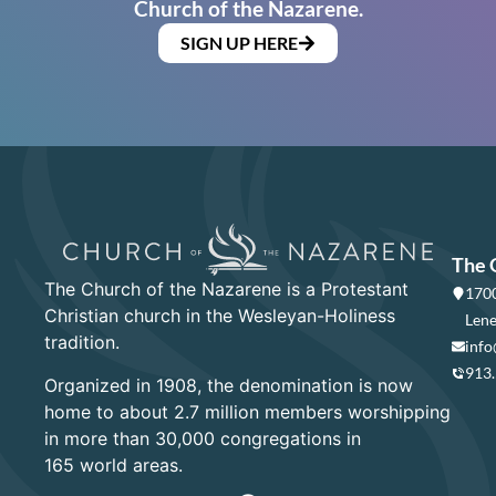
Church of the Nazarene.
SIGN UP HERE
The 
The Church of the Nazarene is a Protestant
1700
Christian church in the Wesleyan-Holiness
Lene
tradition.
info
913
Organized in 1908, the denomination is now
home to about 2.7 million members worshipping
in more than 30,000 congregations in
165 world areas.