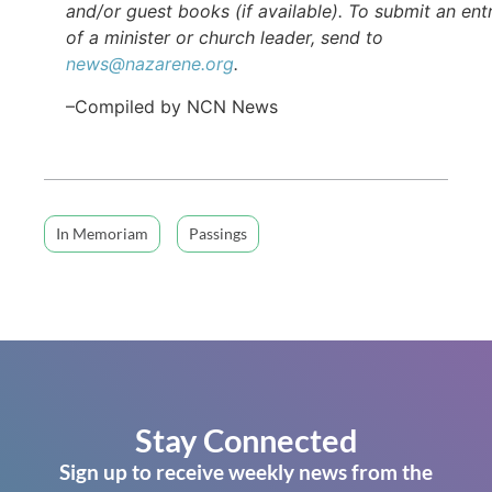
and/or guest books (if available). To submit an ent
of a minister or church leader, send to
news@nazarene.org
.
–Compiled by NCN News
In Memoriam
Passings
Stay Connected
Sign up to receive weekly news from the