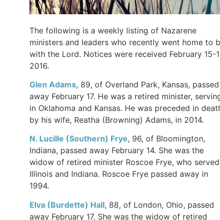
The following is a weekly listing of Nazarene
ministers and leaders who recently went home to 
with the Lord. Notices were received February 15-1
2016.
Glen
Adams
, 89, of Overland Park, Kansas, passed
away February 17. He was a retired minister, servin
in Oklahoma and Kansas. He was preceded in deat
by his wife, Reatha (Browning) Adams, in 2014.
N. Lucille (Southern)
Frye
, 96, of Bloomington,
Indiana, passed away February 14. She was the
widow of retired minister Roscoe Frye, who served
Illinois and Indiana. Roscoe Frye passed away in
1994.
Elva (Burdette)
Hall
, 88, of London, Ohio, passed
away February 17. She was the widow of retired