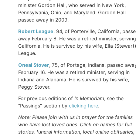
minister Gordon Hall, who served in New York,
Pennsylvania, Ohio, and Maryland. Gordon Hall
passed away in 2009.
Robert
League
, 94, of Porterville, California, pass
away February 8. He was a retired minister, serving
California. He is survived by his wife, Ella (Stewart
League.
Oneal
Stover
, 75, of Portage, Indiana, passed awa
February 16. He was a retired minister, serving in
Indiana and Alabama. He is survived by his wife,
Peggy Stover.
For previous editions of
In Memoriam
, see the
“Passings” section by
clicking here
.
Note: Please join with us in prayer for the families
who have lost loved ones. Click on names for full
stories, funeral information, local online obituaries,