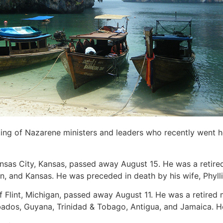
sting of Nazarene ministers and leaders who recently went 
ansas City, Kansas, passed away August 15. He was a retired
, and Kansas. He was preceded in death by his wife, Phylli
of Flint, Michigan, passed away August 11. He was a retired
ados, Guyana, Trinidad & Tobago, Antigua, and Jamaica. He i