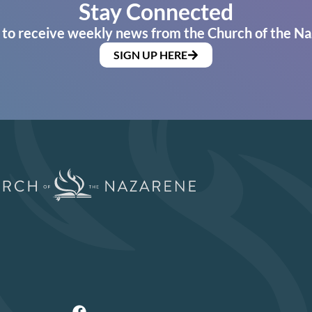
Stay Connected
 to receive weekly news from the Church of the Na
SIGN UP HERE