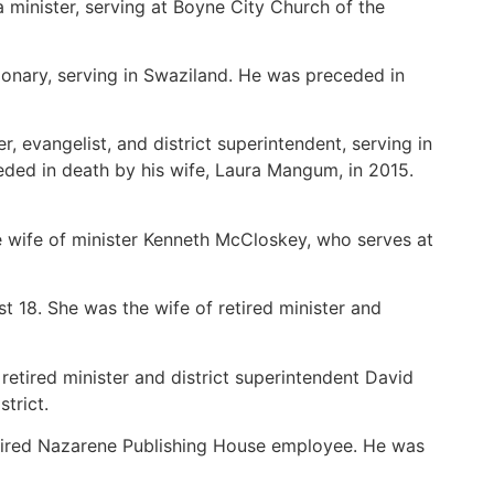
 minister, serving at Boyne City Church of the
ionary, serving in Swaziland. He was preceded in
, evangelist, and district superintendent, serving in
ceded in death by his wife, Laura Mangum, in 2015.
e wife of minister Kenneth McCloskey, who serves at
 18. She was the wife of retired minister and
retired minister and district superintendent David
strict.
retired Nazarene Publishing House employee. He was