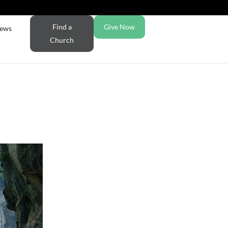
Find a
Give Now
ews
Church