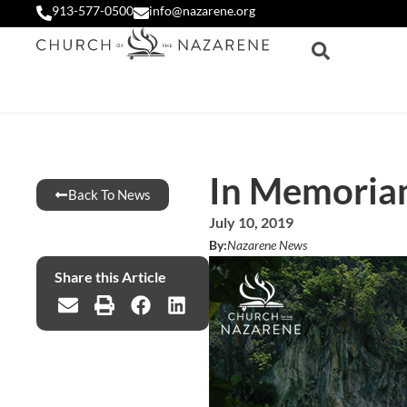
913-577-0500
info@nazarene.org
In Memoriam
Back To News
July 10, 2019
By:
Nazarene News
Share this Article