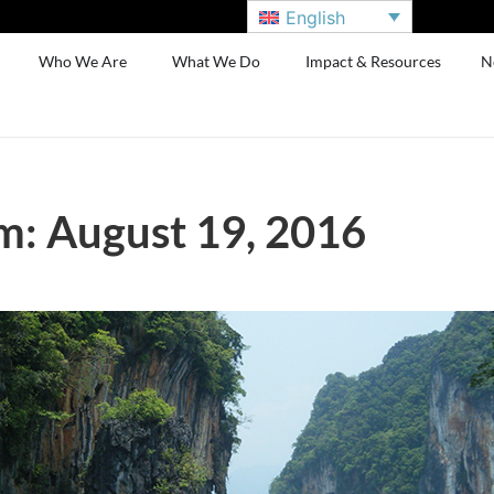
English
Who We Are
What We Do
Impact & Resources
N
: August 19, 2016