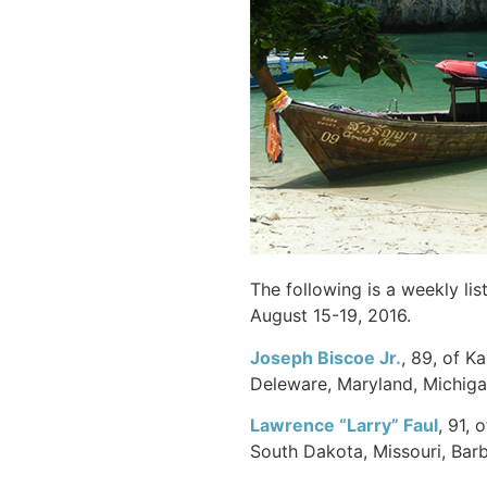
The following is a weekly li
August 15-19, 2016.
Joseph Biscoe Jr.
, 89, of K
Deleware, Maryland, Michigan
Lawrence “Larry”
Faul
, 91, 
South Dakota, Missouri, Barb