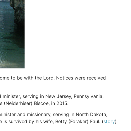
home to be with the Lord. Notices were received
 minister, serving in New Jersey, Pennsylvania,
s (Neiderhiser) Biscoe, in 2015.
 minister and missionary, serving in North Dakota,
s survived by his wife, Betty (Foraker) Faul. (
story
)