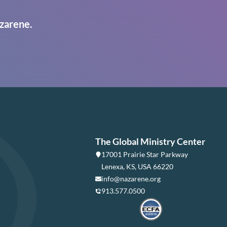
zarene.
The Global Ministry Center
17001 Prairie Star Parkway
Lenexa, KS, USA 66220
info@nazarene.org
913.577.0500