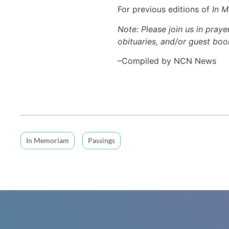
For previous editions of
In 
Note: Please join us in praye
obituaries, and/or guest book
–Compiled by NCN News
In Memoriam
Passings