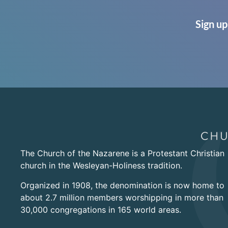
Sign up
The Church of the Nazarene is a Protestant Christian
church in the Wesleyan-Holiness tradition.
Organized in 1908, the denomination is now home to
about 2.7 million members worshipping in more than
30,000 congregations in 165 world areas.