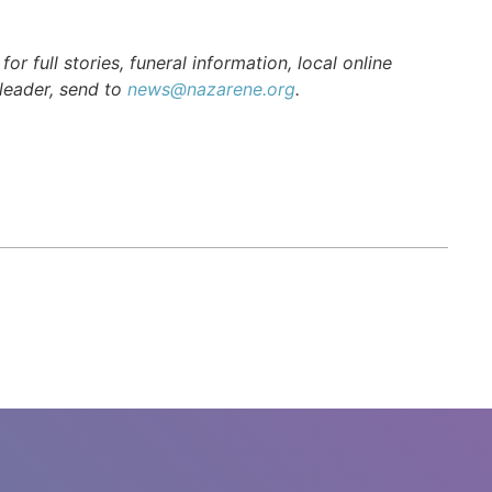
r full stories, funeral information, local online
 leader, send to
news@nazarene.org
.