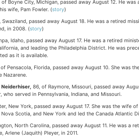
, of Boyne City, Michigan, passed away August 12. He was a
his wife, Pam Fowler. (
story
)
i, Swaziland, passed away August 18. He was a retired miss
nd, in 2008. (
story
)
mpa, Idaho, passed away August 17. He was a retired minister
lifornia, and leading the Philadelphia District. He was pre
ed as it is available.
, of Pensacola, Florida, passed away August 10. She was th
he Nazarene.
)
Neiderhiser
,
86, of Raymore, Missouri, passed away August
, who served in Pennsylvania, Indiana, and Missouri.
ter, New York, passed away August 17. She was the wife of 
 Nova Scotia, and New York and led the Canada Atlantic Di
llington, North Carolina, passed away August 11. He was a 
, Arlene (Jaquith) Pleyer, in 2011.