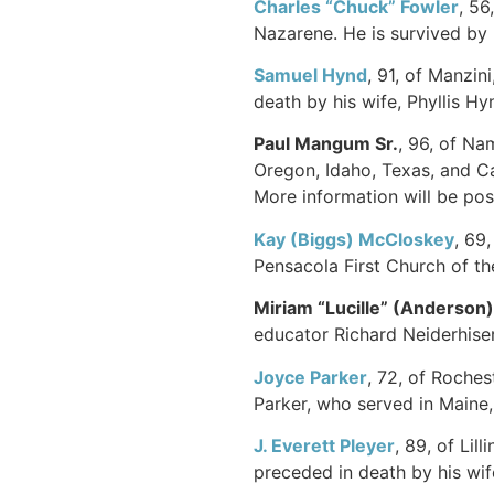
Charles “Chuck”
Fowler
, 56
Nazarene. He is survived by 
Samuel Hynd
, 91, of Manzin
death by his wife, Phyllis Hy
Paul Mangum Sr.
, 96, of Na
Oregon, Idaho, Texas, and Ca
More information will be post
Kay (Biggs) McCloskey
, 69
Pensacola First Church of t
Miriam “Lucille” (Anderson
educator Richard Neiderhiser
Joyce Parker
, 72, of Roches
Parker, who served in Maine,
J. Everett
Pleyer
, 89, of Li
preceded in death by his wife