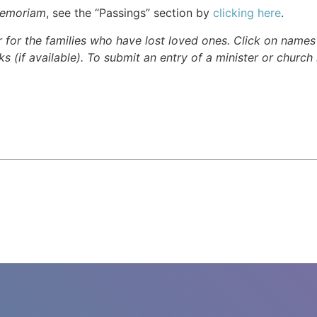
Memoriam
, see the “Passings” section by
clicking here
.
r for the families who have lost loved ones. Click on names fo
s (if available). To submit an entry of a minister or church