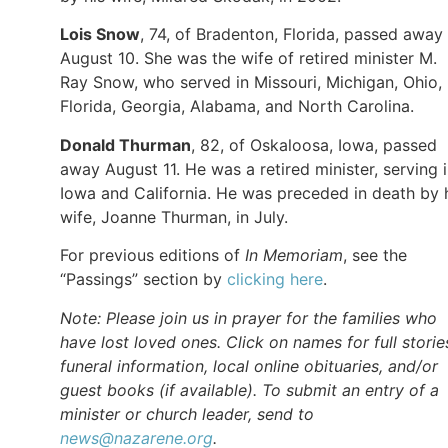
Lois
Snow
, 74, of Bradenton, Florida, passed away
August 10. She was the wife of retired minister M.
Ray Snow, who served in Missouri, Michigan, Ohio,
Florida, Georgia, Alabama, and North Carolina.
Donald
Thurman
, 82, of Oskaloosa, Iowa, passed
away August 11. He was a retired minister, serving 
Iowa and California. He was preceded in death by 
wife, Joanne Thurman, in July.
For previous editions of
In Memoriam
, see the
“Passings” section by
clicking here
.
Note: Please join us in prayer for the families who
have lost loved ones. Click on names for full storie
funeral information, local online obituaries, and/or
guest books (if available). To submit an entry of a
minister or church leader, send to
news@nazarene.org
.