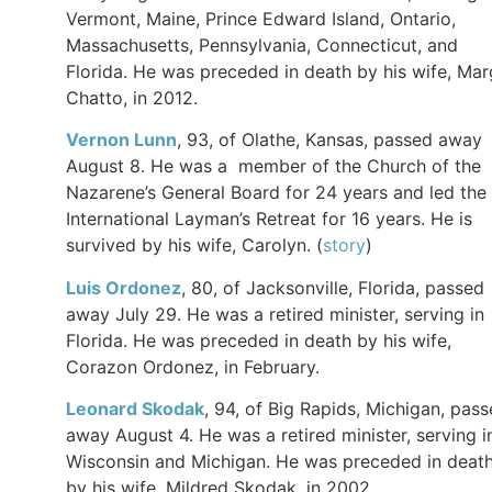
Vermont, Maine, Prince Edward Island, Ontario,
Massachusetts, Pennsylvania, Connecticut, and
Florida. He was preceded in death by his wife, Mar
Chatto, in 2012.
Vernon Lunn
, 93, of Olathe, Kansas, passed away
August 8. He was a member of the Church of the
Nazarene’s General Board for 24 years and led the
International Layman’s Retreat for 16 years. He is
survived by his wife, Carolyn. (
story
)
Luis
Ordonez
, 80, of Jacksonville, Florida, passed
away July 29. He was a retired minister, serving in
Florida. He was preceded in death by his wife,
Corazon Ordonez, in February.
Leonard
Skodak
, 94, of Big Rapids, Michigan, pas
away August 4. He was a retired minister, serving i
Wisconsin and Michigan. He was preceded in deat
by his wife, Mildred Skodak, in 2002.