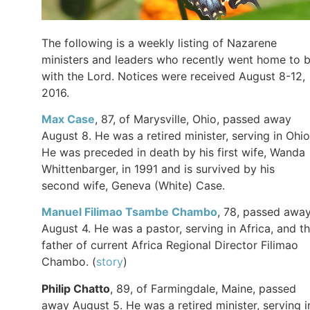
The following is a weekly listing of Nazarene
ministers and leaders who recently went home to 
with the Lord. Notices were received August 8-12,
2016.
Max
Case
, 87, of Marysville, Ohio, passed away
August 8. He was a retired minister, serving in Ohio
He was preceded in death by his first wife, Wanda
Whittenbarger, in 1991 and is survived by his
second wife, Geneva (White) Case.
Manuel Filimao
Tsambe
Chambo
, 78, passed awa
August 4. He was a pastor, serving in Africa, and t
father of current Africa Regional Director Filimao
Chambo. (
story
)
Philip
Chatto
, 89, of Farmingdale, Maine, passed
away August 5. He was a retired minister, serving i