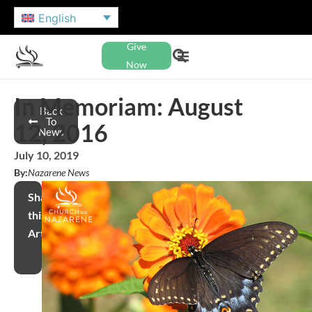
English
Give
Now
In Memoriam: August
Back
To
12, 2016
News
July 10, 2019
By:
Nazarene News
Share
this
Article