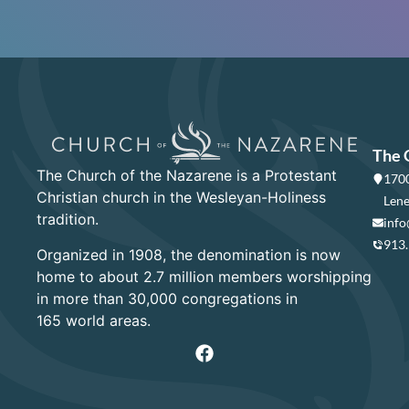
The 
The Church of the Nazarene is a Protestant
1700
Christian church in the Wesleyan-Holiness
Lene
tradition.
info
913
Organized in 1908, the denomination is now
home to about 2.7 million members worshipping
in more than 30,000 congregations in
165 world areas.