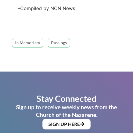
–Compiled by NCN News
In Memoriam
Passings
Stay Connected
Sign up to receive weekly news from the
Church of the Nazarene.
SIGN UP HERE