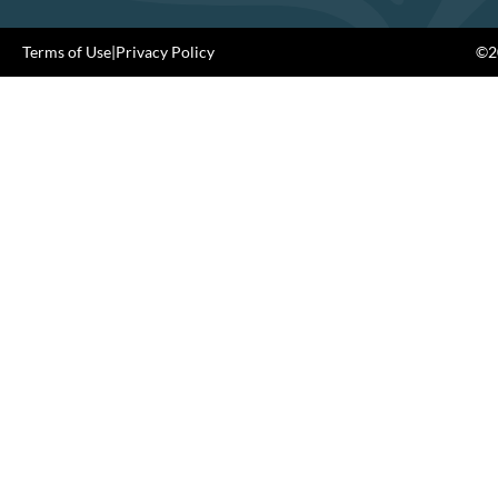
Terms of Use
|
Privacy Policy
©20